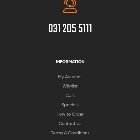
031 205 5111
INFORMATION
My Account
Wishlist
Cart
Specials
How to Order
Contact Us
Terms & Conditions