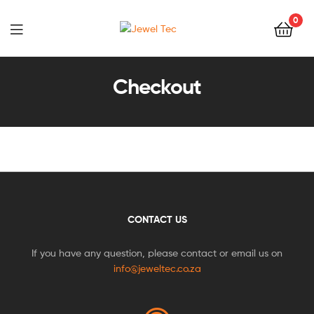
0
Jewel
Tec
Checkout
CONTACT US
If you have any question, please contact or email us on
info@jeweltec.co.za