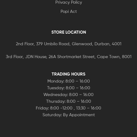
Privacy Policy
Popi Act
STORE LOCATION
2nd Floor, 379 Umbilo Road, Glenwood, Durban, 4001
3rd Floor, JDN House, 26A Shortmarket Street, Cape Town, 8001
TRADING HOURS
Monday: 8:00 – 16:00
Tuesday: 8:00 – 16:00
Wednesday: 8:00 – 16:00
Thursday: 8:00 – 16:00
Friday: 8:00 -12:00 , 13:30 – 16:00
Saturday: By Appointment