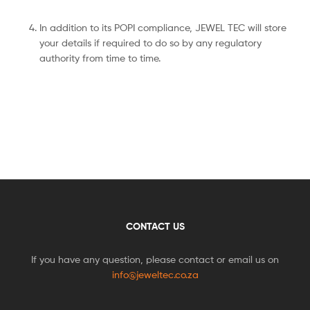
In addition to its POPI compliance, JEWEL TEC will store
your details if required to do so by any regulatory
authority from time to time.
CONTACT US
If you have any question, please contact or email us on
info@jeweltec.co.za