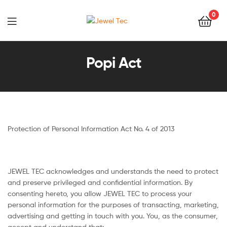
0
Jewel
Tec
Popi Act
Protection of Personal Information Act No. 4 of 2013
JEWEL TEC acknowledges and understands the need to protect
and preserve privileged and confidential information. By
consenting hereto, you allow JEWEL TEC to process your
personal information for the purposes of transacting, marketing,
advertising and getting in touch with you. You, as the consumer,
accept and understand that: