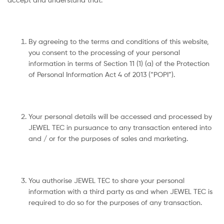
By agreeing to the terms and conditions of this website,
you consent to the processing of your personal
information in terms of Section 11 (1) (a) of the Protection
of Personal Information Act 4 of 2013 (“POPI”).
Your personal details will be accessed and processed by
JEWEL TEC in pursuance to any transaction entered into
and / or for the purposes of sales and marketing.
You authorise JEWEL TEC to share your personal
information with a third party as and when JEWEL TEC is
required to do so for the purposes of any transaction.