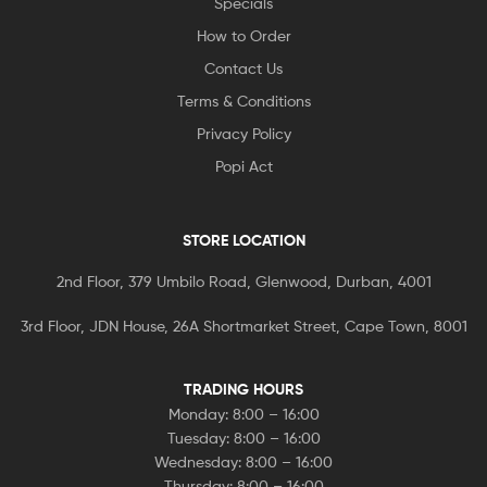
Specials
How to Order
Contact Us
Terms & Conditions
Privacy Policy
Popi Act
STORE LOCATION
2nd Floor, 379 Umbilo Road, Glenwood, Durban, 4001
3rd Floor, JDN House, 26A Shortmarket Street, Cape Town, 8001
TRADING HOURS
Monday: 8:00 – 16:00
Tuesday: 8:00 – 16:00
Wednesday: 8:00 – 16:00
Thursday: 8:00 – 16:00