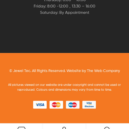
Friday: 8:00 -12:00 , 13:30 – 16:00
Saturday: By Appointment
© Jewel Tec. All Rights Reserved. Website by
The Web Company
All pictures viewed on our website are under copyright and cannot be used or
reproduced. Colours and dimensions may vary from time to time.