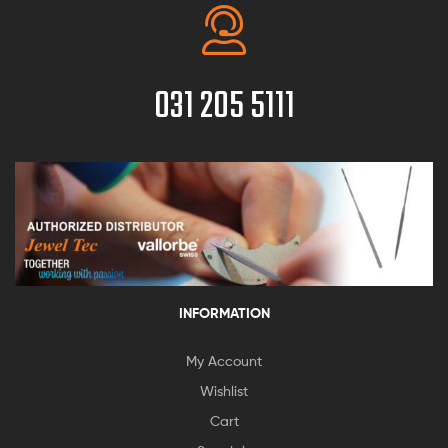
031 205 5111
INFORMATION
My Account
Wishlist
Cart