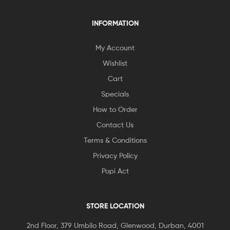
INFORMATION
My Account
Wishlist
Cart
Specials
How to Order
Contact Us
Terms & Conditions
Privacy Policy
Popi Act
STORE LOCATION
2nd Floor, 379 Umbilo Road, Glenwood, Durban, 4001