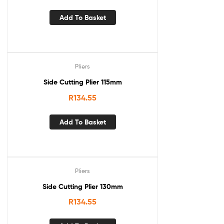
Add To Basket
Pliers
Side Cutting Plier 115mm
R
134.55
Add To Basket
Pliers
Side Cutting Plier 130mm
R
134.55