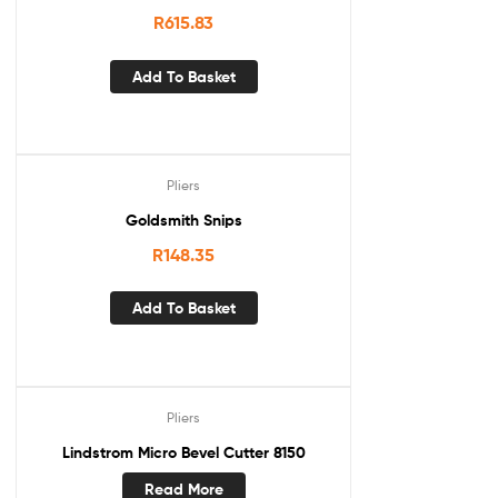
R
615.83
Add To Basket
Pliers
Goldsmith Snips
R
148.35
Add To Basket
Pliers
Lindstrom Micro Bevel Cutter 8150
Read More