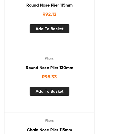
Round Nose Plier 115mm
R
92.12
Add To Basket
Pliers
Round Nose Plier 130mm
R
98.33
Add To Basket
Pliers
Chain Nose Plier 115mm