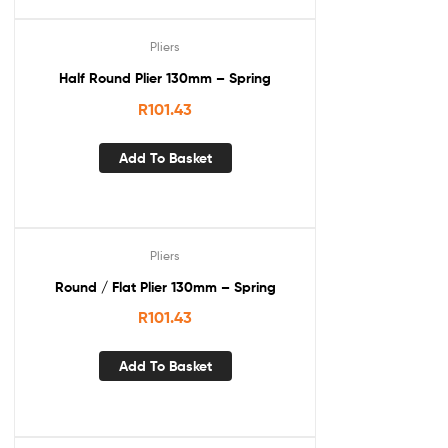
Pliers
Half Round Plier 130mm – Spring
R
101.43
Add To Basket
Pliers
Round / Flat Plier 130mm – Spring
R
101.43
Add To Basket