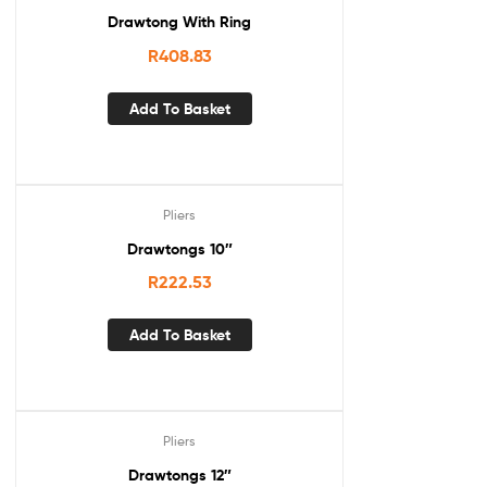
Drawtong With Ring
R
408.83
Add To Basket
Pliers
Drawtongs 10″
R
222.53
Add To Basket
Pliers
Drawtongs 12″