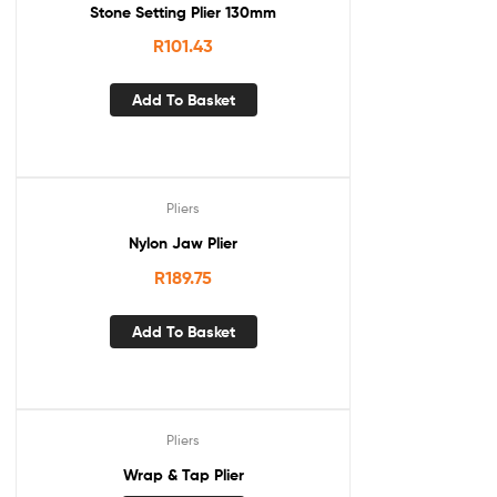
Stone Setting Plier 130mm
R
101.43
Add To Basket
Pliers
Nylon Jaw Plier
R
189.75
Add To Basket
Pliers
Wrap & Tap Plier