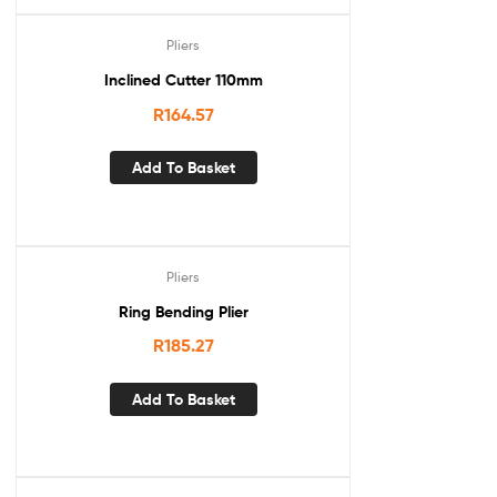
Pliers
Inclined Cutter 110mm
R
164.57
Add To Basket
Pliers
Ring Bending Plier
R
185.27
Add To Basket