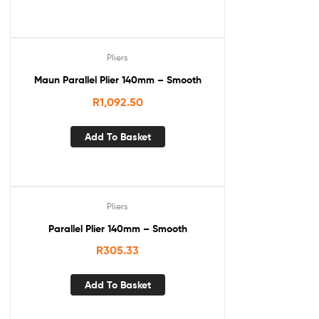
Pliers
Maun Parallel Plier 140mm – Smooth
R
1,092.50
Add To Basket
Pliers
Parallel Plier 140mm – Smooth
R
305.33
Add To Basket