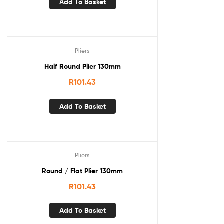
Add To Basket
Pliers
Half Round Plier 130mm
R
101.43
Add To Basket
Pliers
Round / Flat Plier 130mm
R
101.43
Add To Basket