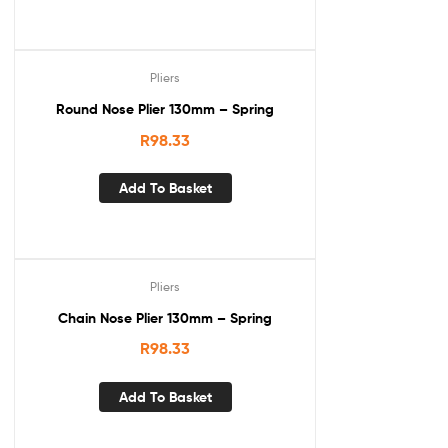
Pliers
Round Nose Plier 130mm – Spring
R
98.33
Add To Basket
Pliers
Chain Nose Plier 130mm – Spring
R
98.33
Add To Basket