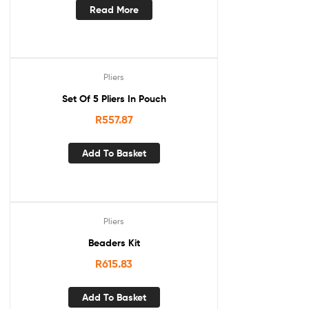
Read More
Pliers
Set Of 5 Pliers In Pouch
R
557.87
Add To Basket
Pliers
Beaders Kit
R
615.83
Add To Basket