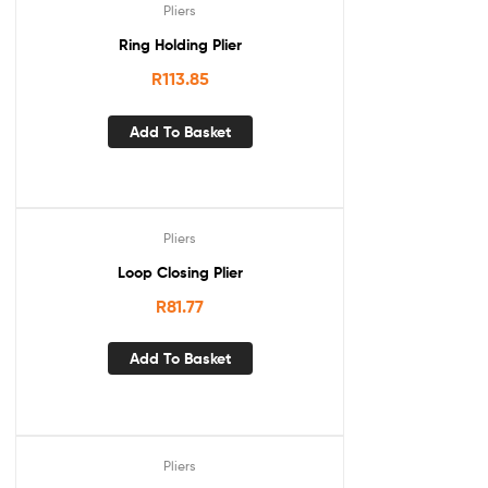
Pliers
Ring Holding Plier
R
113.85
Add To Basket
Pliers
Loop Closing Plier
R
81.77
Add To Basket
Pliers