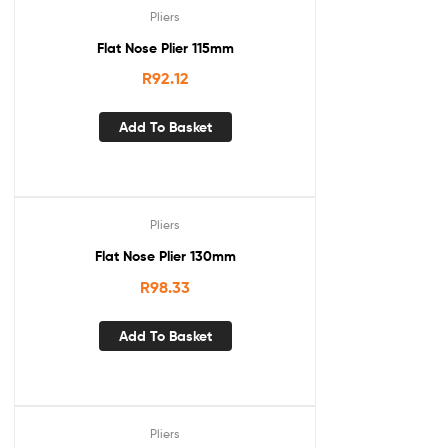
Pliers
Flat Nose Plier 115mm
R
92.12
Add To Basket
Pliers
Flat Nose Plier 130mm
R
98.33
Add To Basket
Pliers