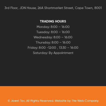
3rd Floor, JDN House, 26A Shortmarket Street, Cape Town, 8001
TRADING HOURS
Monday: 8:00 – 16:00
Tuesday: 8:00 – 16:00
Wednesday: 8:00 – 16:00
Thursday: 8:00 – 16:00
Friday: 8:00 -12:00 , 13:30 – 16:00
Saturday: By Appointment
© Jewel Tec. All Rights Reserved. Website by
The Web Company