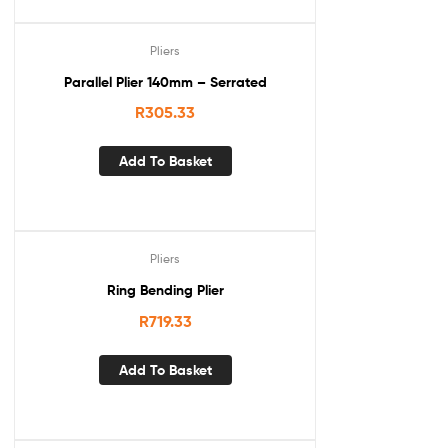
Pliers
Parallel Plier 140mm – Serrated
R
305.33
Add To Basket
Pliers
Ring Bending Plier
R
719.33
Add To Basket