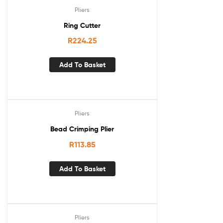
Pliers
Ring Cutter
R
224.25
Add To Basket
Pliers
Bead Crimping Plier
R
113.85
Add To Basket
Pliers