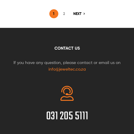
1
2
NEXT
CONTACT US
If you have any question, please contact or email us on
info@jeweltec.co.za
031 205 5111