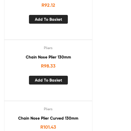
R
92.12
Add To Basket
Pliers
Chain Nose Plier 130mm
R
98.33
Add To Basket
Pliers
Chain Nose Plier Curved 130mm
R
101.43