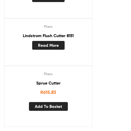
Pliers
Lindstrom Flush Cutter 8151
Read More
Pliers
Sprue Cutter
R
615.83
Add To Basket