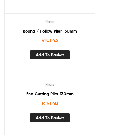
Pliers
Round / Hollow Plier 130mm
R
101.43
Add To Basket
Pliers
End Cutting Plier 130mm
R
191.48
Add To Basket