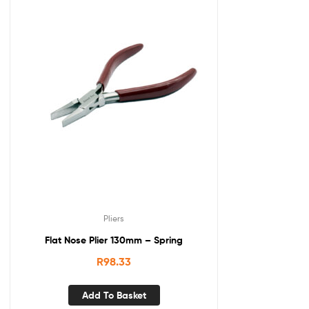
Pliers
Flat Nose Plier 130mm – Spring
R
98.33
Add To Basket