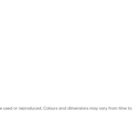
e used or reproduced. Colours and dimensions may vary from time to 