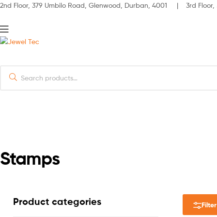
2nd Floor, 379 Umbilo Road, Glenwood, Durban, 4001 | 3rd Floor, 
Menu
Jewel
Search
Tec
for:
HOME
ABOUT
Stamps
Product categories
Filter