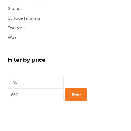
Stamps
Surface Finishing
Tweezers
Wax
Filter by price
Filter