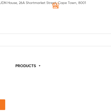
JDN House, 26A Shortmarket Street, Cape Town, 8001
 US
PRODUCTS
SPECIALS
HOW TO ORDER