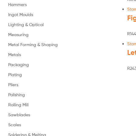
Hammers
Sta
Ingot Moulds
Fi
Lighting & Optical
R
144
Measuring
Sta
Metal Forming & Shaping
Le
Metals
Packaging
R
243
Plating
Pliers
Polishing
Rolling Mill
Sawblades
Scales
Soldering & Melting