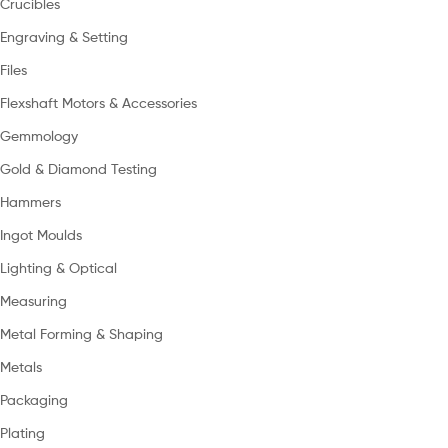
Crucibles
Engraving & Setting
Files
Flexshaft Motors & Accessories
Gemmology
Gold & Diamond Testing
Hammers
Ingot Moulds
Lighting & Optical
Measuring
Metal Forming & Shaping
Metals
Packaging
Plating