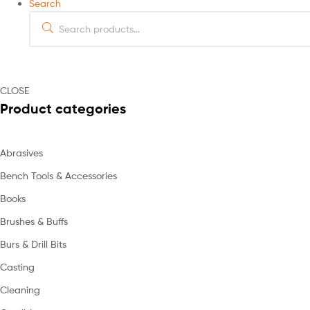
Search
Search
for:
CLOSE
Product categories
Abrasives
Bench Tools & Accessories
Books
Brushes & Buffs
Burs & Drill Bits
Casting
Cleaning