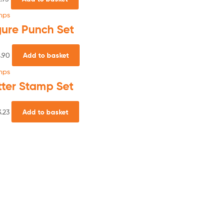
mps
gure Punch Set
.90
Add to basket
mps
tter Stamp Set
.23
Add to basket