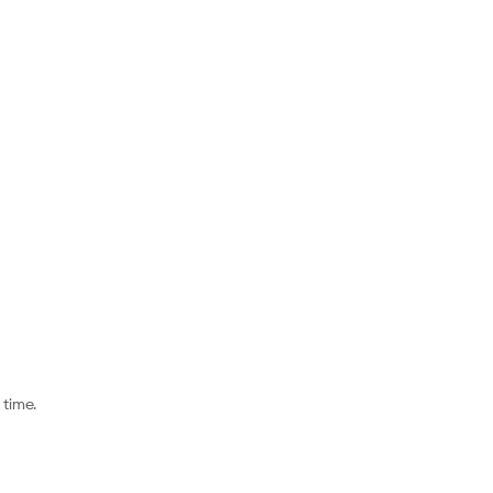
time.