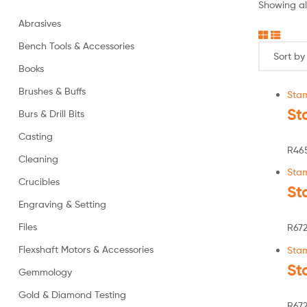
Showing all
Abrasives
Bench Tools & Accessories
Books
Brushes & Buffs
Sta
St
Burs & Drill Bits
Casting
R
46
Cleaning
Sta
Crucibles
St
Engraving & Setting
Files
R
672
Flexshaft Motors & Accessories
Sta
St
Gemmology
Gold & Diamond Testing
R
672