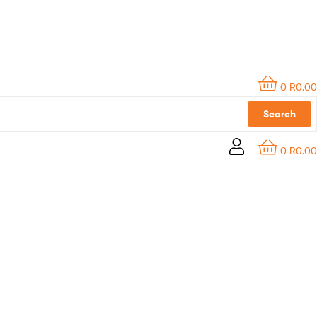
0
R
0.00
Search
0
R
0.00
CONTACT US