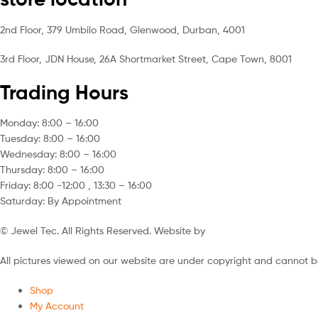
2nd Floor, 379 Umbilo Road, Glenwood, Durban, 4001
3rd Floor, JDN House, 26A Shortmarket Street, Cape Town, 8001
Trading Hours
Monday: 8:00 – 16:00
Tuesday: 8:00 – 16:00
Wednesday: 8:00 – 16:00
Thursday: 8:00 – 16:00
Friday: 8:00 -12:00 , 13:30 – 16:00
Saturday: By Appointment
© Jewel Tec. All Rights Reserved. Website by
The Web Company
All pictures viewed on our website are under copyright and cannot b
Shop
My Account