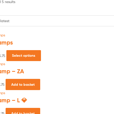
 5 results
mps
amps
5.75
Select options
mps
amp – ZA
.75
Add to basket
mps
amp – L 💎
.75
Add to basket