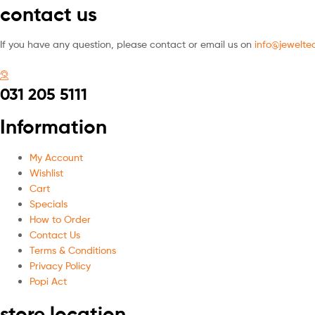
contact us
If you have any question, please contact or email us on
info@jeweltec
031 205 5111
Information
My Account
Wishlist
Cart
Specials
How to Order
Contact Us
Terms & Conditions
Privacy Policy
Popi Act
store location