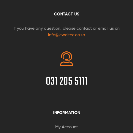
CONTACT US
If you have any question, please contact or email us on
info@jeweltec.co.za
031 205 5111
INFORMATION
My Account