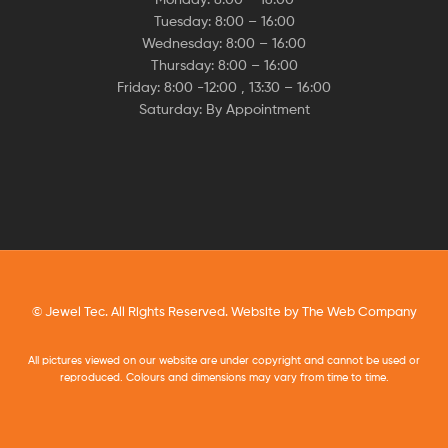
Tuesday: 8:00 – 16:00
Wednesday: 8:00 – 16:00
Thursday: 8:00 – 16:00
Friday: 8:00 -12:00 , 13:30 – 16:00
Saturday: By Appointment
© Jewel Tec. All Rights Reserved. Website by
The Web Company
All pictures viewed on our website are under copyright and cannot be used or
reproduced. Colours and dimensions may vary from time to time.