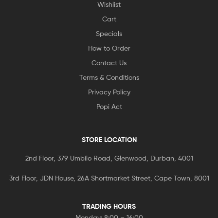
Wishlist
Cart
Specials
How to Order
Contact Us
Terms & Conditions
Privacy Policy
Popi Act
STORE LOCATION
2nd Floor, 379 Umbilo Road, Glenwood, Durban, 4001
3rd Floor, JDN House, 26A Shortmarket Street, Cape Town, 8001
TRADING HOURS
Monday: 8:00 – 16:00