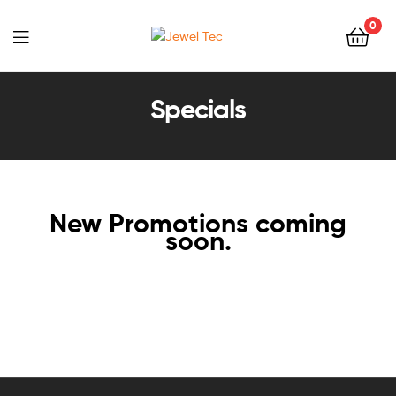
0
Jewel
Tec
Specials
New Promotions coming
soon.