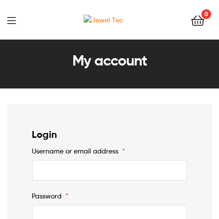
0
Jewel
Tec
My account
Login
Username or email address
*
Password
*