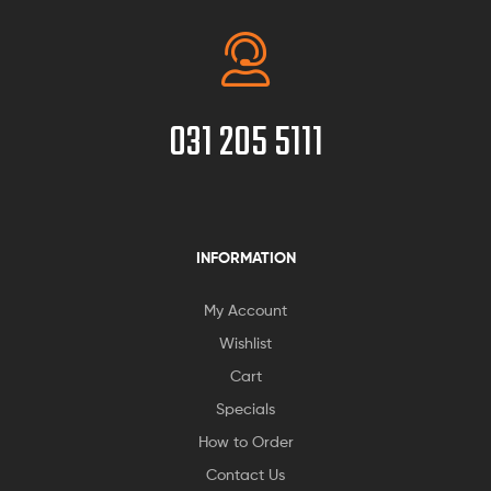
031 205 5111
INFORMATION
My Account
Wishlist
Cart
Specials
How to Order
Contact Us