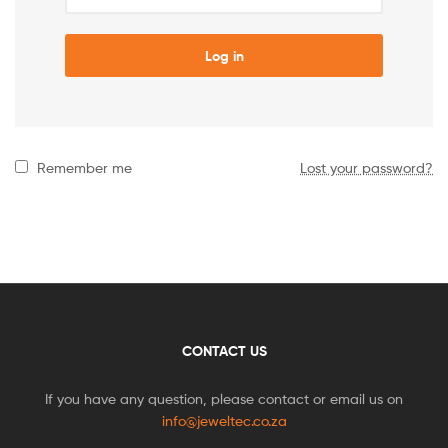
Log in
Remember me
Lost your password?
CONTACT US
If you have any question, please contact or email us on
info@jeweltec.co.za