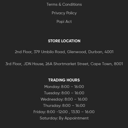
Terms & Conditions
Privacy Policy
Popi Act
STORE LOCATION
2nd Floor, 379 Umbilo Road, Glenwood, Durban, 4001
3rd Floor, JDN House, 26A Shortmarket Street, Cape Town, 8001
TRADING HOURS
Monday: 8:00 – 16:00
Tuesday: 8:00 – 16:00
Wednesday: 8:00 – 16:00
Thursday: 8:00 – 16:00
Friday: 8:00 -12:00 , 13:30 – 16:00
Saturday: By Appointment