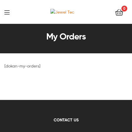
0
Jewel
Tec
My Orders
[dokan-my-orders]
CONTACT US