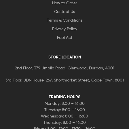
How to Order
Contact Us
Terms & Conditions
Privacy Policy
Popi Act
STORE LOCATION
2nd Floor, 379 Umbilo Road, Glenwood, Durban, 4001
3rd Floor, JDN House, 26A Shortmarket Street, Cape Town, 8001
TRADING HOURS
Monday: 8:00 – 16:00
Tuesday: 8:00 – 16:00
Wednesday: 8:00 – 16:00
Thursday: 8:00 – 16:00
Friday: 8:00 -12:00 , 13:30 – 16:00