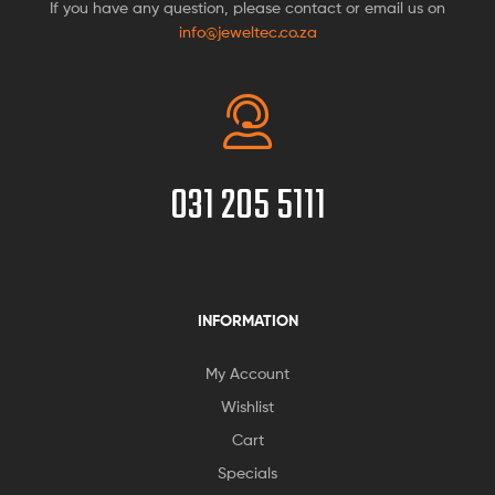
If you have any question, please contact or email us on
info@jeweltec.co.za
031 205 5111
INFORMATION
My Account
Wishlist
Cart
Specials