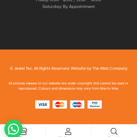
Saturday: By Appointment
© Jewel Tec. All Rights Reserved. Website by
The Web Company
All pictures viewed on our website are under copyright and cannot be used or
reproduced. Colours and dimensions may vary from time to time.