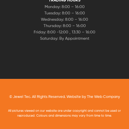
Monday: 8:00 – 16:00
Tuesday: 8:00 – 16:00
Wednesday: 8:00 – 16:00
Thursday: 8:00 – 16:00
Friday: 8:00 -12:00 , 13:30 – 16:00
Saturday: By Appointment
© Jewel Tec. All Rights Reserved. Website by
The Web Company
All pictures viewed on our website are under copyright and cannot be used or
reproduced. Colours and dimensions may vary from time to time.