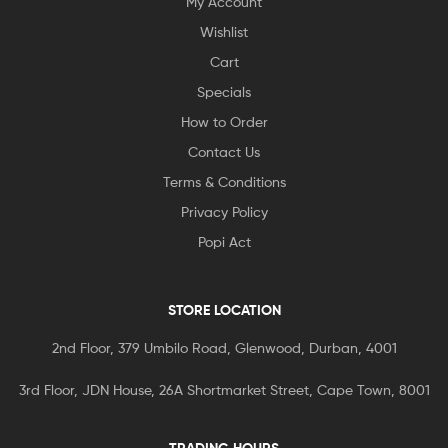
My Account
Wishlist
Cart
Specials
How to Order
Contact Us
Terms & Conditions
Privacy Policy
Popi Act
STORE LOCATION
2nd Floor, 379 Umbilo Road, Glenwood, Durban, 4001
3rd Floor, JDN House, 26A Shortmarket Street, Cape Town, 8001
TRADING HOURS