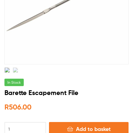
In Stock
Barette Escapement File
R
506.00
Add to basket