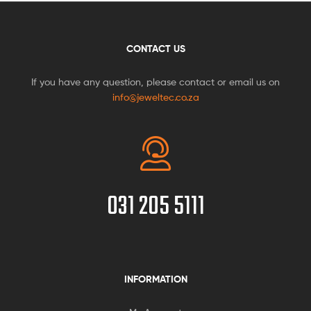
CONTACT US
If you have any question, please contact or email us on
info@jeweltec.co.za
031 205 5111
INFORMATION