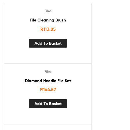
Files
File Cleaning Brush
R
113.85
Add To Basket
Files
Diamond Needle File Set
R
164.57
Add To Basket