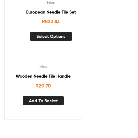
Files
European Needle File Set
R
822.83
Select Options
Files
Wooden Needle File Handle
R
20.70
Add To Basket