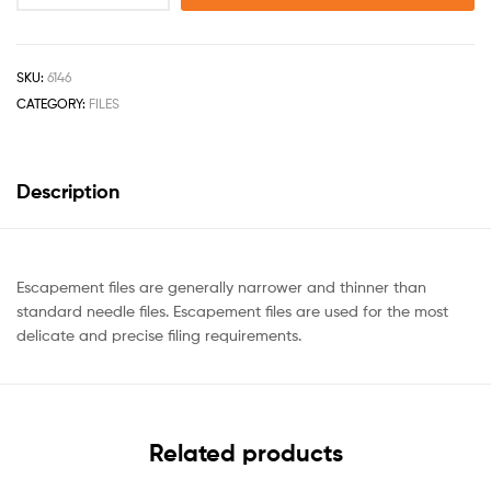
SKU:
6146
CATEGORY:
FILES
Description
Escapement files are generally narrower and thinner than
standard needle files. Escapement files are used for the most
delicate and precise filing requirements.
Related products