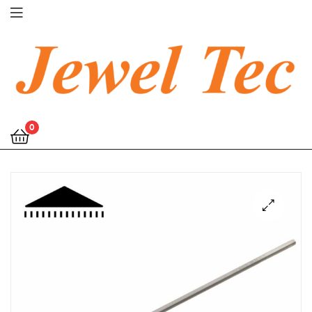
Jewel
0
Tec
🔍