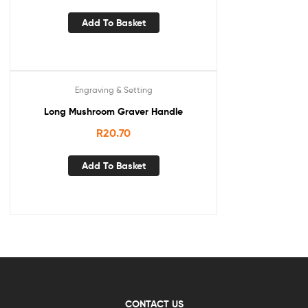
Add To Basket
Engraving & Setting
Long Mushroom Graver Handle
R
20.70
Add To Basket
CONTACT US