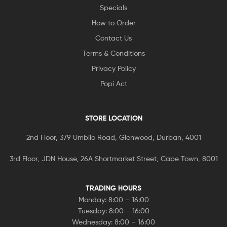
Specials
How to Order
Contact Us
Terms & Conditions
Privacy Policy
Popi Act
STORE LOCATION
2nd Floor, 379 Umbilo Road, Glenwood, Durban, 4001
3rd Floor, JDN House, 26A Shortmarket Street, Cape Town, 8001
TRADING HOURS
Monday: 8:00 – 16:00
Tuesday: 8:00 – 16:00
Wednesday: 8:00 – 16:00