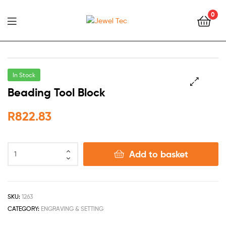
0
Jewel
Tec
In Stock
Beading Tool Block
🔍
R
822.83
Add to basket
SKU:
1263
CATEGORY:
ENGRAVING & SETTING