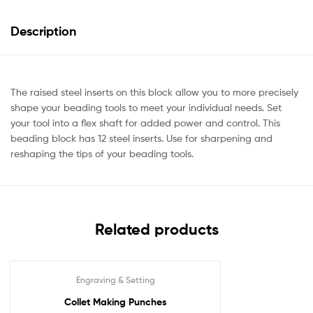
Description
The raised steel inserts on this block allow you to more precisely
shape your beading tools to meet your individual needs. Set
your tool into a flex shaft for added power and control. This
beading block has 12 steel inserts. Use for sharpening and
reshaping the tips of your beading tools.
Related products
Engraving & Setting
Collet Making Punches