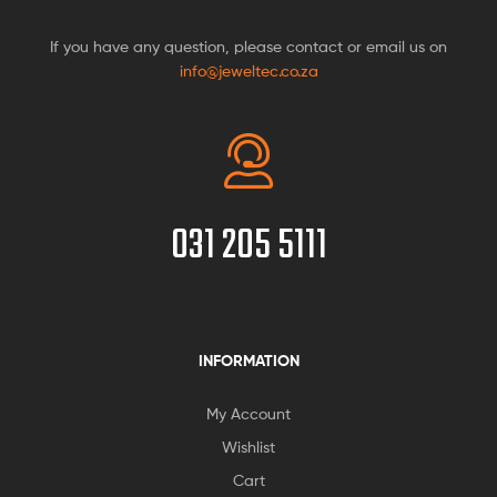
If you have any question, please contact or email us on
info@jeweltec.co.za
031 205 5111
INFORMATION
My Account
Wishlist
Cart