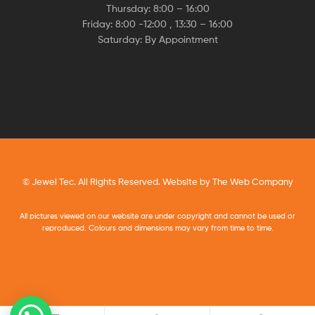
Thursday: 8:00 – 16:00
Friday: 8:00 -12:00 , 13:30 – 16:00
Saturday: By Appointment
© Jewel Tec. All Rights Reserved. Website by
The Web Company
All pictures viewed on our website are under copyright and cannot be used or
reproduced. Colours and dimensions may vary from time to time.