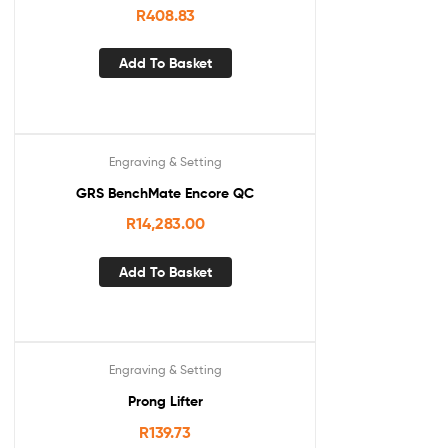
R
408.83
Add To Basket
Engraving & Setting
GRS BenchMate Encore QC
R
14,283.00
Add To Basket
Engraving & Setting
Prong Lifter
R
139.73