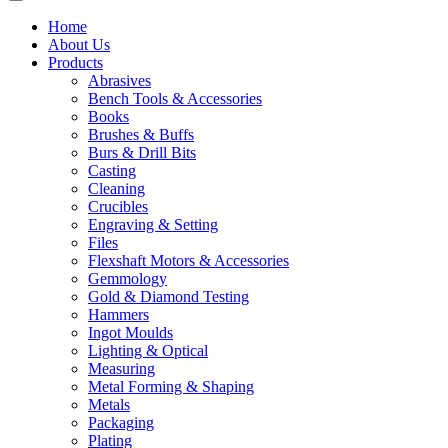
Home
About Us
Products
Abrasives
Bench Tools & Accessories
Books
Brushes & Buffs
Burs & Drill Bits
Casting
Cleaning
Crucibles
Engraving & Setting
Files
Flexshaft Motors & Accessories
Gemmology
Gold & Diamond Testing
Hammers
Ingot Moulds
Lighting & Optical
Measuring
Metal Forming & Shaping
Metals
Packaging
Plating