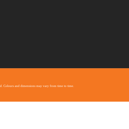
ed. Colours and dimensions may vary from time to time.