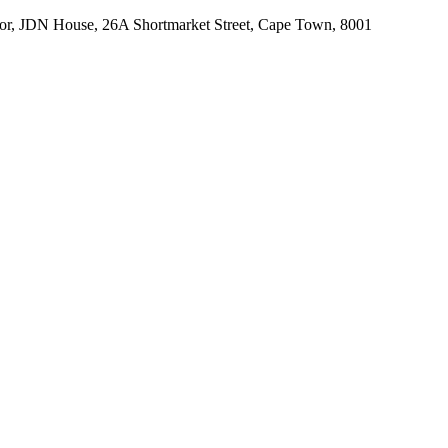
r, JDN House, 26A Shortmarket Street, Cape Town, 8001