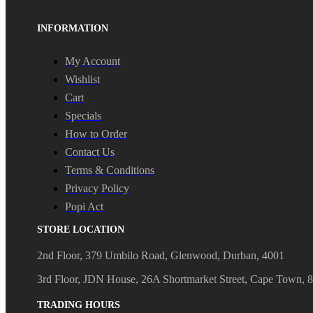
INFORMATION
My Account
Wishlist
Cart
Specials
How to Order
Contact Us
Terms & Conditions
Privacy Policy
Popi Act
STORE LOCATION
2nd Floor, 379 Umbilo Road, Glenwood, Durban, 4001
3rd Floor, JDN House, 26A Shortmarket Street, Cape Town, 
TRADING HOURS