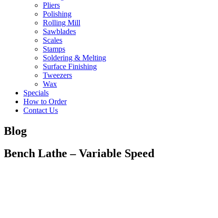
Pliers
Polishing
Rolling Mill
Sawblades
Scales
Stamps
Soldering & Melting
Surface Finishing
Tweezers
Wax
Specials
How to Order
Contact Us
Blog
Bench Lathe – Variable Speed