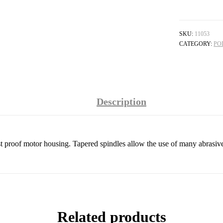
SKU:
11053
CATEGORY:
PO
Description
st proof motor housing. Tapered spindles allow the use of many abrasiv
Related products