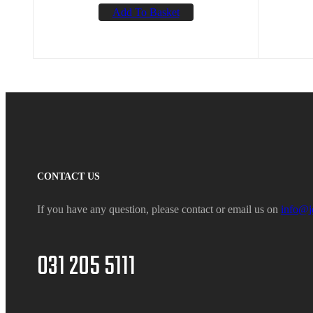
Add To Basket
CONTACT US
If you have any question, please contact or email us on
info@j
031 205 5111