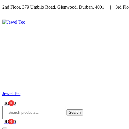
2nd Floor, 379 Umbilo Road, Glenwood, Durban, 4001 | 3rd Floo
Menu
Jewel Tec
R
0.00
0
Search
for:
Search
R
0.00
0