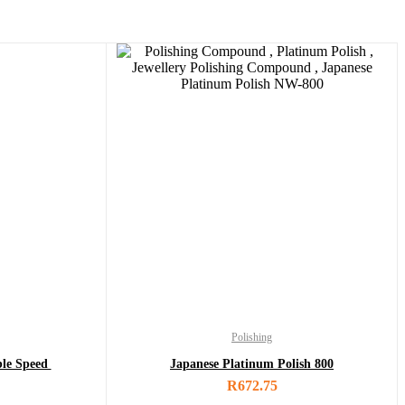
Polishing
ble Speed
Japanese Platinum Polish 800
R
672.75