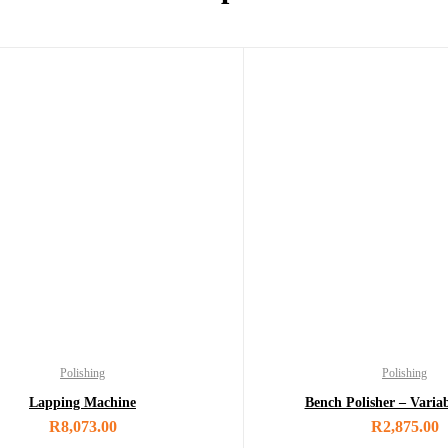
Polishing
Polishing
Lapping Machine
Bench Polisher – Varia
R
8,073.00
R
2,875.00