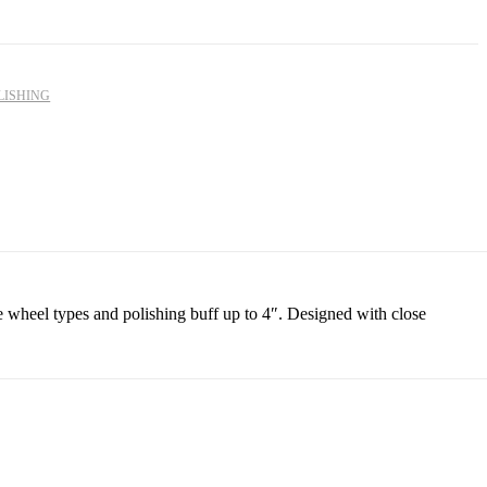
R
R
2,875.00
357.08
LISHING
e wheel types and polishing buff up to 4″. Designed with close