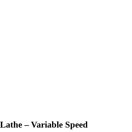
Lathe – Variable Speed