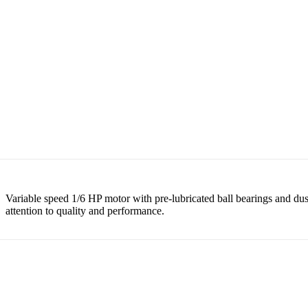
Variable speed 1/6 HP motor with pre-lubricated ball bearings and du
attention to quality and performance.