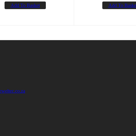
Add To Basket
Add To Baske
eweltec.co.za