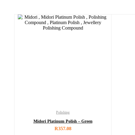
Polishing
Midori Platinum Polish – Green
R
357.08