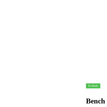
In Stock
Bench 