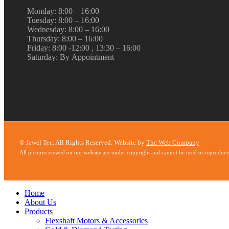
Monday: 8:00 – 16:00
Tuesday: 8:00 – 16:00
Wednesday: 8:00 – 16:00
Thursday: 8:00 – 16:00
Friday: 8:00 -12:00 , 13:30 – 16:00
Saturday: By Appointment
© Jewel Tec. All Rights Reserved. Website by
The Web Company
All pictures viewed on our website are under copyright and cannot be used or reproduc
Home
About Us
Products
Flexshaft Motors & Accessories