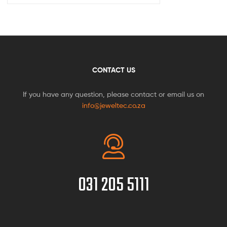
CONTACT US
If you have any question, please contact or email us on
info@jeweltec.co.za
031 205 5111