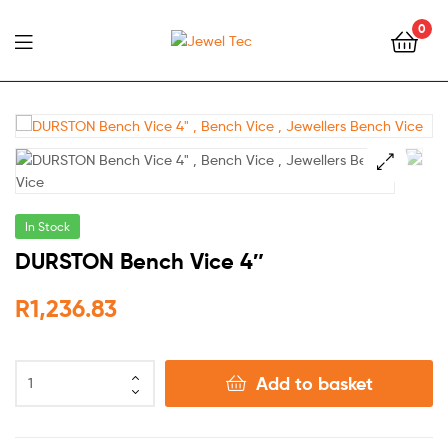
0
Jewel
Tec
🔍
In Stock
DURSTON Bench Vice 4″
R
1,236.83
Add to basket