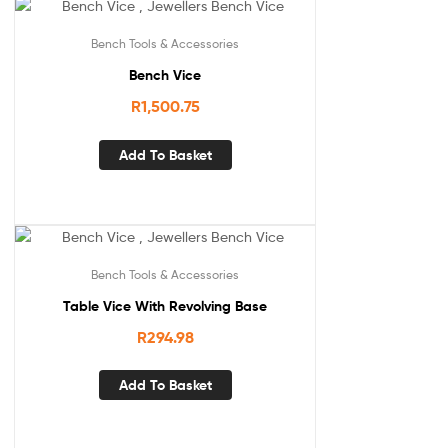
Bench Tools & Accessories
Bench Vice
R
1,500.75
Add To Basket
Bench Tools & Accessories
Table Vice With Revolving Base
R
294.98
Add To Basket