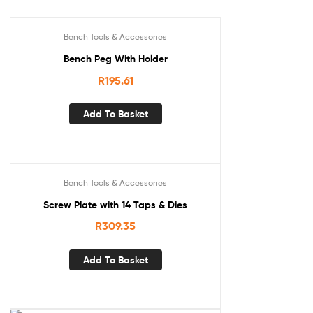
Bench Tools & Accessories
Bench Peg With Holder
R
195.61
Add To Basket
Bench Tools & Accessories
Screw Plate with 14 Taps & Dies
R
309.35
Add To Basket