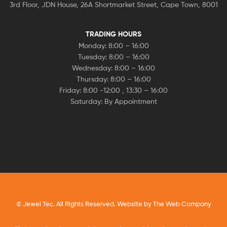
3rd Floor, JDN House, 26A Shortmarket Street, Cape Town, 8001
TRADING HOURS
Monday: 8:00 – 16:00
Tuesday: 8:00 – 16:00
Wednesday: 8:00 – 16:00
Thursday: 8:00 – 16:00
Friday: 8:00 -12:00 , 13:30 – 16:00
Saturday: By Appointment
© Jewel Tec. All Rights Reserved. Website by
The Web Company