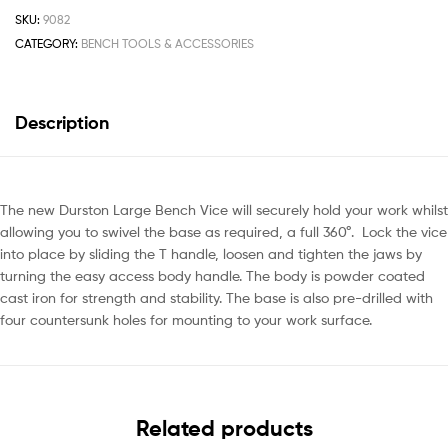
SKU:
9082
CATEGORY:
BENCH TOOLS & ACCESSORIES
Description
The new Durston Large Bench Vice will securely hold your work whilst
allowing you to swivel the base as required, a full 360°. Lock the vice
into place by sliding the T handle, loosen and tighten the jaws by
turning the easy access body handle. The body is powder coated
cast iron for strength and stability. The base is also pre-drilled with
four countersunk holes for mounting to your work surface.
Related products