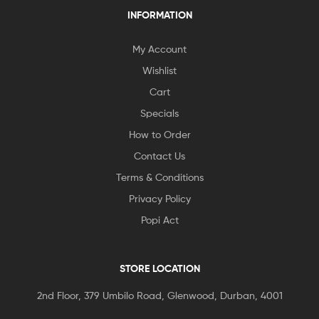
INFORMATION
My Account
Wishlist
Cart
Specials
How to Order
Contact Us
Terms & Conditions
Privacy Policy
Popi Act
STORE LOCATION
2nd Floor, 379 Umbilo Road, Glenwood, Durban, 4001