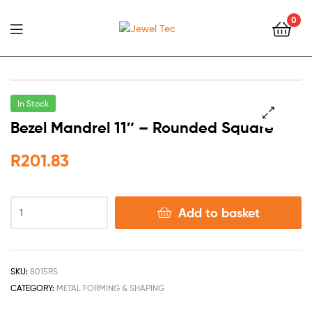
0
Jewel
Tec
In Stock
Bezel Mandrel 11″ – Rounded Square
🔍
R
201.83
Add to basket
SKU:
8015RS
CATEGORY:
METAL FORMING & SHAPING