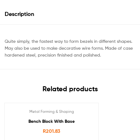
Description
Quite simply, the fastest way to form bezels in different shapes.
May also be used to make decorative wire forms. Made of case
hardened steel, precision finished and polished.
Related products
Metal Forming & Shaping
Bench Block With Base
R
201.83