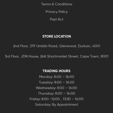
Terms & Conditions
Privacy Policy
Popi Act
STORE LOCATION
2nd Floor, 379 Umbilo Road, Glenwood, Durban, 4001
3rd Floor, JDN House, 26A Shortmarket Street, Cape Town, 8001
TRADING HOURS
Monday: 8:00 – 16:00
Tuesday: 8:00 – 16:00
Wednesday: 8:00 – 16:00
Thursday: 8:00 – 16:00
Friday: 8:00 -12:00 , 13:30 – 16:00
Saturday: By Appointment