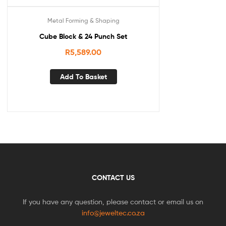
Metal Forming & Shaping
Cube Block & 24 Punch Set
R
5,589.00
Add To Basket
CONTACT US
If you have any question, please contact or email us on
info@jeweltec.co.za