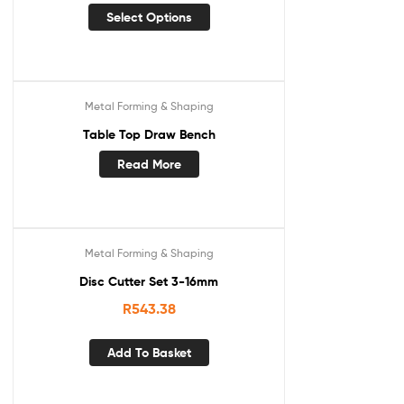
Select Options
Metal Forming & Shaping
Table Top Draw Bench
Read More
Metal Forming & Shaping
Disc Cutter Set 3-16mm
R
543.38
Add To Basket