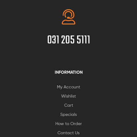
031 205 5111
INFORMATION
My Account
Wishlist
Cart
Specials
How to Order
Contact Us