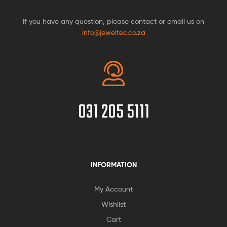
If you have any question, please contact or email us on
info@jeweltec.co.za
031 205 5111
INFORMATION
My Account
Wishlist
Cart