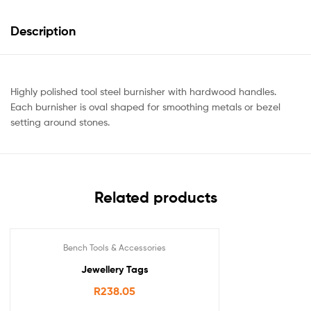
Description
Highly polished tool steel burnisher with hardwood handles.
Each burnisher is oval shaped for smoothing metals or bezel
setting around stones.
Related products
Bench Tools & Accessories
Jewellery Tags
R
238.05