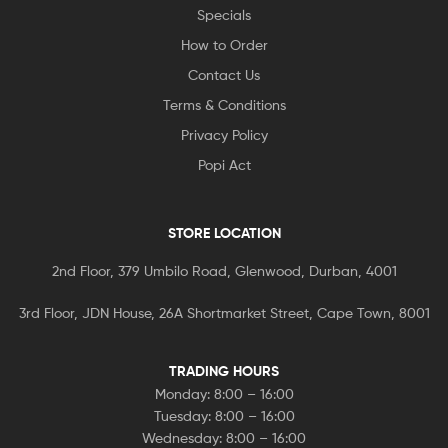
Specials
How to Order
Contact Us
Terms & Conditions
Privacy Policy
Popi Act
STORE LOCATION
2nd Floor, 379 Umbilo Road, Glenwood, Durban, 4001
3rd Floor, JDN House, 26A Shortmarket Street, Cape Town, 8001
TRADING HOURS
Monday: 8:00 – 16:00
Tuesday: 8:00 – 16:00
Wednesday: 8:00 – 16:00