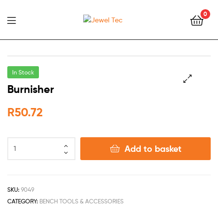
0
Jewel
Tec
In Stock
Burnisher
🔍
R
50.72
Add to basket
SKU:
9049
CATEGORY:
BENCH TOOLS & ACCESSORIES