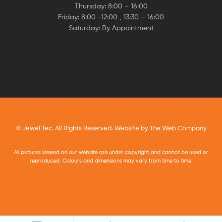
Thursday: 8:00 – 16:00
Friday: 8:00 -12:00 , 13:30 – 16:00
Saturday: By Appointment
© Jewel Tec. All Rights Reserved. Website by
The Web Company
All pictures viewed on our website are under copyright and cannot be used or
reproduced. Colours and dimensions may vary from time to time.