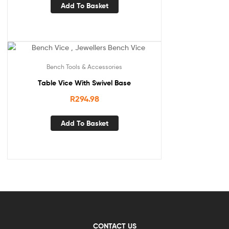
Add To Basket
Bench Tools & Accessories
Table Vice With Swivel Base
R
294.98
Add To Basket
CONTACT US