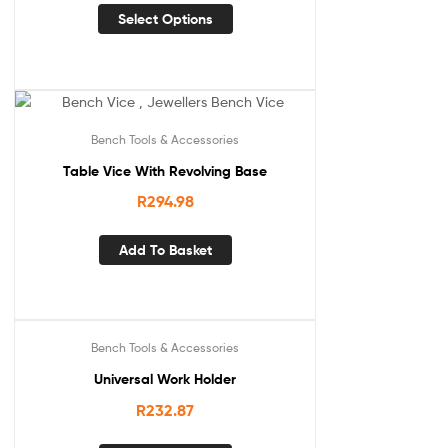
Select Options
Bench Tools & Accessories
Table Vice With Revolving Base
R
294.98
Add To Basket
Bench Tools & Accessories
Universal Work Holder
R
232.87