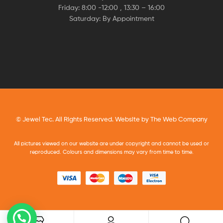
Friday: 8:00 -12:00 , 13:30 – 16:00
Saturday: By Appointment
© Jewel Tec. All Rights Reserved. Website by
The Web Company
All pictures viewed on our website are under copyright and cannot be used or
reproduced. Colours and dimensions may vary from time to time.