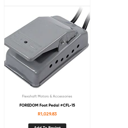
Flexshaft Motors & Accessories
FOREDOM Foot Pedal #CFL-15
R
1,029.83
Add To Basket