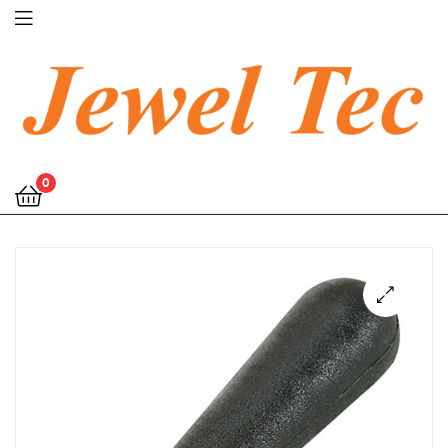
Jewel
0
Tec