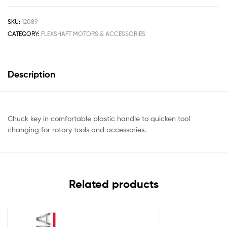
SKU:
12089
CATEGORY:
FLEXSHAFT MOTORS & ACCESSORIES
Description
Chuck key in comfortable plastic handle to quicken tool
changing for rotary tools and accessories.
Related products