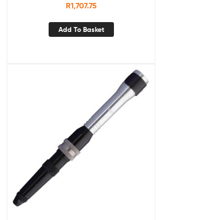
R
1,707.75
Add To Basket