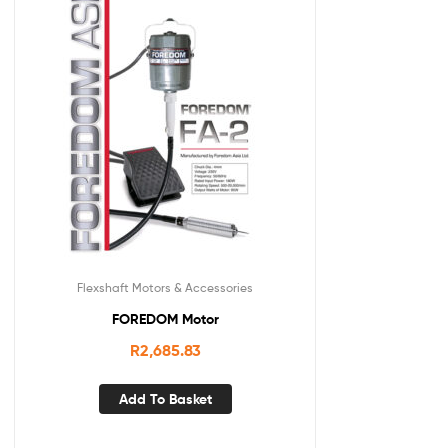
Flexshaft Motors & Accessories
FOREDOM Motor
R
2,685.83
Add To Basket