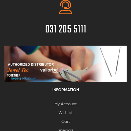
031 205 5111
INFORMATION
My Account
Wishlist
Cart
Specials