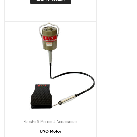
Flexshaft Motors & Accessories
UNO Motor