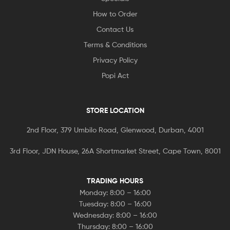
How to Order
Contact Us
Terms & Conditions
Privacy Policy
Popi Act
STORE LOCATION
2nd Floor, 379 Umbilo Road, Glenwood, Durban, 4001
3rd Floor, JDN House, 26A Shortmarket Street, Cape Town, 8001
TRADING HOURS
Monday: 8:00 – 16:00
Tuesday: 8:00 – 16:00
Wednesday: 8:00 – 16:00
Thursday: 8:00 – 16:00