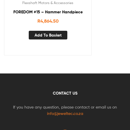
Flexshaft Motors & Accessories
FOREDOM #15 – Hammer Handpiece
R
4,864.50
Add To Basket
CONTACT US
If you have any question, please contact or email us on
info@jeweltec.co.za