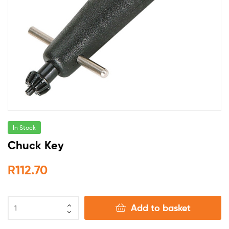
In Stock
Chuck Key
R
112.70
Add to basket