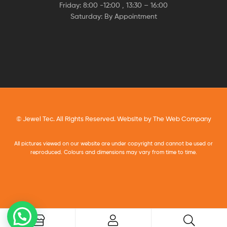
Friday: 8:00 -12:00 , 13:30 – 16:00
Saturday: By Appointment
© Jewel Tec. All Rights Reserved. Website by
The Web Company
All pictures viewed on our website are under copyright and cannot be used or
reproduced. Colours and dimensions may vary from time to time.