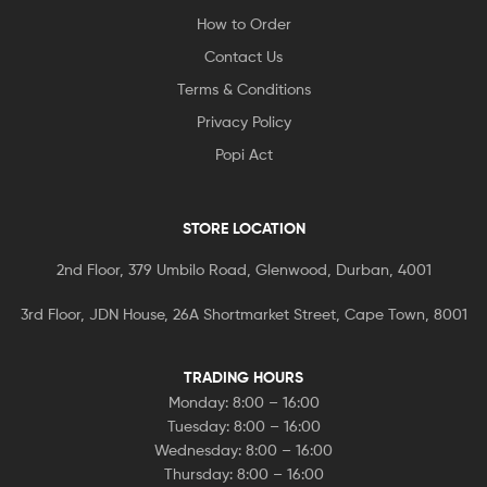
How to Order
Contact Us
Terms & Conditions
Privacy Policy
Popi Act
STORE LOCATION
2nd Floor, 379 Umbilo Road, Glenwood, Durban, 4001
3rd Floor, JDN House, 26A Shortmarket Street, Cape Town, 8001
TRADING HOURS
Monday: 8:00 – 16:00
Tuesday: 8:00 – 16:00
Wednesday: 8:00 – 16:00
Thursday: 8:00 – 16:00