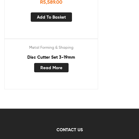
R
5,589.00
Add To Basket
Metal Forming & Shaping
Disc Cutter Set 3-19mm
Read More
CONTACT US