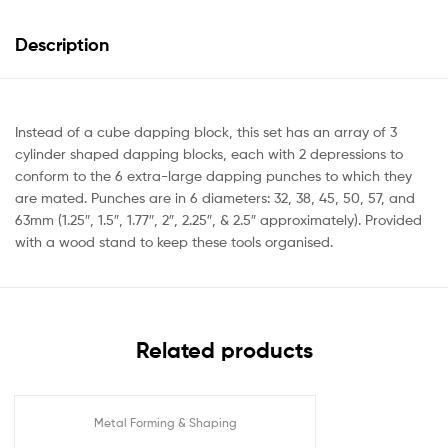
Description
Instead of a cube dapping block, this set has an array of 3
cylinder shaped dapping blocks, each with 2 depressions to
conform to the 6 extra-large dapping punches to which they
are mated. Punches are in 6 diameters: 32, 38, 45, 50, 57, and
63mm (1.25″, 1.5″, 1.77″, 2″, 2.25″, & 2.5″ approximately). Provided
with a wood stand to keep these tools organised.
Related products
Metal Forming & Shaping