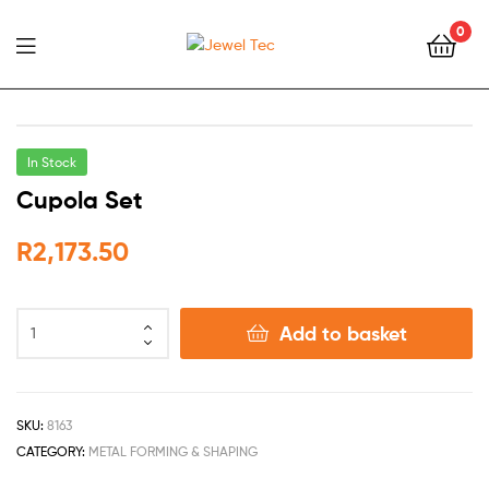
0
Jewel
Tec
In Stock
Cupola Set
R
2,173.50
Add to basket
SKU:
8163
CATEGORY:
METAL FORMING & SHAPING