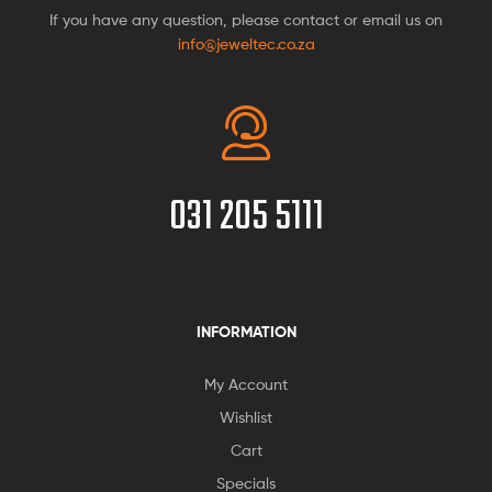
If you have any question, please contact or email us on
info@jeweltec.co.za
031 205 5111
INFORMATION
My Account
Wishlist
Cart
Specials