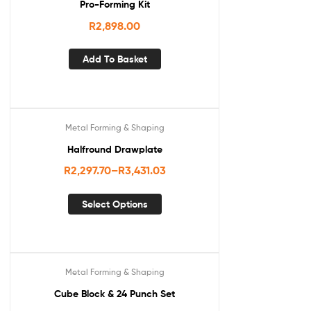
Pro-Forming Kit
R
2,898.00
Add To Basket
Metal Forming & Shaping
Halfround Drawplate
R
2,297.70
–
R
3,431.03
Select Options
Metal Forming & Shaping
Cube Block & 24 Punch Set