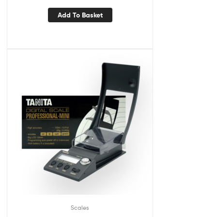
Add To Basket
Scales