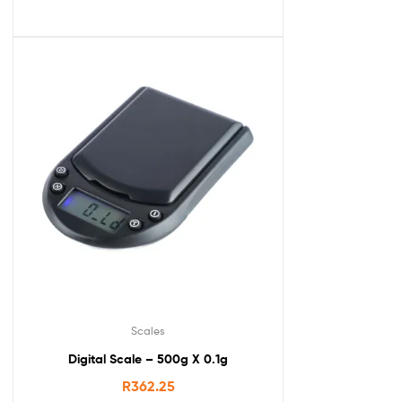
Scales
Digital Scale – 500g X 0.1g
R
362.25