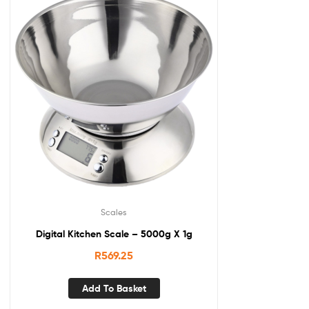
Scales
Digital Kitchen Scale – 5000g X 1g
R
569.25
Add To Basket