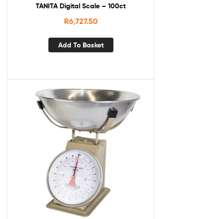
TANITA Digital Scale – 100ct
R
6,727.50
Add To Basket