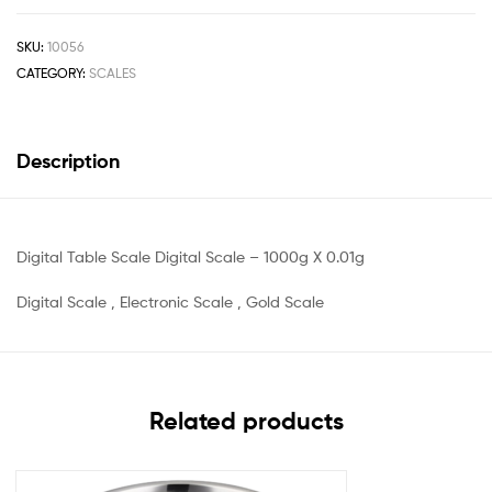
SKU:
10056
CATEGORY:
SCALES
Description
Digital Table Scale Digital Scale – 1000g X 0.01g
Digital Scale , Electronic Scale , Gold Scale
Related products