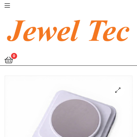
Jewel
0
Tec