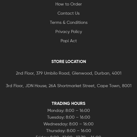
How to Order
Contact Us
Terms & Conditions
Privacy Policy
Popi Act
STORE LOCATION
2nd Floor, 379 Umbilo Road, Glenwood, Durban, 4001
3rd Floor, JDN House, 26A Shortmarket Street, Cape Town, 8001
TRADING HOURS
Monday: 8:00 – 16:00
Tuesday: 8:00 – 16:00
Wednesday: 8:00 – 16:00
Thursday: 8:00 – 16:00