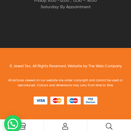
Friday: 8:00 -12:00 , 13:30 – 16:00
Saturday: By Appointment
© Jewel Tec. All Rights Reserved. Website by
The Web Company
All pictures viewed on our website are under copyright and cannot be used or
reproduced. Colours and dimensions may vary from time to time.