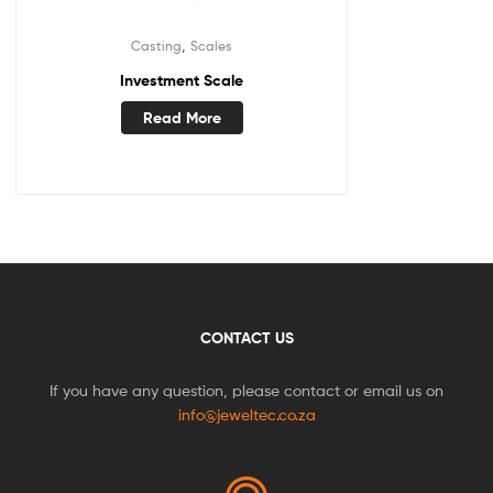
,
Casting
Scales
Investment Scale
Read More
CONTACT US
If you have any question, please contact or email us on
info@jeweltec.co.za