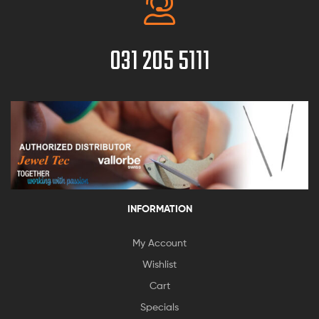
031 205 5111
INFORMATION
My Account
Wishlist
Cart
Specials