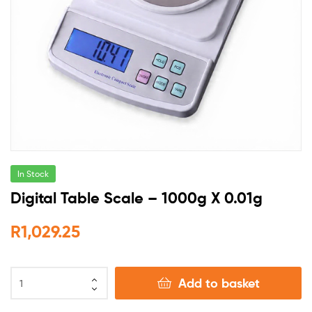
In Stock
Digital Table Scale – 1000g X 0.01g
R
1,029.25
Add to basket