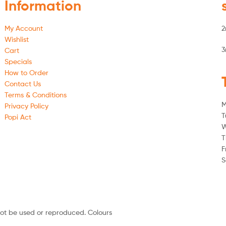
Information
My Account
2
Wishlist
3
Cart
Specials
How to Order
Contact Us
Terms & Conditions
M
Privacy Policy
T
Popi Act
W
T
F
S
not be used or reproduced. Colours