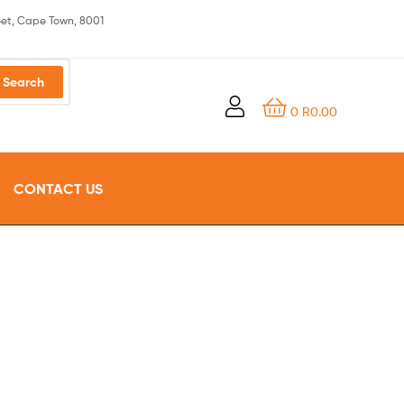
eet, Cape Town, 8001
Search
0
R
0.00
CONTACT US