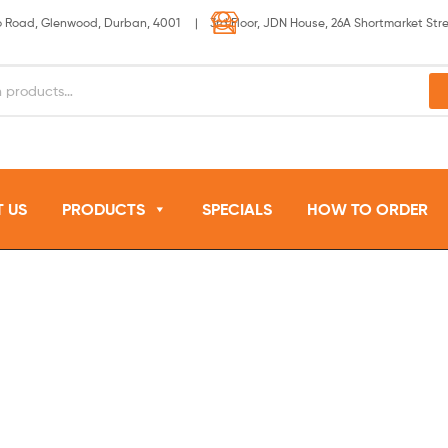
lo Road, Glenwood, Durban, 4001 | 3rd Floor, JDN House, 26A Shortmarket Str
 US
PRODUCTS
SPECIALS
HOW TO ORDER