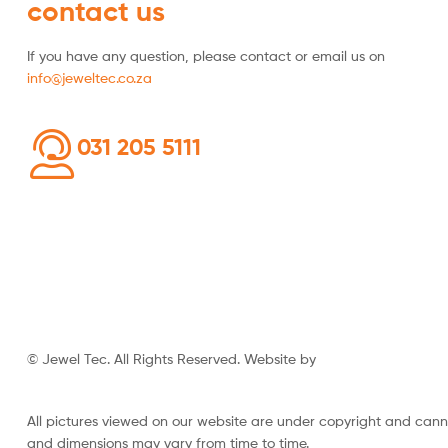
contact us
If you have any question, please contact or email us on
info@jeweltec.co.za
031 205 5111
© Jewel Tec. All Rights Reserved. Website by
The Web Company
All pictures viewed on our website are under copyright and can
and dimensions may vary from time to time.