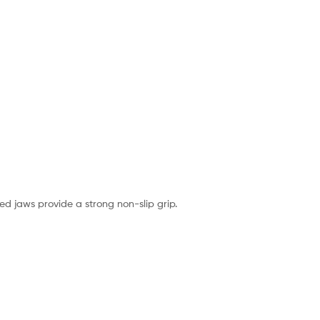
d jaws provide a strong non-slip grip.