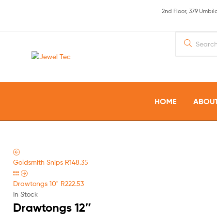
2nd Floor, 379 Umbi
Jewel
Tec
HOME
ABOUT
Goldsmith Snips
R
148.35
Drawtongs 10"
R
222.53
In Stock
Drawtongs 12″