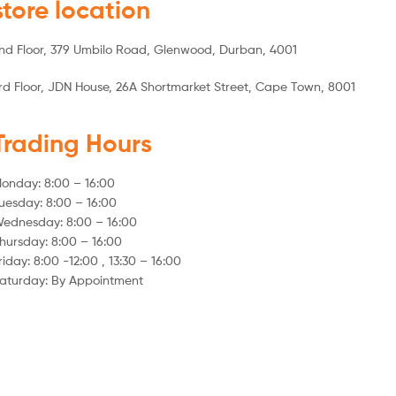
store location
nd Floor, 379 Umbilo Road, Glenwood, Durban, 4001
rd Floor, JDN House, 26A Shortmarket Street, Cape Town, 8001
Trading Hours
onday: 8:00 – 16:00
uesday: 8:00 – 16:00
ednesday: 8:00 – 16:00
hursday: 8:00 – 16:00
riday: 8:00 -12:00 , 13:30 – 16:00
aturday: By Appointment