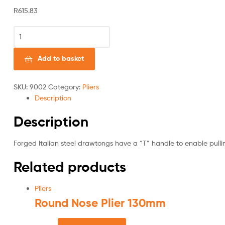
R
615.83
Add to basket
SKU:
9002
Category:
Pliers
Description
Description
Forged Italian steel drawtongs have a “T” handle to enable pulli
Related products
Pliers
Round Nose Plier 130mm