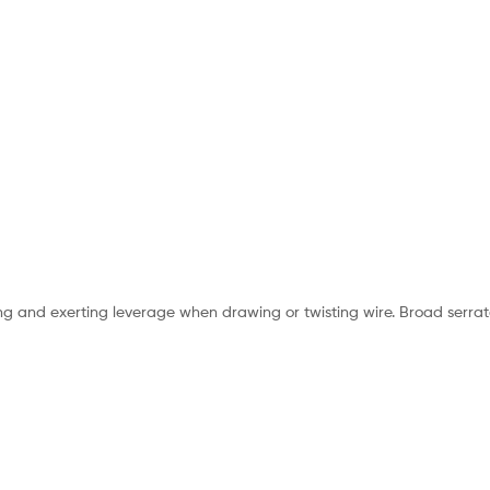
ng and exerting leverage when drawing or twisting wire. Broad serrate