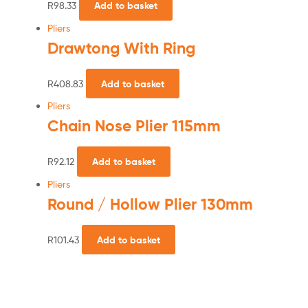
R
98.33
Add to basket
Pliers
Drawtong With Ring
R
408.83
Add to basket
Pliers
Chain Nose Plier 115mm
R
92.12
Add to basket
Pliers
Round / Hollow Plier 130mm
R
101.43
Add to basket