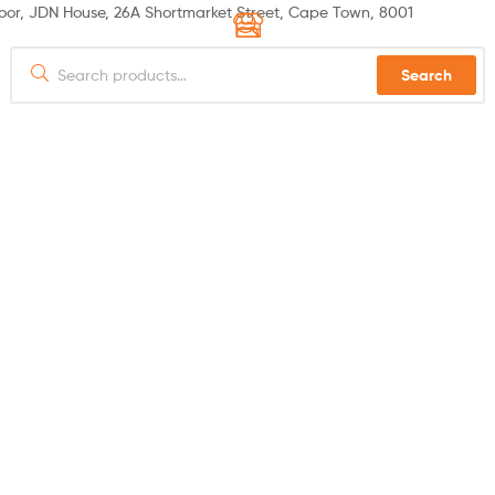
or, JDN House, 26A Shortmarket Street, Cape Town, 8001
Search
 US
PRODUCTS
SPECIALS
HOW TO ORDER