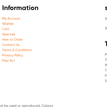
Information
My Account
2
Wishlist
3
Cart
Specials
How to Order
Contact Us
Terms & Conditions
M
Privacy Policy
T
Popi Act
W
T
F
S
not be used or reproduced. Colours