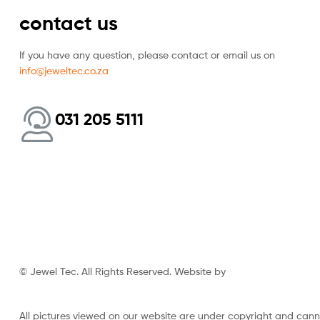
contact us
If you have any question, please contact or email us on
info@jeweltec.co.za
031 205 5111
© Jewel Tec. All Rights Reserved. Website by
The Web Company
All pictures viewed on our website are under copyright and can