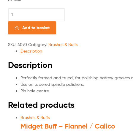
Add to basket
SKU:
4070
Category:
Brushes & Buffs
Description
Description
Perfectly formed and trued, for polishing narrow grooves a
Use on tapered spindle polishers.
Pin hole centre.
Related products
Brushes & Buffs
Midget Buff – Flannel / Calico