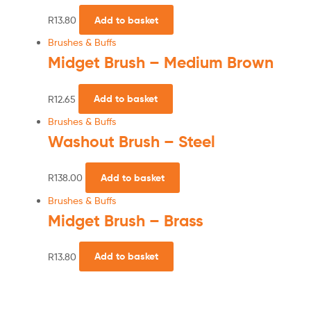
R
13.80
Add to basket
Brushes & Buffs
Midget Brush – Medium Brown
R
12.65
Add to basket
Brushes & Buffs
Washout Brush – Steel
R
138.00
Add to basket
Brushes & Buffs
Midget Brush – Brass
R
13.80
Add to basket