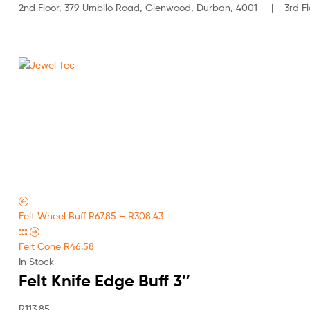
2nd Floor, 379 Umbilo Road, Glenwood, Durban, 4001 | 3rd Flo
Jewel
Tec
HOME
ABOUT
Felt Wheel Buff
R
67.85
–
R
308.43
Felt Cone
R
46.58
In Stock
Felt Knife Edge Buff 3″
R
113.85