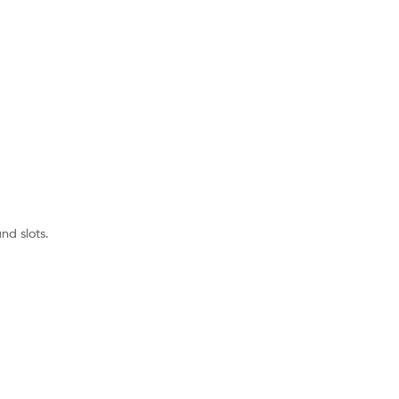
nd slots.