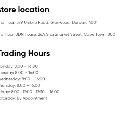
store location
nd Floor, 379 Umbilo Road, Glenwood, Durban, 4001
rd Floor, JDN House, 26A Shortmarket Street, Cape Town, 8001
Trading Hours
onday: 8:00 – 16:00
uesday: 8:00 – 16:00
ednesday: 8:00 – 16:00
hursday: 8:00 – 16:00
riday: 8:00 -12:00 , 13:30 – 16:00
aturday: By Appointment