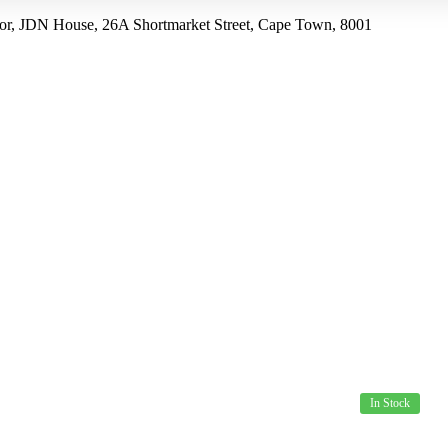
r, JDN House, 26A Shortmarket Street, Cape Town, 8001
US
PRODUCTS
SPECIALS
HOW TO ORDER
In Stock