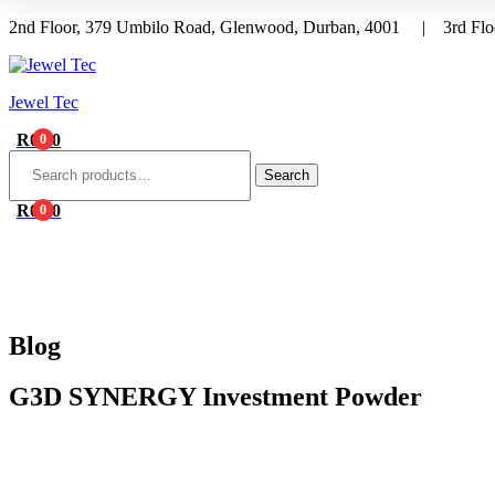
2nd Floor, 379 Umbilo Road, Glenwood, Durban, 4001 | 3rd Floo
Menu
Jewel Tec
R
0.00
0
Search
for:
Search
R
0.00
0
HOME
ABOUT 
Blog
G3D SYNERGY Investment Powder