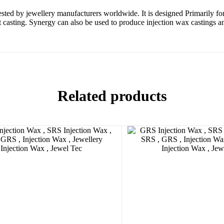
sted by jewellery manufacturers worldwide. It is designed Primarily
asting. Synergy can also be used to produce injection wax castings and 
Related products