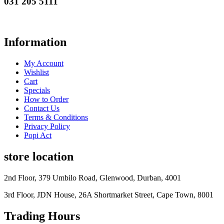
031 205 5111
Information
My Account
Wishlist
Cart
Specials
How to Order
Contact Us
Terms & Conditions
Privacy Policy
Popi Act
store location
2nd Floor, 379 Umbilo Road, Glenwood, Durban, 4001
3rd Floor, JDN House, 26A Shortmarket Street, Cape Town, 8001
Trading Hours