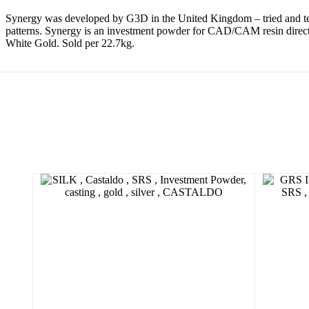
Synergy was developed by G3D in the United Kingdom – tried and te
patterns. Synergy is an investment powder for CAD/CAM resin direct c
White Gold. Sold per 22.7kg.