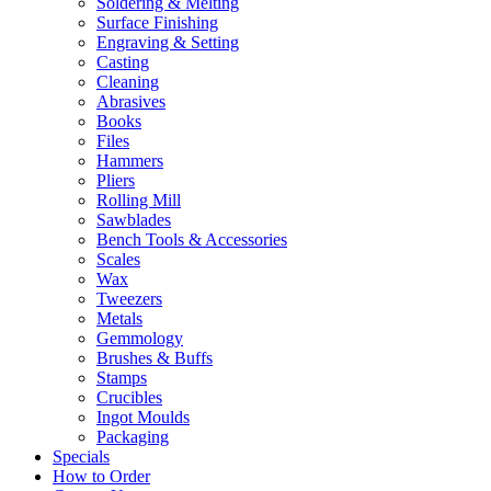
Soldering & Melting
Surface Finishing
Engraving & Setting
Casting
Cleaning
Abrasives
Books
Files
Hammers
Pliers
Rolling Mill
Sawblades
Bench Tools & Accessories
Scales
Wax
Tweezers
Metals
Gemmology
Brushes & Buffs
Stamps
Crucibles
Ingot Moulds
Packaging
Specials
How to Order