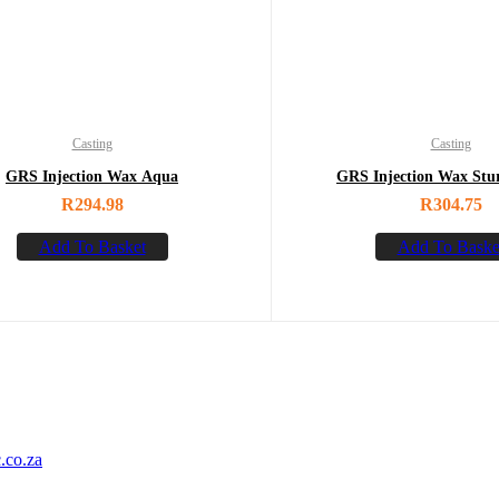
Casting
Casting
GRS Injection Wax Aqua
GRS Injection Wax Stu
R
294.98
R
304.75
Add To Basket
Add To Baske
.co.za