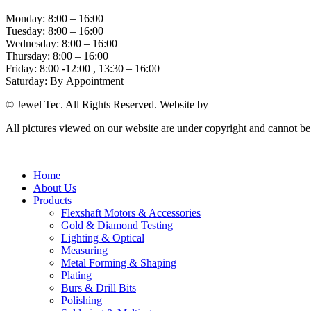
Monday: 8:00 – 16:00
Tuesday: 8:00 – 16:00
Wednesday: 8:00 – 16:00
Thursday: 8:00 – 16:00
Friday: 8:00 -12:00 , 13:30 – 16:00
Saturday: By Appointment
© Jewel Tec. All Rights Reserved. Website by
The Web Company
All pictures viewed on our website are under copyright and cannot b
Home
About Us
Products
Flexshaft Motors & Accessories
Gold & Diamond Testing
Lighting & Optical
Measuring
Metal Forming & Shaping
Plating
Burs & Drill Bits
Polishing