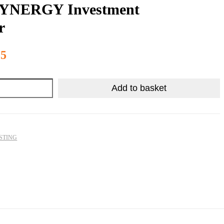
YNERGY Investment
r
R
2,340.25
25
Add to basket
STING