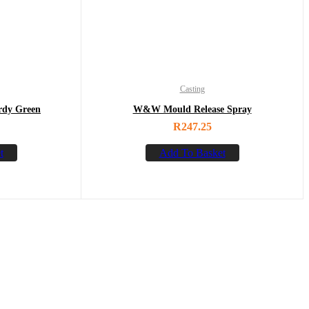
Casting
rdy Green
W&W Mould Release Spray
R
247.25
t
Add To Basket