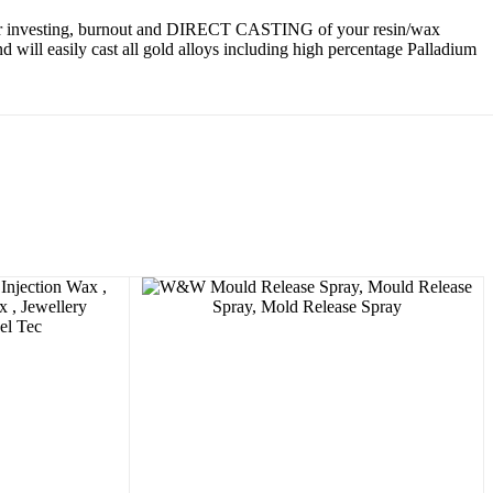
 for investing, burnout and DIRECT CASTING of your resin/wax
will easily cast all gold alloys including high percentage Palladium