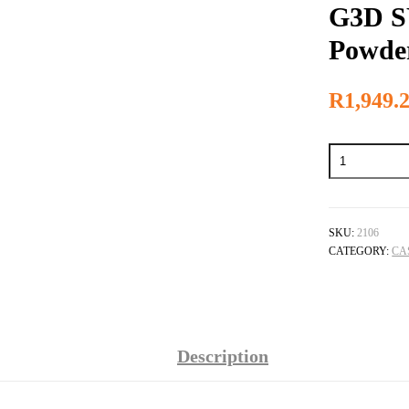
G3D S
Powde
R
1,949.
G3D
SYNERGY
Investment
Powder
quantity
SKU:
2106
CATEGORY:
CA
Description