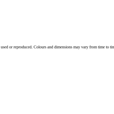
e used or reproduced. Colours and dimensions may vary from time to ti