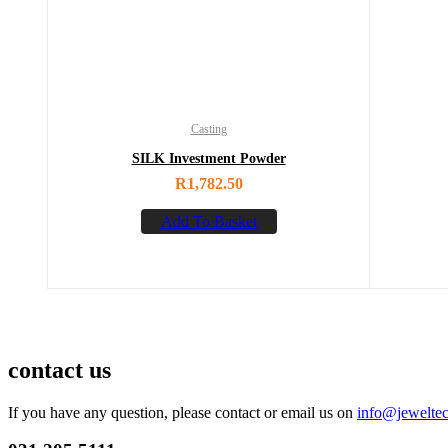
Casting
SILK Investment Powder
R
1,782.50
Add To Basket
contact us
If you have any question, please contact or email us on
info@jeweltec