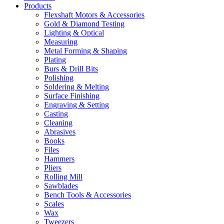
Products
Flexshaft Motors & Accessories
Gold & Diamond Testing
Lighting & Optical
Measuring
Metal Forming & Shaping
Plating
Burs & Drill Bits
Polishing
Soldering & Melting
Surface Finishing
Engraving & Setting
Casting
Cleaning
Abrasives
Books
Files
Hammers
Pliers
Rolling Mill
Sawblades
Bench Tools & Accessories
Scales
Wax
Tweezers