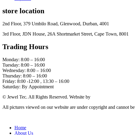
store location
2nd Floor, 379 Umbilo Road, Glenwood, Durban, 4001
3rd Floor, JDN House, 26A Shortmarket Street, Cape Town, 8001
Trading Hours
Monday: 8:00 – 16:00
Tuesday: 8:00 – 16:00
Wednesday: 8:00 – 16:00
Thursday: 8:00 – 16:00
Friday: 8:00 -12:00 , 13:30 – 16:00
Saturday: By Appointment
© Jewel Tec. All Rights Reserved. Website by
The Web Company
All pictures viewed on our website are under copyright and cannot b
Home
About Us