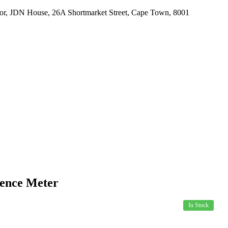
r, JDN House, 26A Shortmarket Street, Cape Town, 8001
US
PRODUCTS
SPECIALS
HOW TO ORDER
ence Meter
In Stock