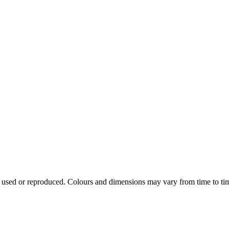
e used or reproduced. Colours and dimensions may vary from time to ti