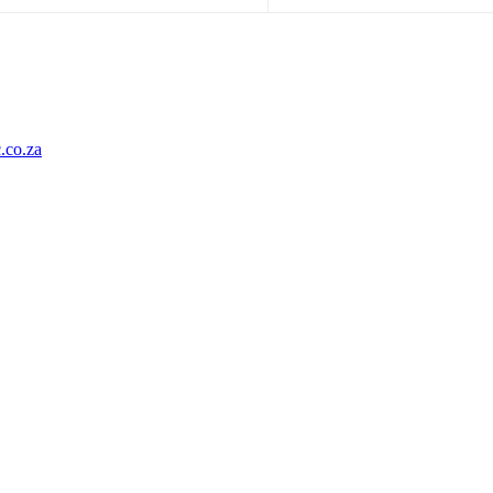
.co.za