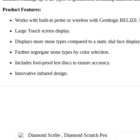
Product Features:
Works with built-in probe or wireless with Gemlogis BELIZ
Large Touch screen display.
Displays more stone types compared to a static dial face display
Further segregate stone types by color selection.
Includes fool-proof test discs to ensure accuracy.
Innovative infrared design.