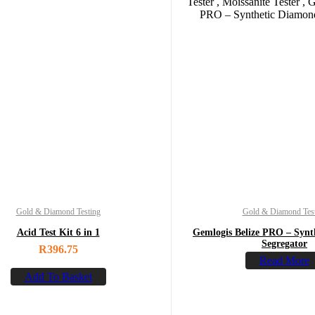
Gold & Diamond Testing
Gold & Diamond Tes
Acid Test Kit 6 in 1
Gemlogis Belize PRO – Synt
Segregator
R
396.75
Read More
Add To Basket