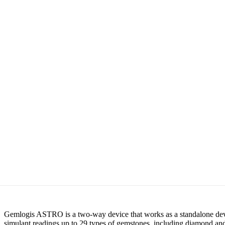
Gemlogis ASTRO is a two-way device that works as a standalone devic
simulant readings up to 29 types of gemstones, including diamond and