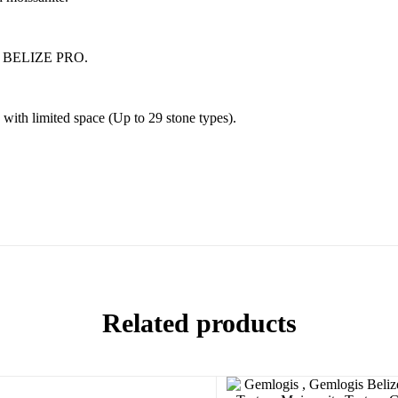
E / BELIZE PRO.
 with limited space (Up to 29 stone types).
Related products