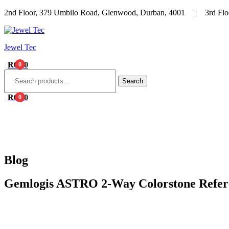
2nd Floor, 379 Umbilo Road, Glenwood, Durban, 4001 | 3rd Floo
Menu
Jewel Tec
R
0.00
0
Search
for:
Search
R
0.00
0
HOME
ABOUT 
Blog
Gemlogis ASTRO 2-Way Colorstone Refer