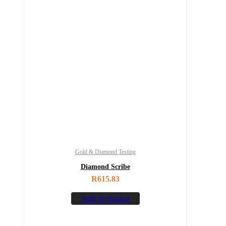
Gold & Diamond Testing
Diamond Scribe
R
615.83
Add To Basket