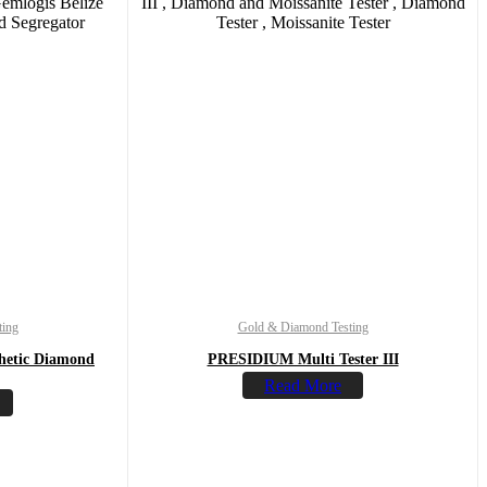
ting
Gold & Diamond Testing
hetic Diamond
PRESIDIUM Multi Tester III
Read More