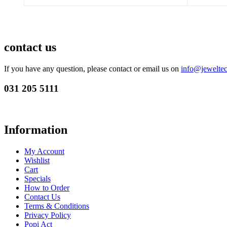
contact us
If you have any question, please contact or email us on
info@jeweltec
031 205 5111
Information
My Account
Wishlist
Cart
Specials
How to Order
Contact Us
Terms & Conditions
Privacy Policy
Popi Act