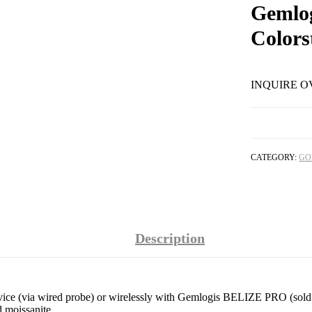
Gemlo
Colors
INQUIRE O
CATEGORY:
GO
Description
e (via wired probe) or wirelessly with Gemlogis BELIZE PRO (sold sepa
 moissanite.