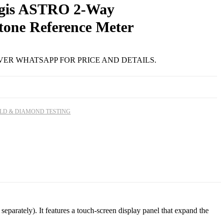
gis ASTRO 2-Way
tone Reference Meter
R
92.12
VER WHATSAPP FOR PRICE AND DETAILS.
LD & DIAMOND TESTING
rately). It features a touch-screen display panel that expand the