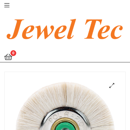
Jewel
0
Tec