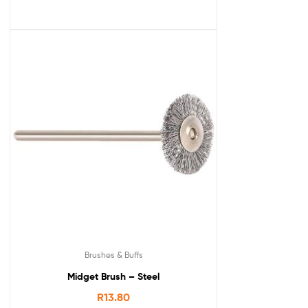
Brushes & Buffs
Midget Brush – Steel
R
13.80