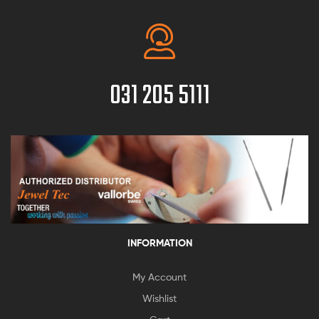
031 205 5111
INFORMATION
My Account
Wishlist