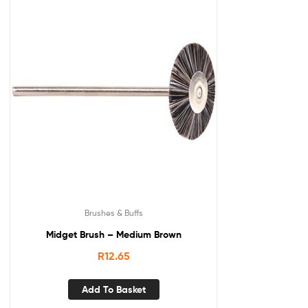
Brushes & Buffs
Midget Brush – Medium Brown
R
12.65
Add To Basket