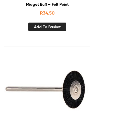
Midget Buff – Felt Point
R
34.50
Add To Basket