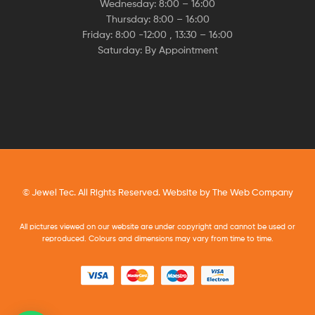
Wednesday: 8:00 – 16:00
Thursday: 8:00 – 16:00
Friday: 8:00 -12:00 , 13:30 – 16:00
Saturday: By Appointment
© Jewel Tec. All Rights Reserved. Website by
The Web Company
All pictures viewed on our website are under copyright and cannot be used or
reproduced. Colours and dimensions may vary from time to time.