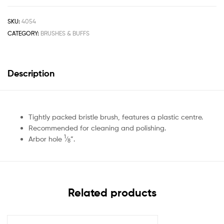
SKU:
4054
CATEGORY:
BRUSHES & BUFFS
Description
Tightly packed bristle brush, features a plastic centre.
Recommended for cleaning and polishing.
1
Arbor hole
⁄
”.
8
Related products