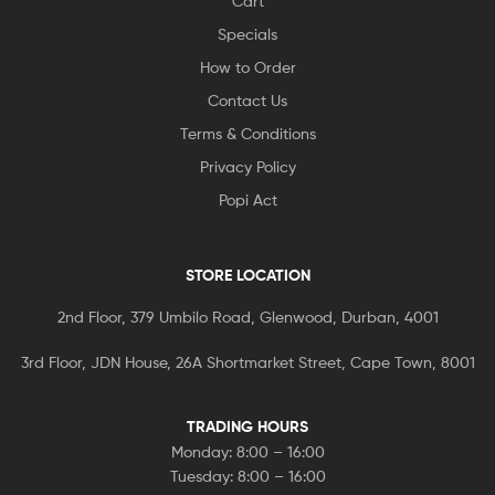
Cart
Specials
How to Order
Contact Us
Terms & Conditions
Privacy Policy
Popi Act
STORE LOCATION
2nd Floor, 379 Umbilo Road, Glenwood, Durban, 4001
3rd Floor, JDN House, 26A Shortmarket Street, Cape Town, 8001
TRADING HOURS
Monday: 8:00 – 16:00
Tuesday: 8:00 – 16:00