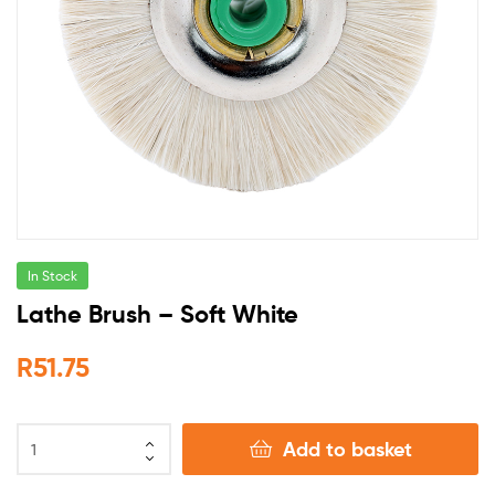
In Stock
Lathe Brush – Soft White
R
51.75
Add to basket