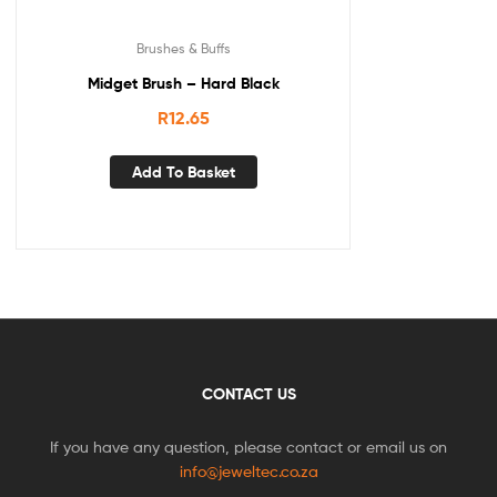
Brushes & Buffs
Midget Brush – Hard Black
R
12.65
Add To Basket
CONTACT US
If you have any question, please contact or email us on
info@jeweltec.co.za