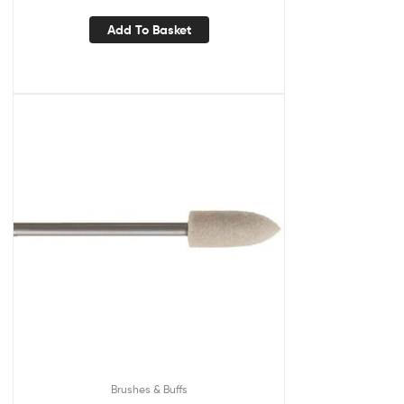
Add To Basket
Brushes & Buffs