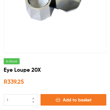
In Stock
Eye Loupe 20X
R
339.25
Add to basket