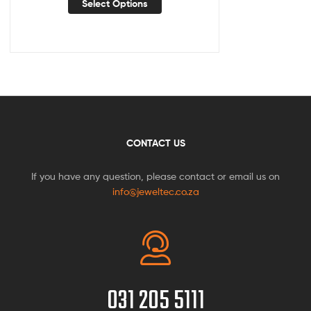
Select Options
CONTACT US
If you have any question, please contact or email us on
info@jeweltec.co.za
031 205 5111