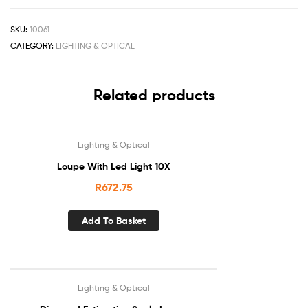
SKU:
10061
CATEGORY:
LIGHTING & OPTICAL
Related products
Lighting & Optical
Loupe With Led Light 10X
R
672.75
Add To Basket
Lighting & Optical