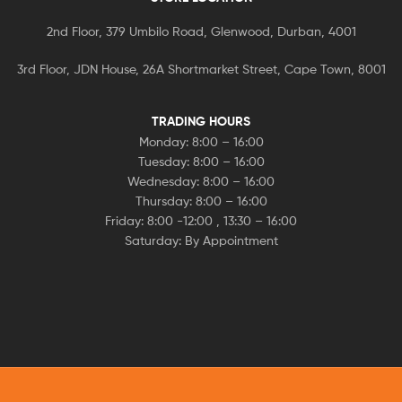
2nd Floor, 379 Umbilo Road, Glenwood, Durban, 4001
3rd Floor, JDN House, 26A Shortmarket Street, Cape Town, 8001
TRADING HOURS
Monday: 8:00 – 16:00
Tuesday: 8:00 – 16:00
Wednesday: 8:00 – 16:00
Thursday: 8:00 – 16:00
Friday: 8:00 -12:00 , 13:30 – 16:00
Saturday: By Appointment