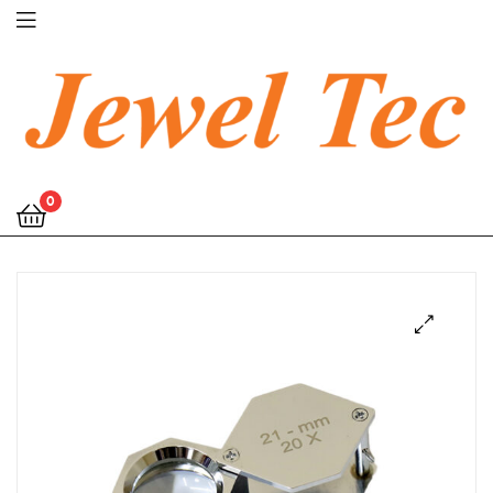
Jewel
0
Tec
🔍