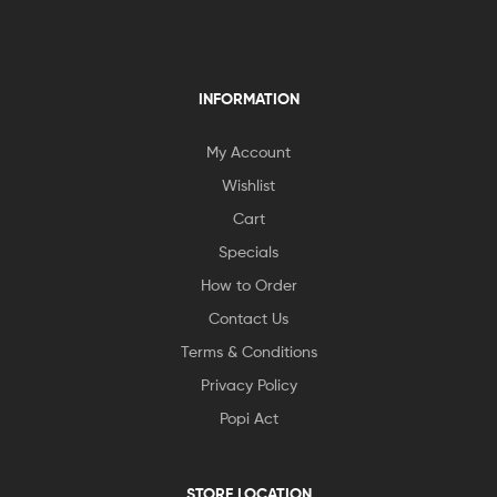
INFORMATION
My Account
Wishlist
Cart
Specials
How to Order
Contact Us
Terms & Conditions
Privacy Policy
Popi Act
STORE LOCATION