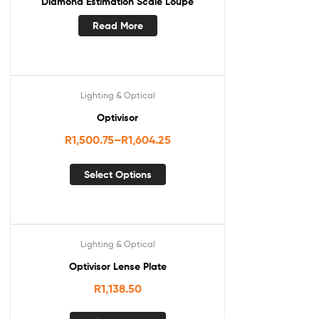
Diamond Estimation Scale Loupe
Read More
Lighting & Optical
Optivisor
R
1,500.75
–
R
1,604.25
Select Options
Lighting & Optical
Optivisor Lense Plate
R
1,138.50