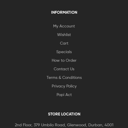
INFORMATION
My Account
Wishlist
Cart
Specials
How to Order
Contact Us
Terms & Conditions
Privacy Policy
Popi Act
STORE LOCATION
2nd Floor, 379 Umbilo Road, Glenwood, Durban, 4001