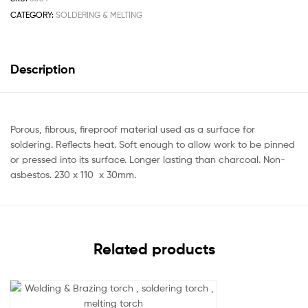
CATEGORY:
SOLDERING & MELTING
Description
Porous, fibrous, fireproof material used as a surface for
soldering. Reflects heat. Soft enough to allow work to be pinned
or pressed into its surface. Longer lasting than charcoal. Non-
asbestos. 230 x 110 x 30mm.
Related products