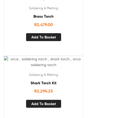
Soldering & Melting
Brass Torch
R
2,479.00
Add To Basket
Soldering & Melting
Shark Torch Kit
R
2,294.25
Add To Basket