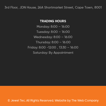
3rd Floor, JDN House, 26A Shortmarket Street, Cape Town, 8001
TRADING HOURS
Monday: 8:00 – 16:00
Tuesday: 8:00 – 16:00
Wednesday: 8:00 – 16:00
Thursday: 8:00 – 16:00
Friday: 8:00 -12:00 , 13:30 – 16:00
Saturday: By Appointment
© Jewel Tec. All Rights Reserved. Website by
The Web Company