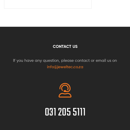
CONTACT US
If you have any question, please contact or email us on
info@jeweltec.co.za
031 205 5111