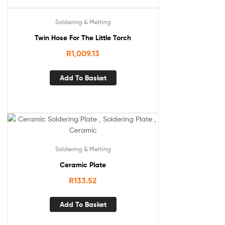
Soldering & Melting
Twin Hose For The Little Torch
R
1,009.13
Add To Basket
Soldering & Melting
Ceramic Plate
R
133.52
Add To Basket