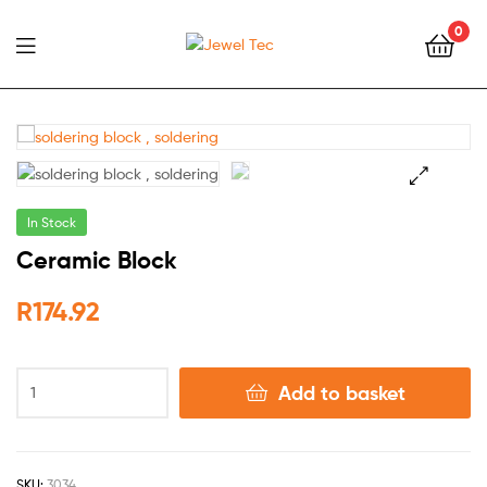
0
Jewel
Tec
🔍
In Stock
Ceramic Block
R
174.92
Add to basket
SKU:
3034