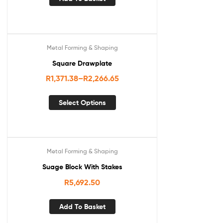
Metal Forming & Shaping
Square Drawplate
R
1,371.38
–
R
2,266.65
Select Options
Metal Forming & Shaping
Suage Block With Stakes
R
5,692.50
Add To Basket