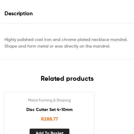
Description
Highly polished cast iron and chrome plated necklace mandrel.
Shape and form metal or wax directly on the mandrel.
Related products
Metal Forming & Shaping
Disc Cutter Set 4-10mm
R
288.77
Add To Basket