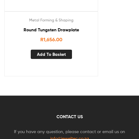
Metal Forming & Shaping
Round Tungsten Drawplate
R
1,656.00
Add To Basket
CONTACT US
If you have any question, please contact or email us on
info@jeweltec.co.za