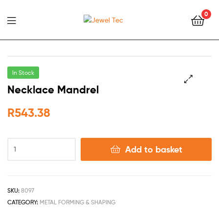
0
Jewel
Tec
In Stock
Necklace Mandrel
🔍
R
543.38
Add to basket
SKU:
8097
CATEGORY:
METAL FORMING & SHAPING