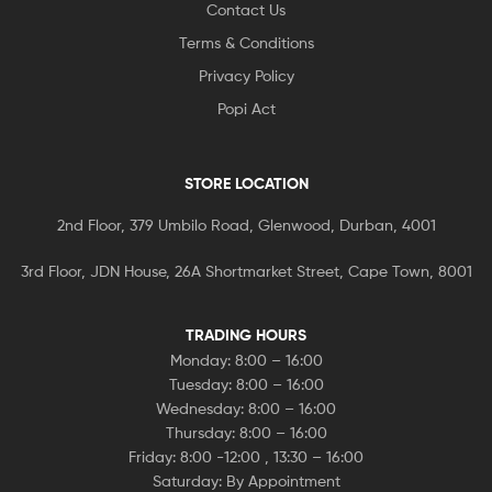
Contact Us
Terms & Conditions
Privacy Policy
Popi Act
STORE LOCATION
2nd Floor, 379 Umbilo Road, Glenwood, Durban, 4001
3rd Floor, JDN House, 26A Shortmarket Street, Cape Town, 8001
TRADING HOURS
Monday: 8:00 – 16:00
Tuesday: 8:00 – 16:00
Wednesday: 8:00 – 16:00
Thursday: 8:00 – 16:00
Friday: 8:00 -12:00 , 13:30 – 16:00
Saturday: By Appointment