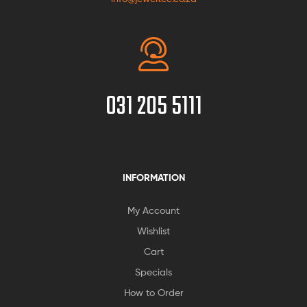
031 205 5111
INFORMATION
My Account
Wishlist
Cart
Specials
How to Order