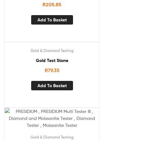
R
205.85
Add To Basket
Gold & Diamond Testing
Gold Test Stone
R
79.35
Add To Basket
Gold & Diamond Testing