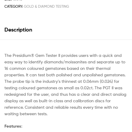
CATEGORY:
GOLD & DIAMOND TESTING
Description
The Presidium® Gem Tester II provides users with a quick and
easy way to identify diamonds/moissanites and separate up to
16 common coloured gemstones based on their thermal
properties. It can test both polished and unpolished gemstones.
The probe tip is the industry’s thinnest at 0.06mm (0.024) for
testing coloured gemstones as small as 0.02ct. The PGT II was
redesigned for the user, and thus has a clear and direct analog
display as well as built-in class and calibration discs for
reference. Consistent and reliable results every time with no
waiting between tests.
Features: