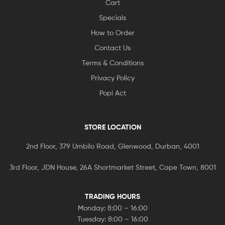
Cart
Specials
How to Order
Contact Us
Terms & Conditions
Privacy Policy
Popi Act
STORE LOCATION
2nd Floor, 379 Umbilo Road, Glenwood, Durban, 4001
3rd Floor, JDN House, 26A Shortmarket Street, Cape Town, 8001
TRADING HOURS
Monday: 8:00 – 16:00
Tuesday: 8:00 – 16:00