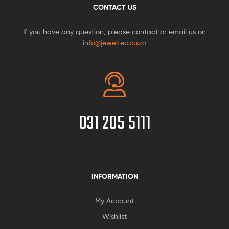
CONTACT US
If you have any question, please contact or email us on
info@jeweltec.co.za
031 205 5111
INFORMATION
My Account
Wishlist