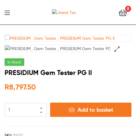
0
Jewel
Tec
🔍
In Stock
PRESIDIUM Gem Tester PG II
R
8,797.50
Add to basket
SKU:
10072