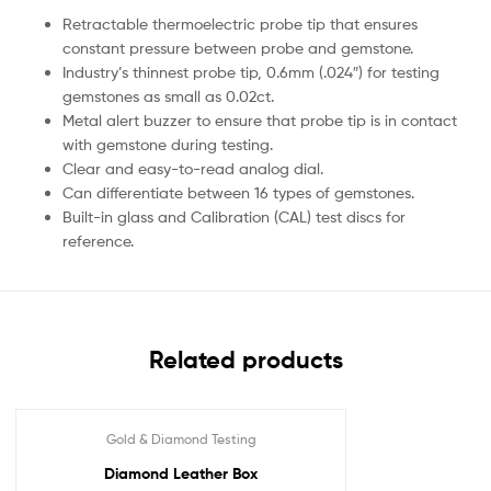
Retractable thermoelectric probe tip that ensures
constant pressure between probe and gemstone.
Industry’s thinnest probe tip, 0.6mm (.024″) for testing
gemstones as small as 0.02ct.
Metal alert buzzer to ensure that probe tip is in contact
with gemstone during testing.
Clear and easy-to-read analog dial.
Can differentiate between 16 types of gemstones.
Built-in glass and Calibration (CAL) test discs for
reference.
Related products
Gold & Diamond Testing
Diamond Leather Box