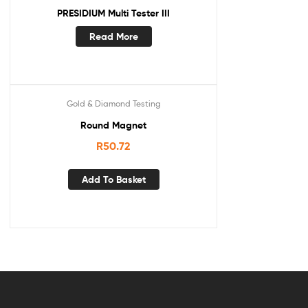
PRESIDIUM Multi Tester III
Read More
Gold & Diamond Testing
Round Magnet
R
50.72
Add To Basket