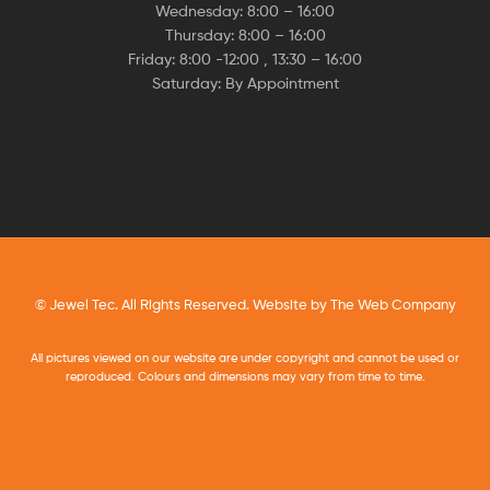
Wednesday: 8:00 – 16:00
Thursday: 8:00 – 16:00
Friday: 8:00 -12:00 , 13:30 – 16:00
Saturday: By Appointment
© Jewel Tec. All Rights Reserved. Website by
The Web Company
All pictures viewed on our website are under copyright and cannot be used or
reproduced. Colours and dimensions may vary from time to time.