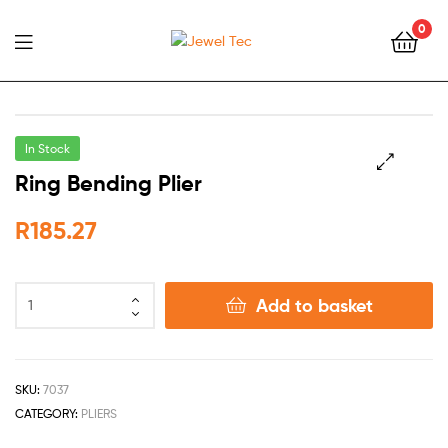
0
Jewel
Tec
In Stock
Ring Bending Plier
🔍
R
185.27
Add to basket
SKU:
7037
CATEGORY:
PLIERS