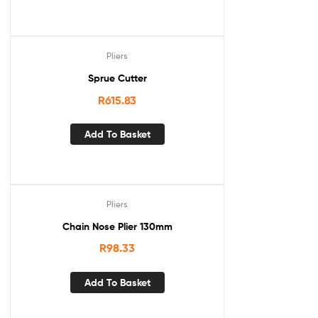
Pliers
Sprue Cutter
R
615.83
Add To Basket
Pliers
Chain Nose Plier 130mm
R
98.33
Add To Basket