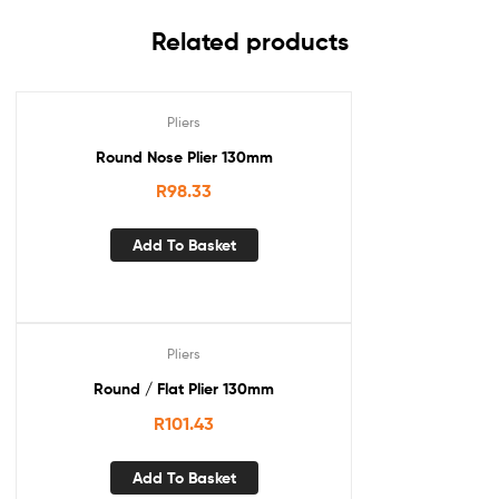
Related products
Pliers
Round Nose Plier 130mm
R
98.33
Add To Basket
Pliers
Round / Flat Plier 130mm
R
101.43
Add To Basket