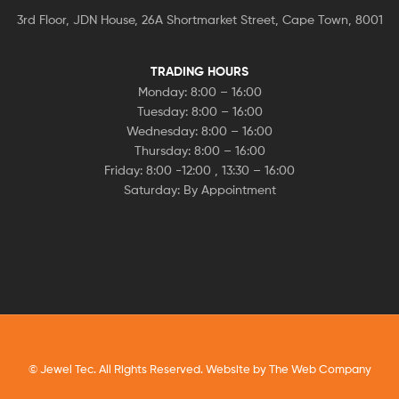
3rd Floor, JDN House, 26A Shortmarket Street, Cape Town, 8001
TRADING HOURS
Monday: 8:00 – 16:00
Tuesday: 8:00 – 16:00
Wednesday: 8:00 – 16:00
Thursday: 8:00 – 16:00
Friday: 8:00 -12:00 , 13:30 – 16:00
Saturday: By Appointment
© Jewel Tec. All Rights Reserved. Website by
The Web Company