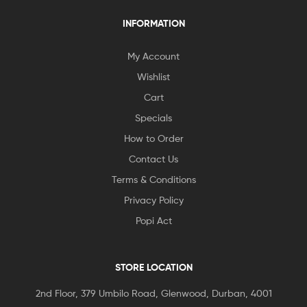
INFORMATION
My Account
Wishlist
Cart
Specials
How to Order
Contact Us
Terms & Conditions
Privacy Policy
Popi Act
STORE LOCATION
2nd Floor, 379 Umbilo Road, Glenwood, Durban, 4001