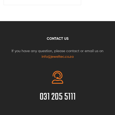
CONTACT US
If you have any question, please contact or email us on
info@jeweltec.co.za
031 205 5111