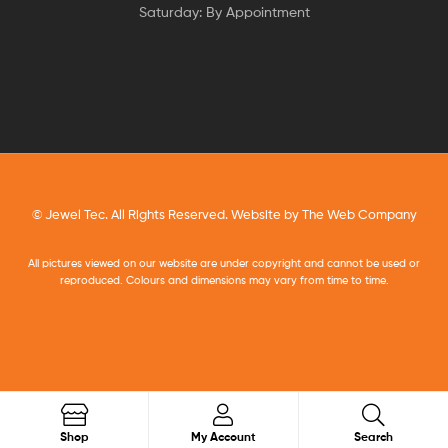
Saturday: By Appointment
© Jewel Tec. All Rights Reserved. Website by
The Web Company
All pictures viewed on our website are under copyright and cannot be used or
reproduced. Colours and dimensions may vary from time to time.
Search
Shop
My Account
Search