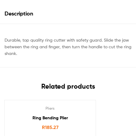
Description
Durable, top quality ring cutter with safety guard. Slide the jaw
between the ring and finger, then turn the handle to cut the ring
shank.
Related products
Pliers
Ring Bending Plier
R
185.27