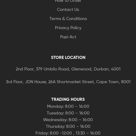
How to Order
Contact Us
Terms & Conditions
Privacy Policy
Popi Act
STORE LOCATION
2nd Floor, 379 Umbilo Road, Glenwood, Durban, 4001
3rd Floor, JDN House, 26A Shortmarket Street, Cape Town, 8001
TRADING HOURS
Monday: 8:00 – 16:00
Tuesday: 8:00 – 16:00
Wednesday: 8:00 – 16:00
Thursday: 8:00 – 16:00
Friday: 8:00 -12:00 , 13:30 – 16:00