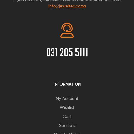
info@jeweltec.co.za
031 205 5111
INFORMATION
My Account
Wishlist
Cart
Specials