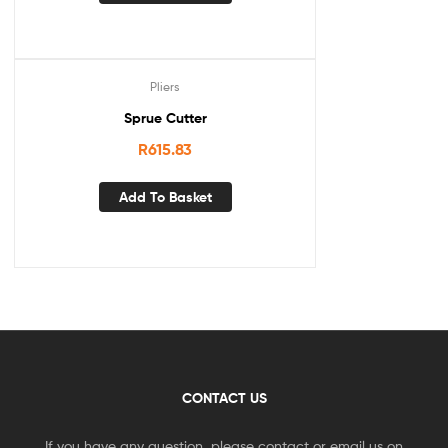
Pliers
Sprue Cutter
R
615.83
Add To Basket
CONTACT US
If you have any question, please contact or email us on