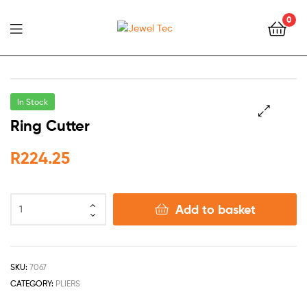
0
Jewel
Tec
In Stock
Ring Cutter
🔍
R
224.25
Add to basket
SKU:
7067
CATEGORY:
PLIERS