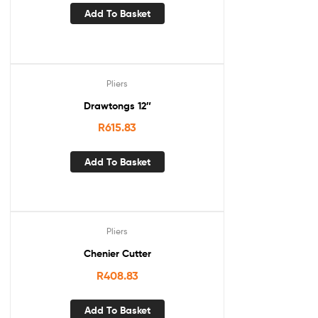
Add To Basket
Pliers
Drawtongs 12″
R
615.83
Add To Basket
Pliers
Chenier Cutter
R
408.83
Add To Basket