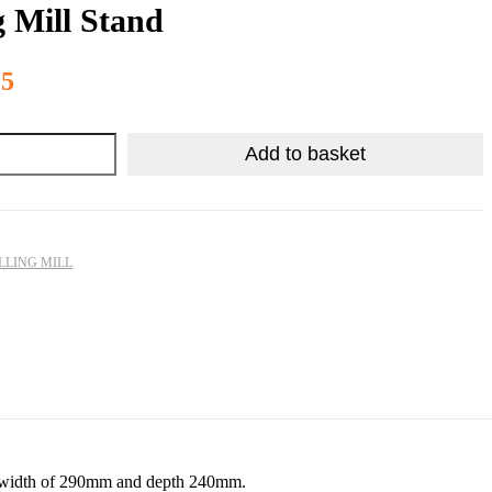
g Mill Stand
R
3,984.75
25
Add to basket
LLING MILL
mm, width of 290mm and depth 240mm.