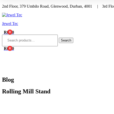
2nd Floor, 379 Umbilo Road, Glenwood, Durban, 4001 | 3rd Floo
Menu
Jewel Tec
R
0.00
0
Search
for:
Search
R
0.00
0
HOME
ABOUT 
Blog
Rolling Mill Stand