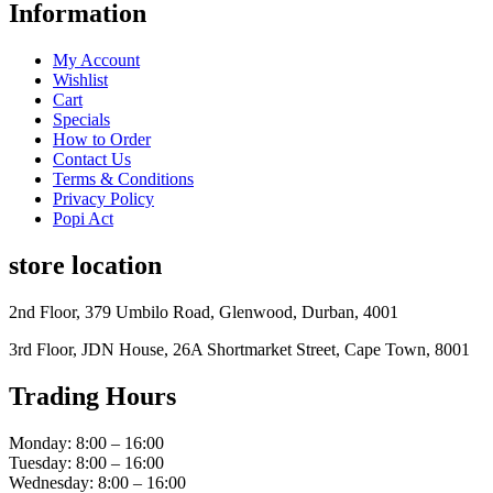
Information
My Account
Wishlist
Cart
Specials
How to Order
Contact Us
Terms & Conditions
Privacy Policy
Popi Act
store location
2nd Floor, 379 Umbilo Road, Glenwood, Durban, 4001
3rd Floor, JDN House, 26A Shortmarket Street, Cape Town, 8001
Trading Hours
Monday: 8:00 – 16:00
Tuesday: 8:00 – 16:00
Wednesday: 8:00 – 16:00