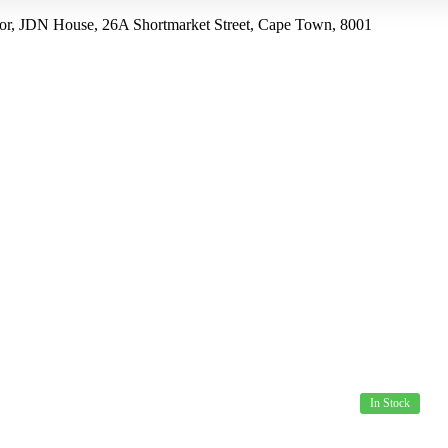
r, JDN House, 26A Shortmarket Street, Cape Town, 8001
US
PRODUCTS
SPECIALS
HOW TO ORDER
In Stock