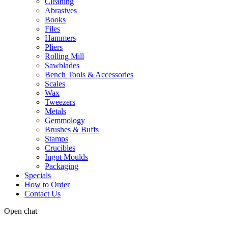
Cleaning
Abrasives
Books
Files
Hammers
Pliers
Rolling Mill
Sawblades
Bench Tools & Accessories
Scales
Wax
Tweezers
Metals
Gemmology
Brushes & Buffs
Stamps
Crucibles
Ingot Moulds
Packaging
Specials
How to Order
Contact Us
Open chat