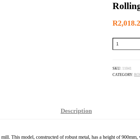
Rollin
R
2,018.
Rolling
Mill
Stand
quantity
SKU:
11041
CATEGORY:
RO
Description
ing mill. This model, constructed of robust metal, has a height of 900