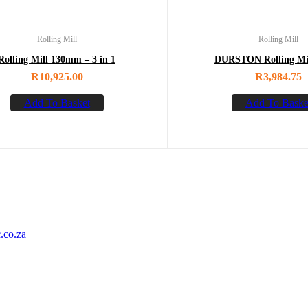
Rolling Mill
Rolling Mill
Rolling Mill 130mm – 3 in 1
DURSTON Rolling Mil
R
10,925.00
R
3,984.75
Add To Basket
Add To Baske
.co.za