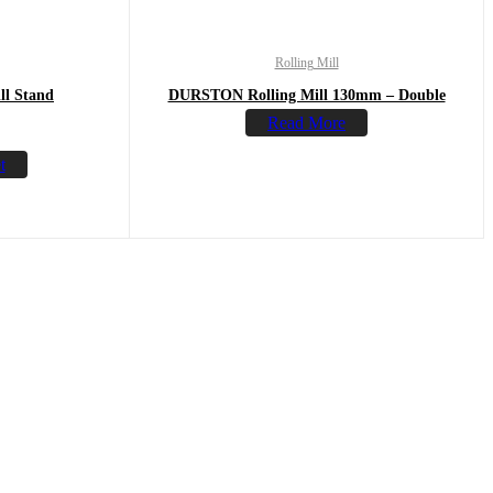
Rolling Mill
l Stand
DURSTON Rolling Mill 130mm – Double
Read More
t