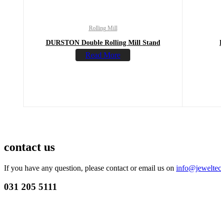
Rolling Mill
DURSTON Double Rolling Mill Stand
Read More
contact us
If you have any question, please contact or email us on
info@jeweltec
031 205 5111