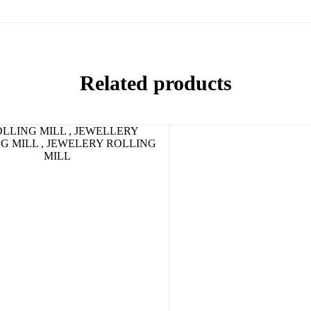
Related products