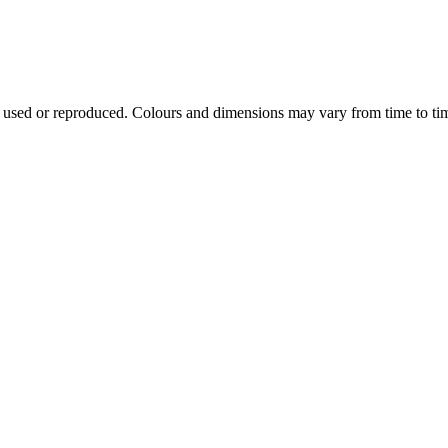
e used or reproduced. Colours and dimensions may vary from time to ti