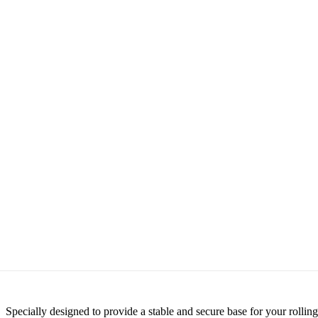
Specially designed to provide a stable and secure base for your roll