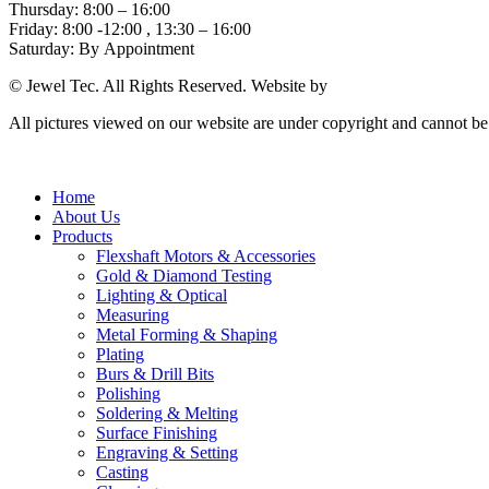
Thursday: 8:00 – 16:00
Friday: 8:00 -12:00 , 13:30 – 16:00
Saturday: By Appointment
© Jewel Tec. All Rights Reserved. Website by
The Web Company
All pictures viewed on our website are under copyright and cannot b
Home
About Us
Products
Flexshaft Motors & Accessories
Gold & Diamond Testing
Lighting & Optical
Measuring
Metal Forming & Shaping
Plating
Burs & Drill Bits
Polishing
Soldering & Melting
Surface Finishing
Engraving & Setting
Casting