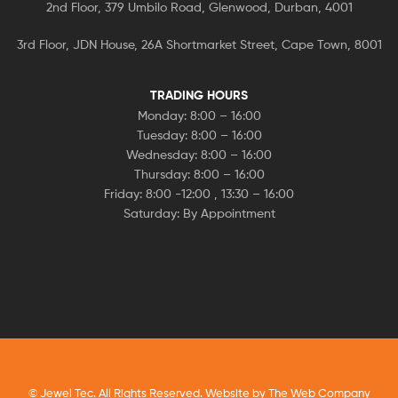
2nd Floor, 379 Umbilo Road, Glenwood, Durban, 4001
3rd Floor, JDN House, 26A Shortmarket Street, Cape Town, 8001
TRADING HOURS
Monday: 8:00 – 16:00
Tuesday: 8:00 – 16:00
Wednesday: 8:00 – 16:00
Thursday: 8:00 – 16:00
Friday: 8:00 -12:00 , 13:30 – 16:00
Saturday: By Appointment
© Jewel Tec. All Rights Reserved. Website by
The Web Company