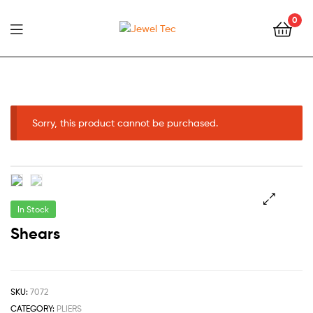
0
Jewel
Tec
Sorry, this product cannot be purchased.
In Stock
🔍
Shears
SKU:
7072
CATEGORY:
PLIERS