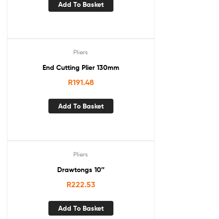
Add To Basket
Pliers
End Cutting Plier 130mm
R
191.48
Add To Basket
Pliers
Drawtongs 10″
R
222.53
Add To Basket