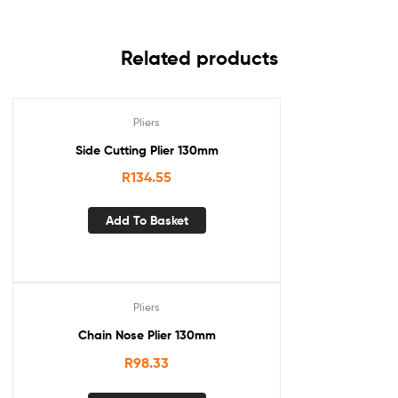
Related products
Pliers
Side Cutting Plier 130mm
R
134.55
Add To Basket
Pliers
Chain Nose Plier 130mm
R
98.33