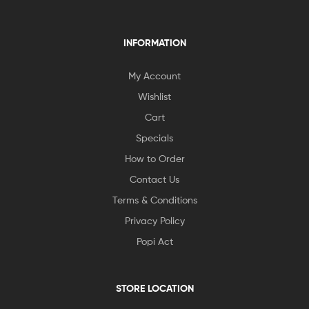
INFORMATION
My Account
Wishlist
Cart
Specials
How to Order
Contact Us
Terms & Conditions
Privacy Policy
Popi Act
STORE LOCATION