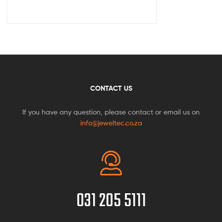
CONTACT US
If you have any question, please contact or email us on
info@jeweltec.co.za
031 205 5111