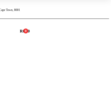
 Cape Town, 8001
R
0.00
0