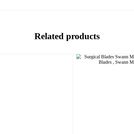
Related products