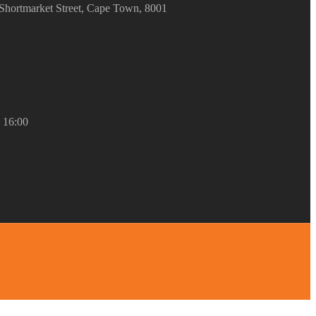
Shortmarket Street, Cape Town, 8001
– 16:00