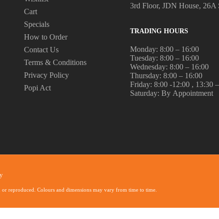
3rd Floor, JDN House, 26A 
Cart
Specials
TRADING HOURS
How to Order
Monday: 8:00 – 16:00
Contact Us
Tuesday: 8:00 – 16:00
Terms & Conditions
Wednesday: 8:00 – 16:00
Privacy Policy
Thursday: 8:00 – 16:00
Friday: 8:00 -12:00 , 13:30 
Popi Act
Saturday: By Appointment
y
d or reproduced. Colours and dimensions may vary from time to time.