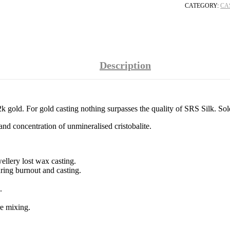
CATEGORY:
CA
Description
k gold. For gold casting nothing surpasses the quality of SRS Silk. Sol
and concentration of unmineralised cristobalite.
ellery lost wax casting.
uring burnout and casting.
.
re mixing.