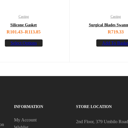
Casting
Casting
Silicone Gasket
Surgical Blades Swan
R
101.43
–
R
113.85
R
719.33
Select Options
Add To Baske
INFORMATION
STORE LOCATION
My Account
2nd Floor, 379 Umbilo Roa
 on
Wishlist