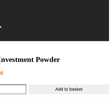
r
Investment Powder
R
294.98
50
Add to basket