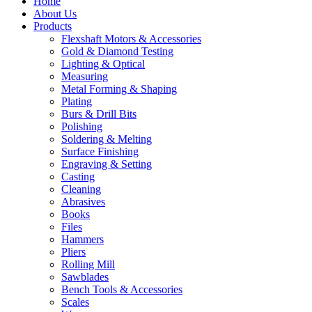
Home
About Us
Products
Flexshaft Motors & Accessories
Gold & Diamond Testing
Lighting & Optical
Measuring
Metal Forming & Shaping
Plating
Burs & Drill Bits
Polishing
Soldering & Melting
Surface Finishing
Engraving & Setting
Casting
Cleaning
Abrasives
Books
Files
Hammers
Pliers
Rolling Mill
Sawblades
Bench Tools & Accessories
Scales