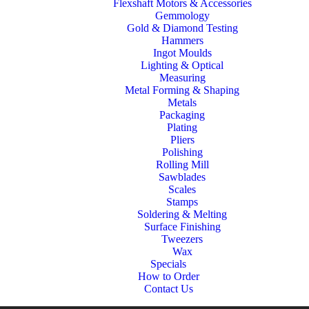
Flexshaft Motors & Accessories
Gemmology
Gold & Diamond Testing
Hammers
Ingot Moulds
Lighting & Optical
Measuring
Metal Forming & Shaping
Metals
Packaging
Plating
Pliers
Polishing
Rolling Mill
Sawblades
Scales
Stamps
Soldering & Melting
Surface Finishing
Tweezers
Wax
Specials
How to Order
Contact Us