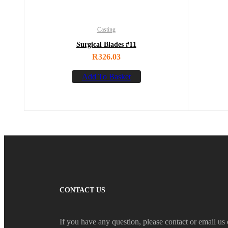
Casting
Surgical Blades #11
R
326.03
Add To Basket
CONTACT US
If you have any question, please contact or email us