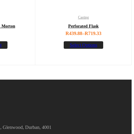
Casting
n Morton
Perforated Flask
R
439.88
–
R
719.33
t
Select Options
d, Glenwood, Durban, 4001