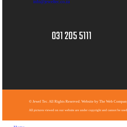
info@jeweltec.co.za
031 205 5111
© Jewel Tec. All Rights Reserved. Website by
The Web Compan
All pictures viewed on our website are under copyright and cannot be use