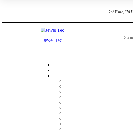
2nd Floor, 379 
Jewel Tec