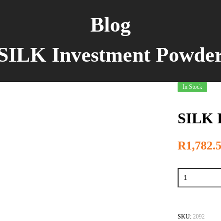
Blog
SILK Investment Powde
In Stock
SILK 
R
1,782.
SKU:
2092