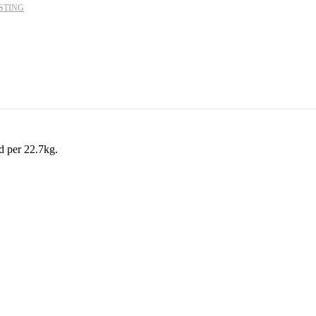
STING
d per 22.7kg.