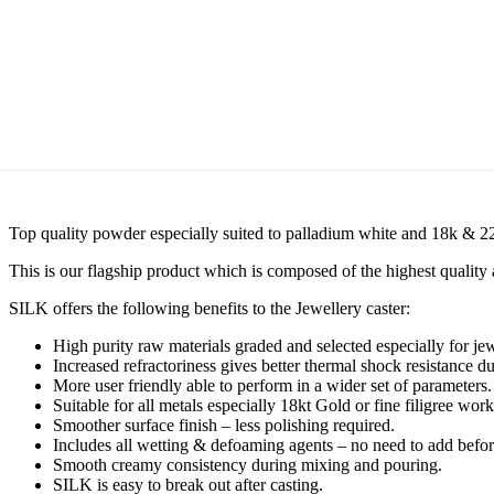
Top quality powder especially suited to palladium white and 18k & 22
This is our flagship product which is composed of the highest quality 
SILK offers the following benefits to the Jewellery caster:
High purity raw materials graded and selected especially for jew
Increased refractoriness gives better thermal shock resistance d
More user friendly able to perform in a wider set of parameters.
Suitable for all metals especially 18kt Gold or fine filigree work
Smoother surface finish – less polishing required.
Includes all wetting & defoaming agents – no need to add befo
Smooth creamy consistency during mixing and pouring.
SILK is easy to break out after casting.