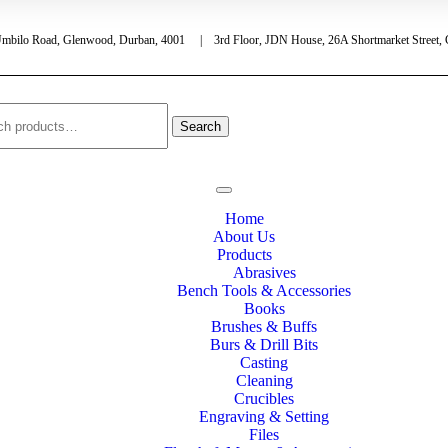
Umbilo Road, Glenwood, Durban, 4001 | 3rd Floor, JDN House, 26A Shortmarket Street,
Search
Home
About Us
Products
Abrasives
Bench Tools & Accessories
Books
Brushes & Buffs
Burs & Drill Bits
Casting
Cleaning
Crucibles
Engraving & Setting
Files