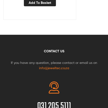
Add To Basket
CONTACT US
If you have any question, please contact or email us on
info@jeweltec.co.za
031 205 5111