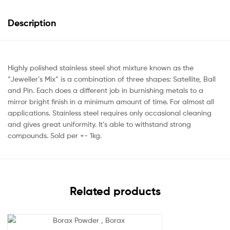
Description
Highly polished stainless steel shot mixture known as the
“Jeweller’s Mix” is a combination of three shapes: Satellite, Ball
and Pin. Each does a different job in burnishing metals to a
mirror bright finish in a minimum amount of time. For almost all
applications. Stainless steel requires only occasional cleaning
and gives great uniformity. It’s able to withstand strong
compounds. Sold per +- 1kg.
Related products