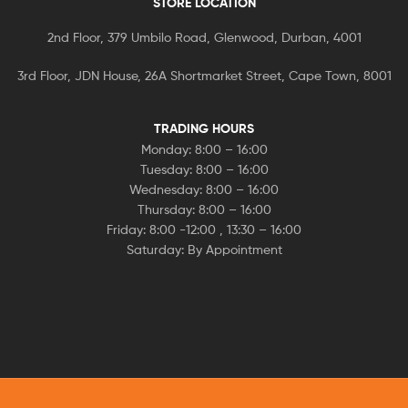
STORE LOCATION
2nd Floor, 379 Umbilo Road, Glenwood, Durban, 4001
3rd Floor, JDN House, 26A Shortmarket Street, Cape Town, 8001
TRADING HOURS
Monday: 8:00 – 16:00
Tuesday: 8:00 – 16:00
Wednesday: 8:00 – 16:00
Thursday: 8:00 – 16:00
Friday: 8:00 -12:00 , 13:30 – 16:00
Saturday: By Appointment