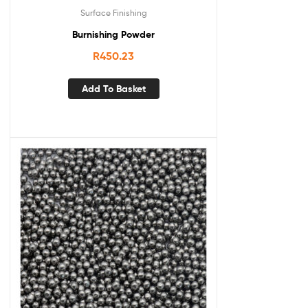
Surface Finishing
Burnishing Powder
R
450.23
Add To Basket