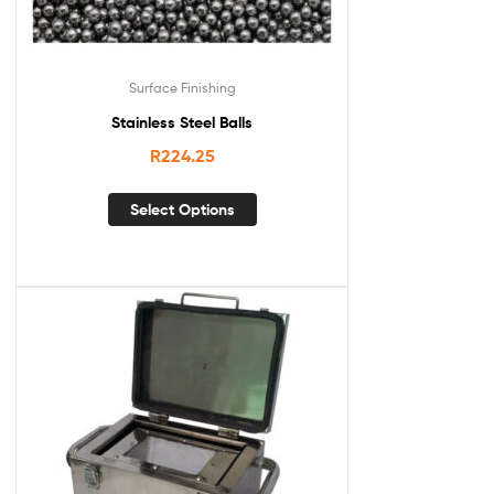
Surface Finishing
Stainless Steel Balls
R
224.25
Select Options