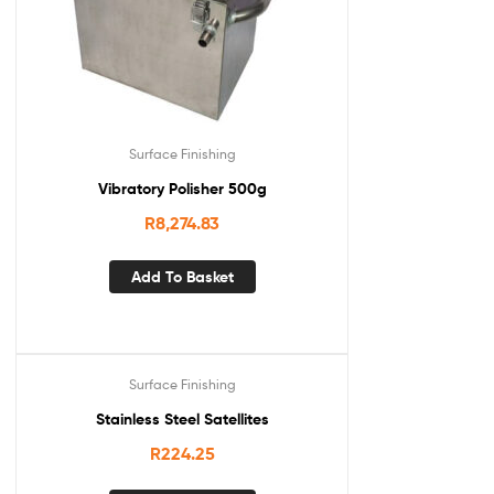
Surface Finishing
Vibratory Polisher 500g
R
8,274.83
Add To Basket
Surface Finishing
Stainless Steel Satellites
R
224.25