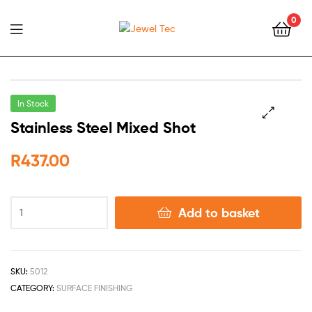
0
Jewel
Tec
In Stock
Stainless Steel Mixed Shot
🔍
R
437.00
Add to basket
SKU:
5012
CATEGORY:
SURFACE FINISHING