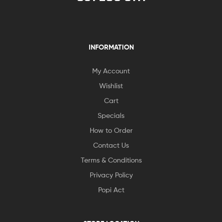
INFORMATION
My Account
Wishlist
Cart
Specials
How to Order
Contact Us
Terms & Conditions
Privacy Policy
Popi Act