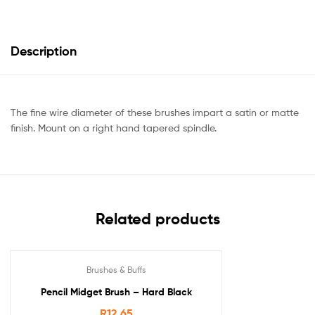
Description
The fine wire diameter of these brushes impart a satin or matte
finish. Mount on a right hand tapered spindle.
Related products
Brushes & Buffs
Pencil Midget Brush – Hard Black
R
12.65