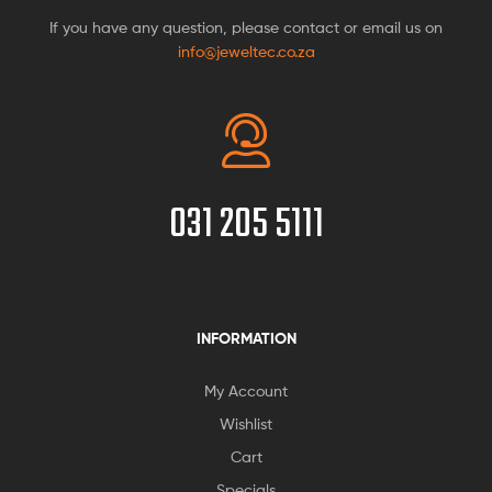
If you have any question, please contact or email us on
info@jeweltec.co.za
031 205 5111
INFORMATION
My Account
Wishlist
Cart
Specials