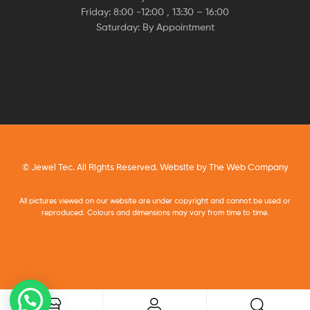
Friday: 8:00 -12:00 , 13:30 – 16:00
Saturday: By Appointment
© Jewel Tec. All Rights Reserved. Website by
The Web Company
All pictures viewed on our website are under copyright and cannot be used or
reproduced. Colours and dimensions may vary from time to time.