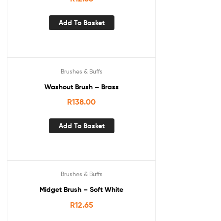
Add To Basket
Brushes & Buffs
Washout Brush – Brass
R
138.00
Add To Basket
Brushes & Buffs
Midget Brush – Soft White
R
12.65