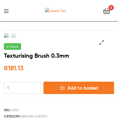
0
Jewel
Tec
In Stock
🔍
Texturising Brush 0.3mm
R
181.13
Add to basket
SKU:
4056
CATEGORY:
BRUSHES & BUFFS