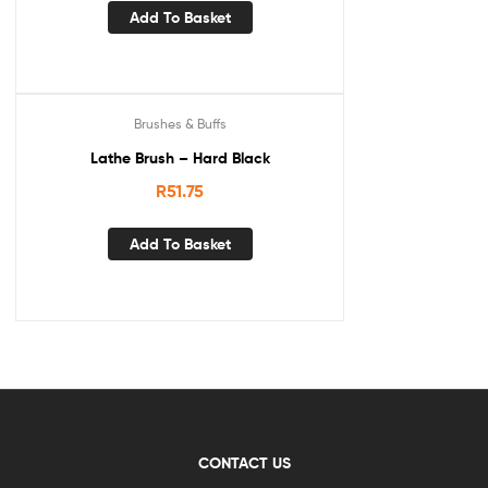
Add To Basket
Brushes & Buffs
Lathe Brush – Hard Black
R
51.75
Add To Basket
CONTACT US