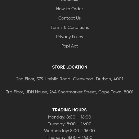
How to Order
Contact Us
Terms & Conditions
Privacy Policy
Popi Act
STORE LOCATION
2nd Floor, 379 Umbilo Road, Glenwood, Durban, 4001
3rd Floor, JDN House, 26A Shortmarket Street, Cape Town, 8001
TRADING HOURS
Monday: 8:00 – 16:00
Tuesday: 8:00 – 16:00
Wednesday: 8:00 – 16:00
Thursday: 8:00 – 16:00