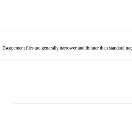
Escapement files are generally narrower and thinner than standard need