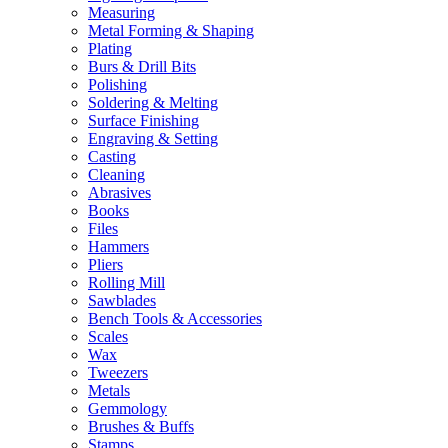
Measuring
Metal Forming & Shaping
Plating
Burs & Drill Bits
Polishing
Soldering & Melting
Surface Finishing
Engraving & Setting
Casting
Cleaning
Abrasives
Books
Files
Hammers
Pliers
Rolling Mill
Sawblades
Bench Tools & Accessories
Scales
Wax
Tweezers
Metals
Gemmology
Brushes & Buffs
Stamps