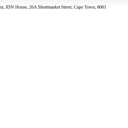
r, JDN House, 26A Shortmarket Street, Cape Town, 8001