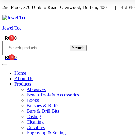
2nd Floor, 379 Umbilo Road, Glenwood, Durban, 4001 | 3rd Floo
Menu
Jewel Tec
R
0.00
0
Search
for:
Search
R
0.00
0
Home
About Us
Products
Abrasives
Bench Tools & Accessories
Books
Brushes & Buffs
Burs & Drill Bits
Casting
Cleaning
Crucibles
Engraving & Setting