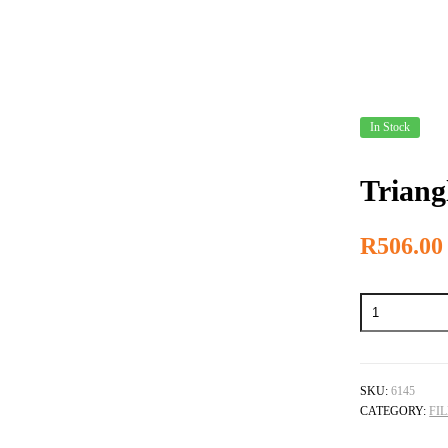
In Stock
Triang
R
506.00
Triangle
Escapement
File
quantity
SKU:
6145
CATEGORY:
FI