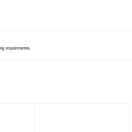
ing requirements.