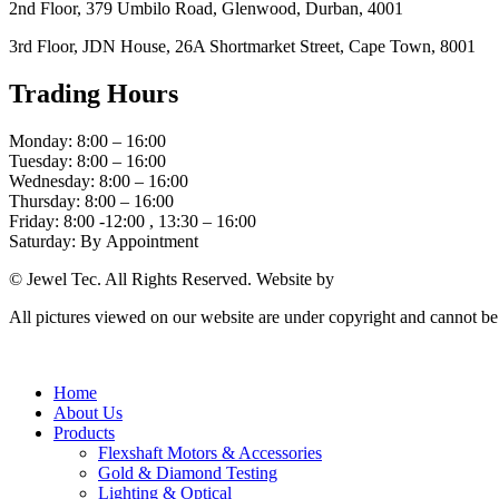
2nd Floor, 379 Umbilo Road, Glenwood, Durban, 4001
3rd Floor, JDN House, 26A Shortmarket Street, Cape Town, 8001
Trading Hours
Monday: 8:00 – 16:00
Tuesday: 8:00 – 16:00
Wednesday: 8:00 – 16:00
Thursday: 8:00 – 16:00
Friday: 8:00 -12:00 , 13:30 – 16:00
Saturday: By Appointment
© Jewel Tec. All Rights Reserved. Website by
The Web Company
All pictures viewed on our website are under copyright and cannot b
Home
About Us
Products
Flexshaft Motors & Accessories
Gold & Diamond Testing
Lighting & Optical