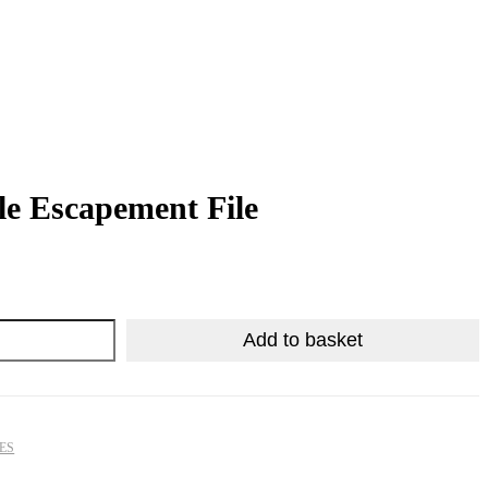
le Escapement File
R
R
1,374.25
540.50
Add to basket
LES