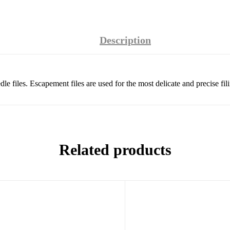
Description
le files. Escapement files are used for the most delicate and precise fil
Related products