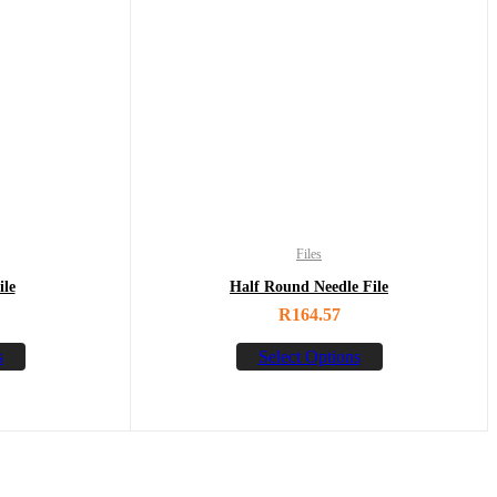
Files
ile
Half Round Needle File
R
164.57
s
Select Options