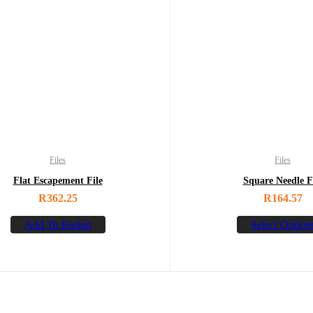
Files
Files
Flat Escapement File
Square Needle F
R
362.25
R
164.57
Add To Basket
Select Option