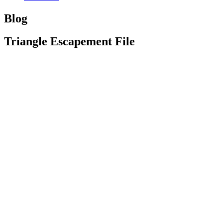
Blog
Triangle Escapement File