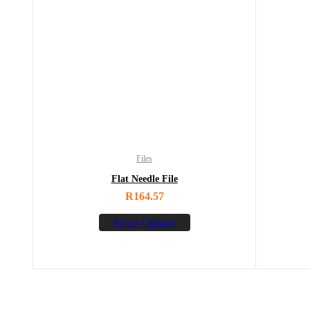
Files
Flat Needle File
R
164.57
Select Options