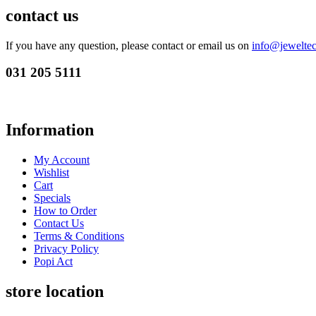
contact us
If you have any question, please contact or email us on
info@jeweltec
031 205 5111
Information
My Account
Wishlist
Cart
Specials
How to Order
Contact Us
Terms & Conditions
Privacy Policy
Popi Act
store location