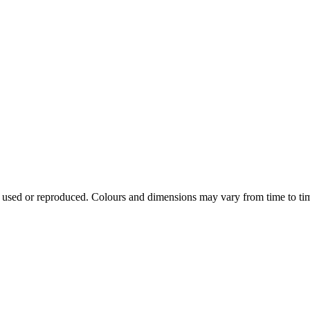
e used or reproduced. Colours and dimensions may vary from time to ti