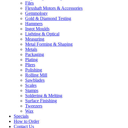
Files
Flexshaft Motors & Accessories
Gemmology
Gold & Diamond Testing
Hammers
Ingot Moulds
Lighting & Optical
Measuring
Metal Forming & Shaping
Metals
Packaging
Plating
Pliers
Polishing
Rolling Mill
Sawblades
Scales
Stamps
Soldering & Melting
Surface Finishing
Tweezers
Wax
Specials
How to Order
Contact Us