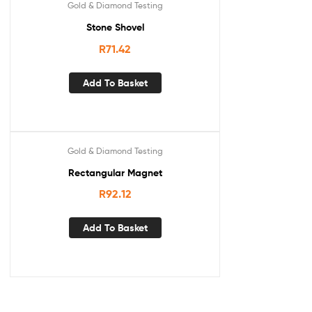
Gold & Diamond Testing
Stone Shovel
R
71.42
Add To Basket
Gold & Diamond Testing
Rectangular Magnet
R
92.12
Add To Basket