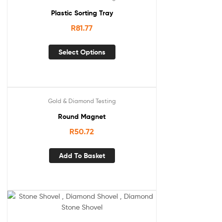
Plastic Sorting Tray
R
81.77
Select Options
Gold & Diamond Testing
Round Magnet
R
50.72
Add To Basket