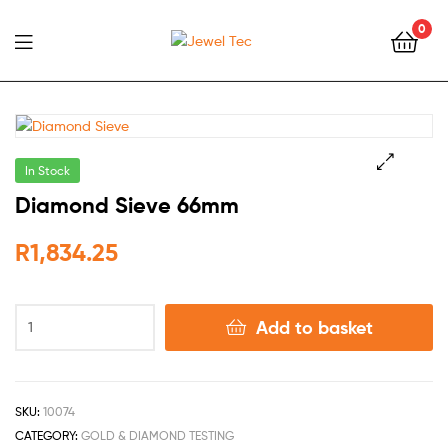
0
Jewel
Tec
In Stock
🔍
Diamond Sieve 66mm
R
1,834.25
Add to basket
SKU:
10074
CATEGORY:
GOLD & DIAMOND TESTING