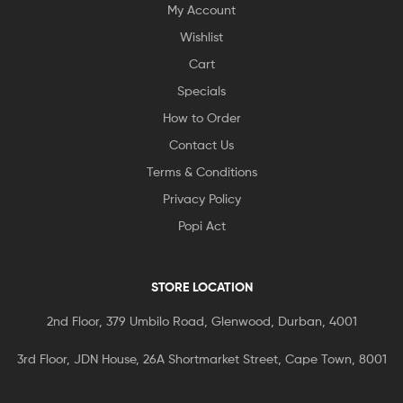
My Account
Wishlist
Cart
Specials
How to Order
Contact Us
Terms & Conditions
Privacy Policy
Popi Act
STORE LOCATION
2nd Floor, 379 Umbilo Road, Glenwood, Durban, 4001
3rd Floor, JDN House, 26A Shortmarket Street, Cape Town, 8001