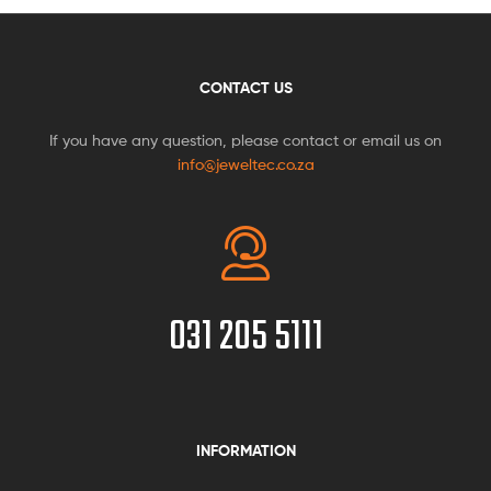
CONTACT US
If you have any question, please contact or email us on
info@jeweltec.co.za
031 205 5111
INFORMATION