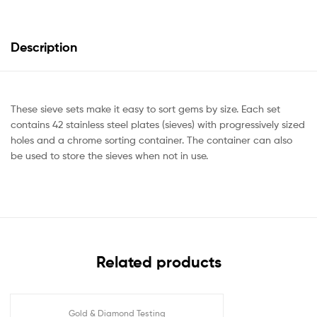
Description
These sieve sets make it easy to sort gems by size. Each set
contains 42 stainless steel plates (sieves) with progressively sized
holes and a chrome sorting container. The container can also
be used to store the sieves when not in use.
Related products
Gold & Diamond Testing