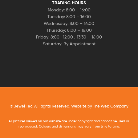
TRADING HOURS
Monday: 8:00 – 16:00
Tuesday: 8:00 – 16:00
Wednesday: 8:00 – 16:00
Thursday: 8:00 – 16:00
Friday: 8:00 -12:00 , 13:30 – 16:00
Saturday: By Appointment
© Jewel Tec. All Rights Reserved. Website by
The Web Company
All pictures viewed on our website are under copyright and cannot be used or
reproduced. Colours and dimensions may vary from time to time.