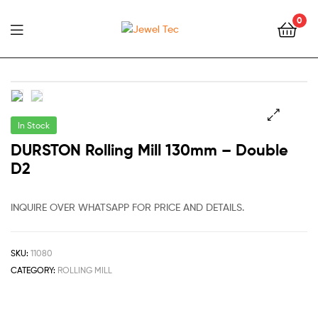
0
Jewel
Tec
In Stock
🔍
DURSTON Rolling Mill 130mm – Double
D2
INQUIRE OVER WHATSAPP FOR PRICE AND DETAILS.
SKU:
11080
CATEGORY:
ROLLING MILL