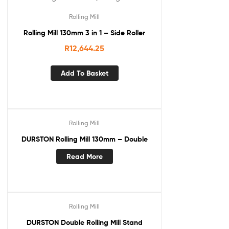
Rolling Mill
Rolling Mill 130mm 3 in 1 – Side Roller
R
12,644.25
Add To Basket
Rolling Mill
DURSTON Rolling Mill 130mm – Double
Read More
Rolling Mill
DURSTON Double Rolling Mill Stand