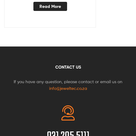
Read More
CONTACT US
If you have any question, please contact or email us on
info@jeweltec.co.za