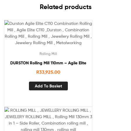
Related products
Rolling Mill
DURSTON Rolling Mill 110mm – Agile Elite
R
33,925.00
Add To Basket