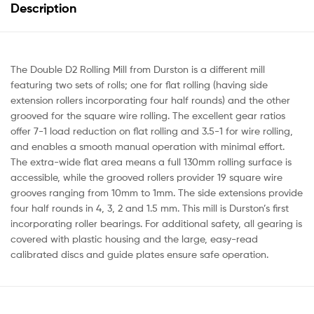
Description
The Double D2 Rolling Mill from Durston is a different mill
featuring two sets of rolls; one for flat rolling (having side
extension rollers incorporating four half rounds) and the other
grooved for the square wire rolling. The excellent gear ratios
offer 7-1 load reduction on flat rolling and 3.5-1 for wire rolling,
and enables a smooth manual operation with minimal effort.
The extra-wide flat area means a full 130mm rolling surface is
accessible, while the grooved rollers provider 19 square wire
grooves ranging from 10mm to 1mm. The side extensions provide
four half rounds in 4, 3, 2 and 1.5 mm. This mill is Durston’s first
incorporating roller bearings. For additional safety, all gearing is
covered with plastic housing and the large, easy-read
calibrated discs and guide plates ensure safe operation.