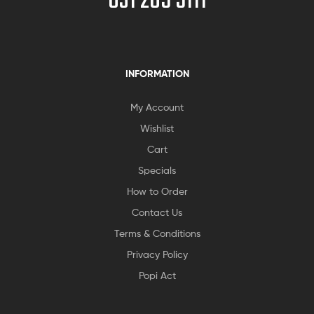
031 205 5111
INFORMATION
My Account
Wishlist
Cart
Specials
How to Order
Contact Us
Terms & Conditions
Privacy Policy
Popi Act