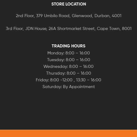
STORE LOCATION
2nd Floor, 379 Umbilo Road, Glenwood, Durban, 4001
3rd Floor, JDN House, 26A Shortmarket Street, Cape Town, 8001
TRADING HOURS
Monday: 8:00 – 16:00
Tuesday: 8:00 – 16:00
Wednesday: 8:00 – 16:00
Thursday: 8:00 – 16:00
Friday: 8:00 -12:00 , 13:30 – 16:00
Saturday: By Appointment