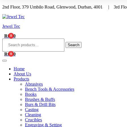
2nd Floor, 379 Umbilo Road, Glenwood, Durban, 4001 | 3rd Floo
Menu
Jewel Tec
R
0.00
0
Search
for:
Search
R
0.00
0
Home
About Us
Products
Abrasives
Bench Tools & Accessories
Books
Brushes & Buffs
Burs & Drill Bits
Casting
Cleaning
Crucibles
Engraving & Setting