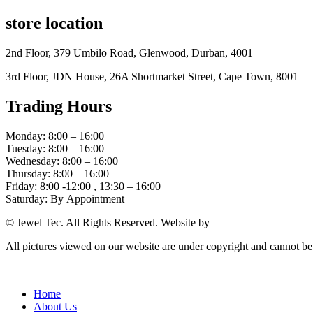
store location
2nd Floor, 379 Umbilo Road, Glenwood, Durban, 4001
3rd Floor, JDN House, 26A Shortmarket Street, Cape Town, 8001
Trading Hours
Monday: 8:00 – 16:00
Tuesday: 8:00 – 16:00
Wednesday: 8:00 – 16:00
Thursday: 8:00 – 16:00
Friday: 8:00 -12:00 , 13:30 – 16:00
Saturday: By Appointment
© Jewel Tec. All Rights Reserved. Website by
The Web Company
All pictures viewed on our website are under copyright and cannot b
Home
About Us