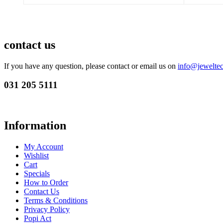
contact us
If you have any question, please contact or email us on
info@jeweltec
031 205 5111
Information
My Account
Wishlist
Cart
Specials
How to Order
Contact Us
Terms & Conditions
Privacy Policy
Popi Act