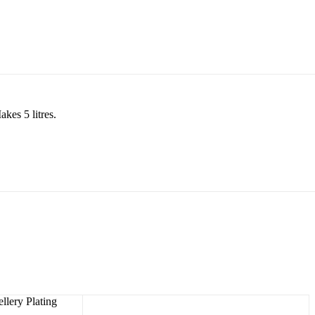
akes 5 litres.