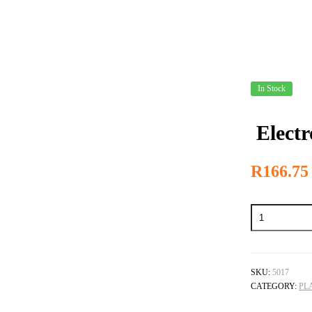
In Stock
Electr
R
166.75
Electro
Cleaning
Salts
-
5L
quantity
SKU:
5017
CATEGORY:
PL