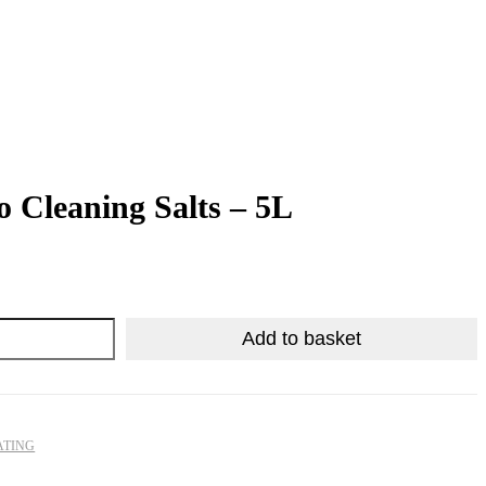
o Cleaning Salts – 5L
R
R
305.33
77.63
Add to basket
ATING