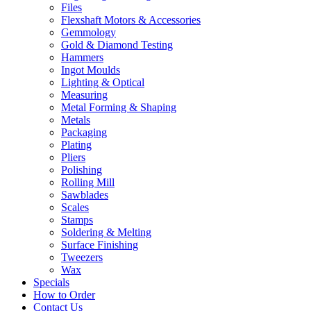
Files
Flexshaft Motors & Accessories
Gemmology
Gold & Diamond Testing
Hammers
Ingot Moulds
Lighting & Optical
Measuring
Metal Forming & Shaping
Metals
Packaging
Plating
Pliers
Polishing
Rolling Mill
Sawblades
Scales
Stamps
Soldering & Melting
Surface Finishing
Tweezers
Wax
Specials
How to Order
Contact Us