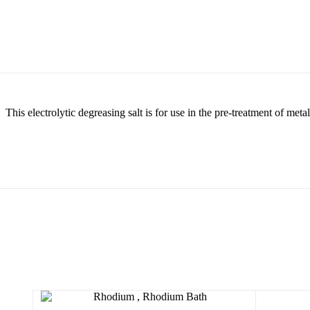
This electrolytic degreasing salt is for use in the pre-treatment of meta