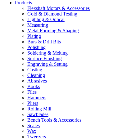
Products
Flexshaft Motors & Accessories
Gold & Diamond Testing
Lighting & Optical
Measuring
Metal Forming & Shaping
Plating
Burs & Drill Bits
Polishing
Soldering & Melting
Surface Finishing
Engraving & Setting
Casting
Cleaning
Abrasives
Books
Files
Hammers
Pliers
Rolling Mill
Sawblades
Bench Tools & Accessories
Scales
Wax
Tweezers