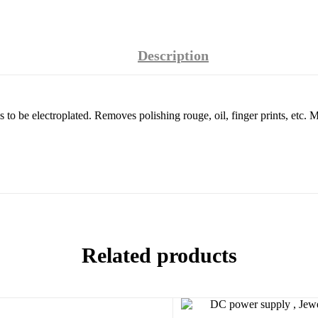
Description
ls to be electroplated. Removes polishing rouge, oil, finger prints, etc. M
Related products