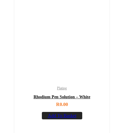
Plating
Rhodium Pen Solution – White
R
0.00
Add To Basket