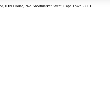
r, JDN House, 26A Shortmarket Street, Cape Town, 8001