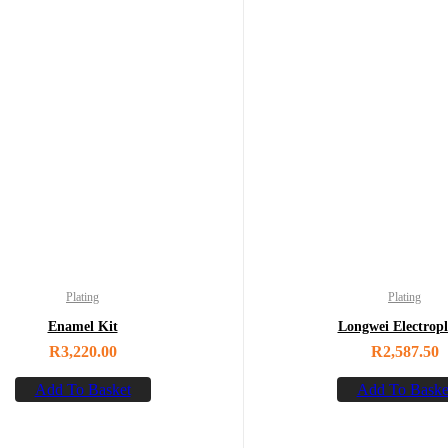
Plating
Plating
Enamel Kit
Longwei Electropl
R
3,220.00
R
2,587.50
Add To Basket
Add To Baske