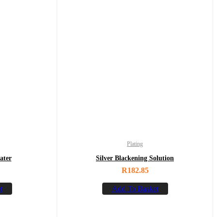
Plating
ater
Silver Blackening Solution
R
182.85
t
Add To Basket