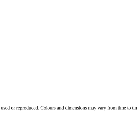
e used or reproduced. Colours and dimensions may vary from time to ti