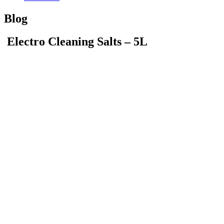
Blog
Electro Cleaning Salts – 5L