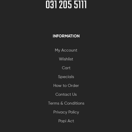
031 205 5111
INFORMATION
My Account
Wishlist
Cart
Specials
How to Order
Contact Us
Terms & Conditions
Privacy Policy
Popi Act