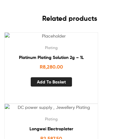
Related products
Plating
Platinum Plating Solution 2g – 1L
R
8,280.00
Add To Basket
Plating
Longwei Electroplater
R
2,587.50