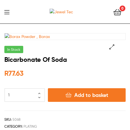
0
Jewel
Tec
In Stock
🔍
Bicarbonate Of Soda
R
77.63
Add to basket
SKU:
5068
CATEGORY:
PLATING