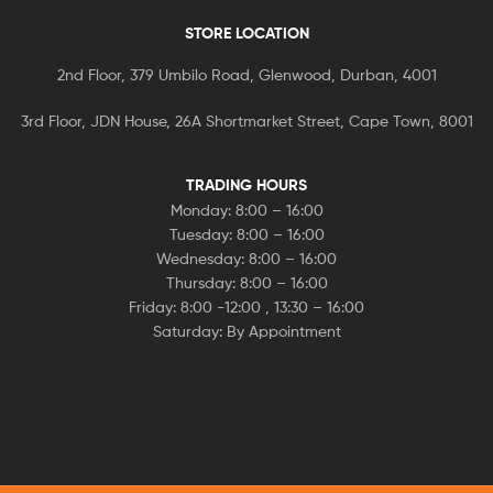
STORE LOCATION
2nd Floor, 379 Umbilo Road, Glenwood, Durban, 4001
3rd Floor, JDN House, 26A Shortmarket Street, Cape Town, 8001
TRADING HOURS
Monday: 8:00 – 16:00
Tuesday: 8:00 – 16:00
Wednesday: 8:00 – 16:00
Thursday: 8:00 – 16:00
Friday: 8:00 -12:00 , 13:30 – 16:00
Saturday: By Appointment