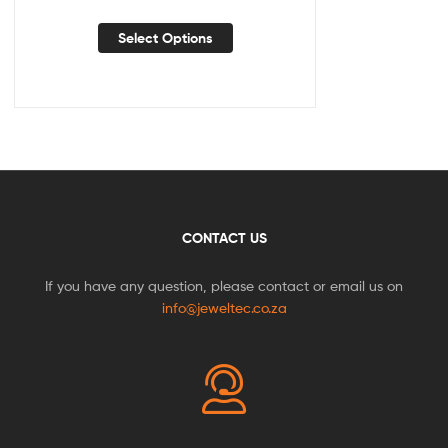
Select Options
CONTACT US
If you have any question, please contact or email us on
info@jeweltec.co.za