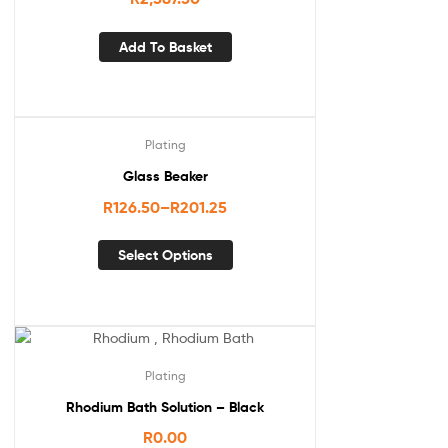
Add To Basket
Plating
Glass Beaker
R
126.50
–
R
201.25
Select Options
Plating
Rhodium Bath Solution – Black
R
0.00