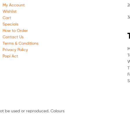
My Account
2
Wishlist
3
Cart
Specials
How to Order
Contact Us
Terms & Conditions
M
Privacy Policy
T
Popi Act
W
T
F
S
not be used or reproduced. Colours