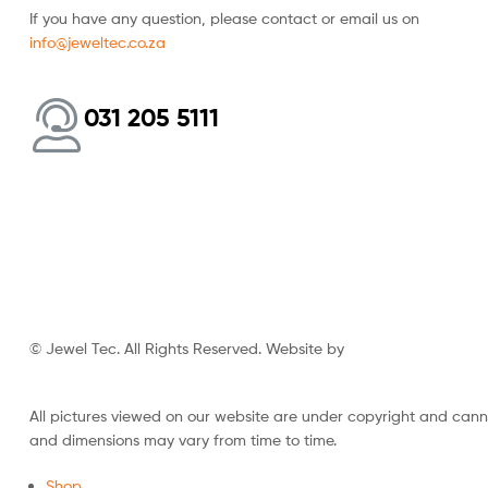
If you have any question, please contact or email us on
info@jeweltec.co.za
031 205 5111
© Jewel Tec. All Rights Reserved. Website by
The Web Company
All pictures viewed on our website are under copyright and can
and dimensions may vary from time to time.
Shop