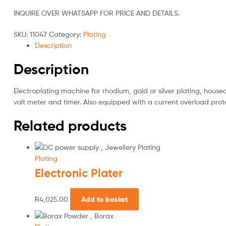
INQUIRE OVER WHATSAPP FOR PRICE AND DETAILS.
SKU:
11047
Category:
Plating
Description
Description
Electroplating machine for rhodium, gold or silver plating, house
volt meter and timer. Also equipped with a current overload prot
Related products
Plating
Electronic Plater
R
4,025.00
Add to basket