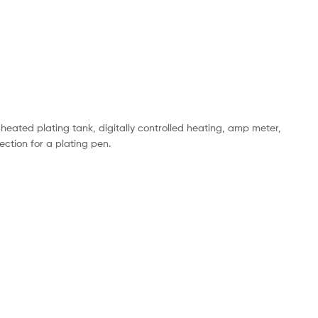
 heated plating tank, digitally controlled heating, amp meter,
ection for a plating pen.