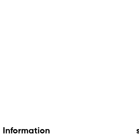
Information