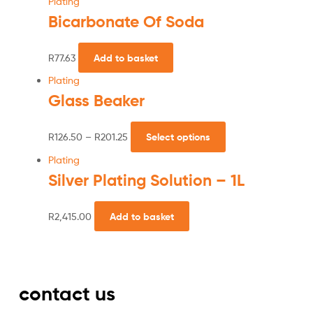
Plating
Bicarbonate Of Soda
R
77.63
Add to basket
Plating
Glass Beaker
R
126.50
–
R
201.25
Select options
Plating
Silver Plating Solution – 1L
R
2,415.00
Add to basket
contact us