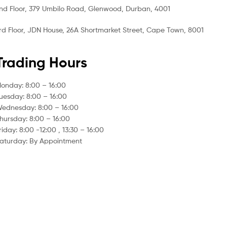
nd Floor, 379 Umbilo Road, Glenwood, Durban, 4001
rd Floor, JDN House, 26A Shortmarket Street, Cape Town, 8001
Trading Hours
onday: 8:00 – 16:00
uesday: 8:00 – 16:00
ednesday: 8:00 – 16:00
hursday: 8:00 – 16:00
riday: 8:00 -12:00 , 13:30 – 16:00
aturday: By Appointment