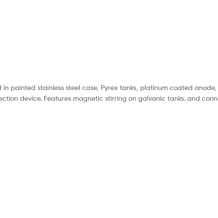
d in painted stainless steel case, Pyrex tanks, platinum coated anode,
ection device. Features magnetic stirring on galvanic tanks. and conn