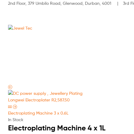
2nd Floor, 379 Umbilo Road, Glenwood, Durban, 4001 | 3rd Flo
Jewel
Tec
HOME
ABOUT
Longwei Electroplater
R
2,587.50
Electroplating Machine 3 x 0.6L
In Stock
Electroplating Machine 4 x 1L