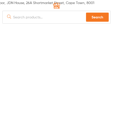
or, JDN House, 26A Shortmarket Street, Cape Town, 8001
Search
 US
PRODUCTS
SPECIALS
HOW TO ORDER