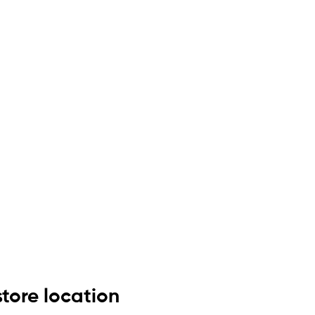
store location