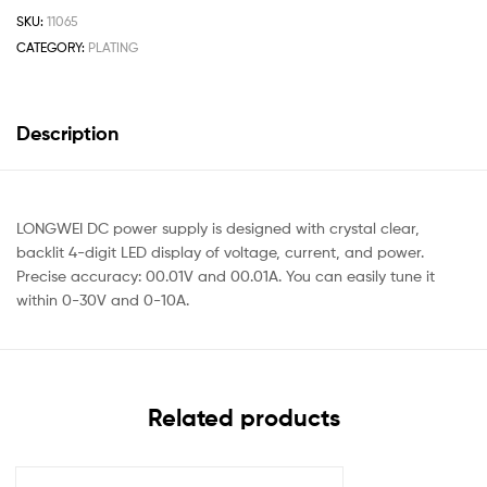
SKU:
11065
CATEGORY:
PLATING
Description
LONGWEI DC power supply is designed with crystal clear,
backlit 4-digit LED display of voltage, current, and power.
Precise accuracy: 00.01V and 00.01A. You can easily tune it
within 0-30V and 0-10A.
Related products