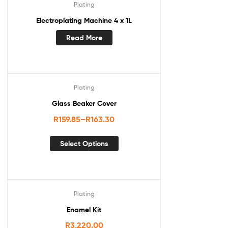
Plating
Electroplating Machine 4 x 1L
Read More
Plating
Glass Beaker Cover
R
159.85
–
R
163.30
Select Options
Plating
Enamel Kit
R
3,220.00