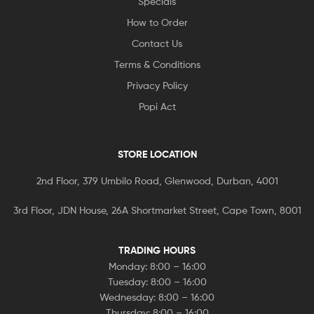
Specials
How to Order
Contact Us
Terms & Conditions
Privacy Policy
Popi Act
STORE LOCATION
2nd Floor, 379 Umbilo Road, Glenwood, Durban, 4001
3rd Floor, JDN House, 26A Shortmarket Street, Cape Town, 8001
TRADING HOURS
Monday: 8:00 – 16:00
Tuesday: 8:00 – 16:00
Wednesday: 8:00 – 16:00
Thursday: 8:00 – 16:00