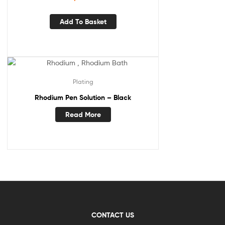
Add To Basket
Plating
Rhodium Pen Solution – Black
Read More
CONTACT US