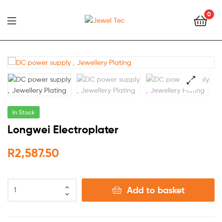
0
Jewel
Tec
🔍
In Stock
Longwei Electroplater
R
2,587.50
Add to basket