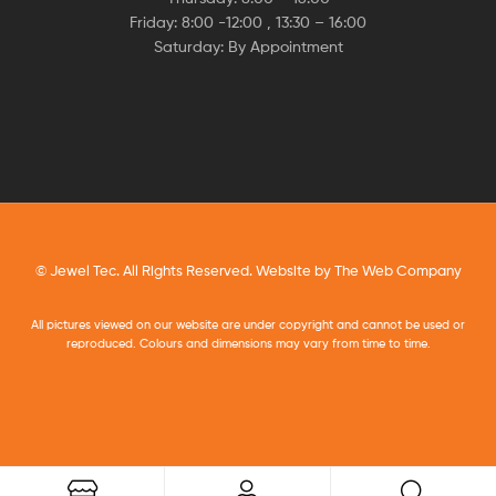
Friday: 8:00 -12:00 , 13:30 – 16:00
Saturday: By Appointment
© Jewel Tec. All Rights Reserved. Website by
The Web Company
All pictures viewed on our website are under copyright and cannot be used or
reproduced. Colours and dimensions may vary from time to time.