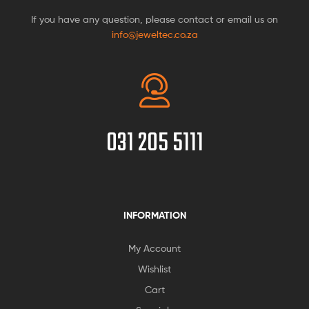
If you have any question, please contact or email us on
info@jeweltec.co.za
031 205 5111
INFORMATION
My Account
Wishlist
Cart