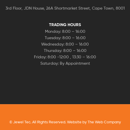
3rd Floor, JDN House, 26A Shortmarket Street, Cape Town, 8001
TRADING HOURS
Monday: 8:00 – 16:00
Tuesday: 8:00 – 16:00
Wednesday: 8:00 – 16:00
Thursday: 8:00 – 16:00
Friday: 8:00 -12:00 , 13:30 – 16:00
Saturday: By Appointment
© Jewel Tec. All Rights Reserved. Website by
The Web Company