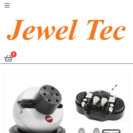
Jewel
0
Tec
🔍