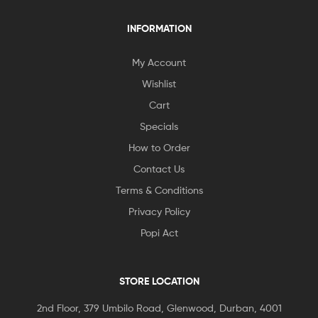
INFORMATION
My Account
Wishlist
Cart
Specials
How to Order
Contact Us
Terms & Conditions
Privacy Policy
Popi Act
STORE LOCATION
2nd Floor, 379 Umbilo Road, Glenwood, Durban, 4001