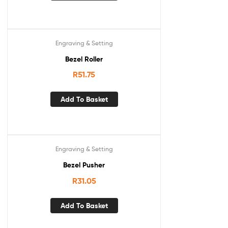
Engraving & Setting
Bezel Roller
R
51.75
Add To Basket
Engraving & Setting
Bezel Pusher
R
31.05
Add To Basket