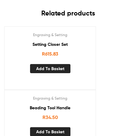
Related products
Engraving & Setting
Setting Closer Set
R
615.83
Add To Basket
Engraving & Setting
Beading Tool Handle
R
34.50
Add To Basket