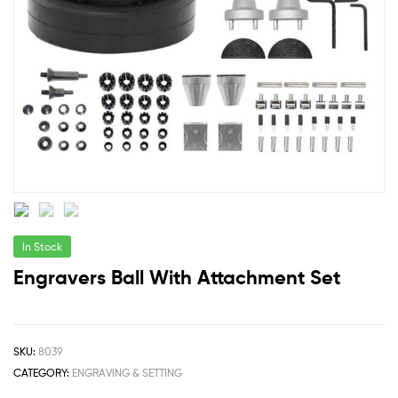
In Stock
Engravers Ball With Attachment Set
SKU:
8039
CATEGORY:
ENGRAVING & SETTING