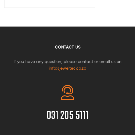
CONTACT US
If you have any question, please contact or email us on
info@jeweltec.co.za
031 205 5111