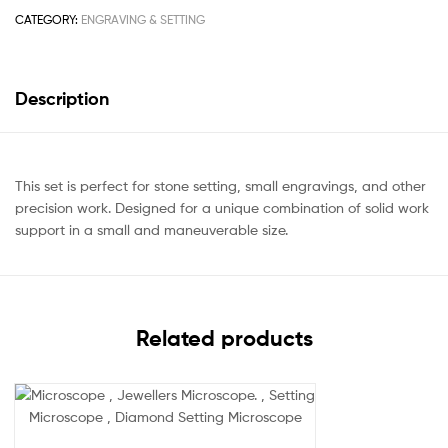
CATEGORY:
ENGRAVING & SETTING
Description
This set is perfect for stone setting, small engravings, and other
precision work. Designed for a unique combination of solid work
support in a small and maneuverable size.
Related products