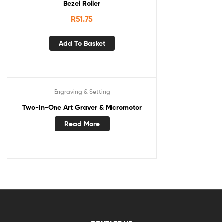
Bezel Roller
R
51.75
Add To Basket
Engraving & Setting
Two-In-One Art Graver & Micromotor
Read More