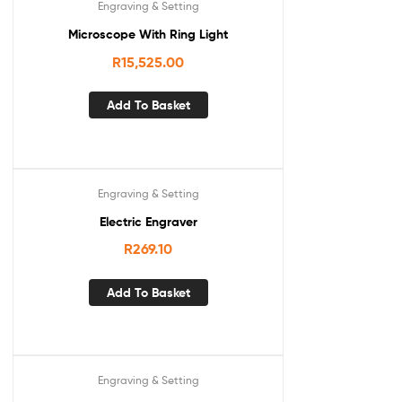
Engraving & Setting
Microscope With Ring Light
R
15,525.00
Add To Basket
Engraving & Setting
Electric Engraver
R
269.10
Add To Basket
Engraving & Setting