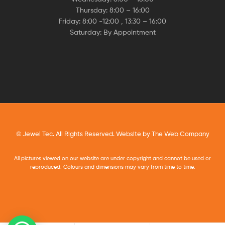
Thursday: 8:00 – 16:00
Friday: 8:00 -12:00 , 13:30 – 16:00
Saturday: By Appointment
© Jewel Tec. All Rights Reserved. Website by
The Web Company
All pictures viewed on our website are under copyright and cannot be used or
reproduced. Colours and dimensions may vary from time to time.