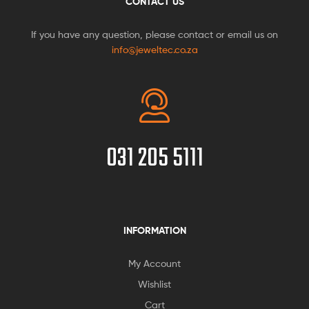
CONTACT US
If you have any question, please contact or email us on
info@jeweltec.co.za
031 205 5111
INFORMATION
My Account
Wishlist
Cart