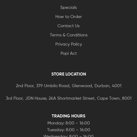
Specials
How to Order
Contact Us
Terms & Conditions
Privacy Policy
Popi Act
STORE LOCATION
2nd Floor, 379 Umbilo Road, Glenwood, Durban, 4001
3rd Floor, JDN House, 26A Shortmarket Street, Cape Town, 8001
TRADING HOURS
Monday: 8:00 – 16:00
Tuesday: 8:00 – 16:00
Wednesday: 8:00 – 16:00