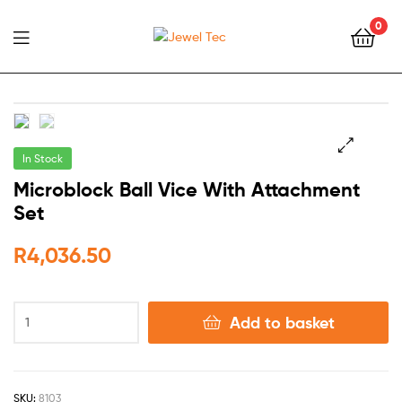
0
Jewel
Tec
In Stock
🔍
Microblock Ball Vice With Attachment
Set
R
4,036.50
Add to basket
SKU:
8103