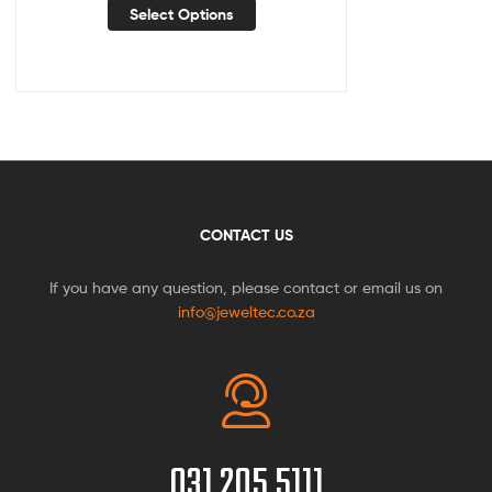
Select Options
CONTACT US
If you have any question, please contact or email us on
info@jeweltec.co.za
031 205 5111