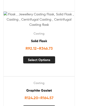
Casting
Solid Flask
R
92.12
–
R
346.73
Select Options
Casting
Graphite Gasket
R
124.20
–
R
164.57