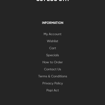
INFORMATION
My Account
Wishlist
Cart
Specials
How to Order
Contact Us
Terms & Conditions
Privacy Policy
Popi Act