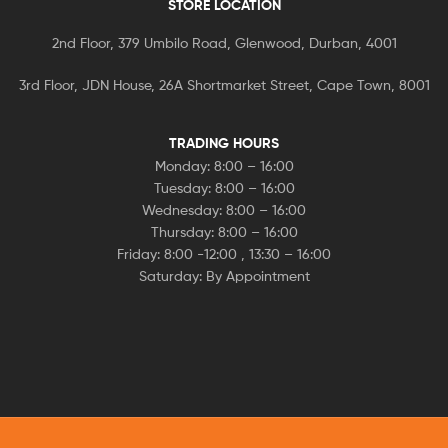
STORE LOCATION
2nd Floor, 379 Umbilo Road, Glenwood, Durban, 4001
3rd Floor, JDN House, 26A Shortmarket Street, Cape Town, 8001
TRADING HOURS
Monday: 8:00 – 16:00
Tuesday: 8:00 – 16:00
Wednesday: 8:00 – 16:00
Thursday: 8:00 – 16:00
Friday: 8:00 -12:00 , 13:30 – 16:00
Saturday: By Appointment