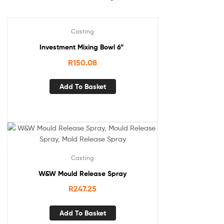
Casting
Investment Mixing Bowl 6”
R
150.08
Add To Basket
Casting
W&W Mould Release Spray
R
247.25
Add To Basket