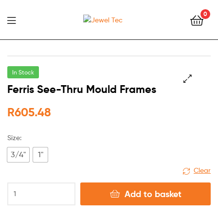
0
Jewel
Tec
In Stock
Ferris See-Thru Mould Frames
🔍
R
605.48
Size:
3/4"
1"
Clear
Add to basket