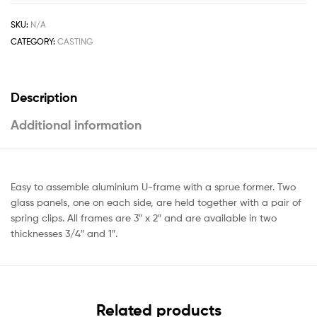
SKU:
N/A
CATEGORY:
CASTING
Description
Additional information
Easy to assemble aluminium U-frame with a sprue former. Two
glass panels, one on each side, are held together with a pair of
spring clips. All frames are 3″ x 2″ and are available in two
thicknesses 3/4″ and 1″.
Related products