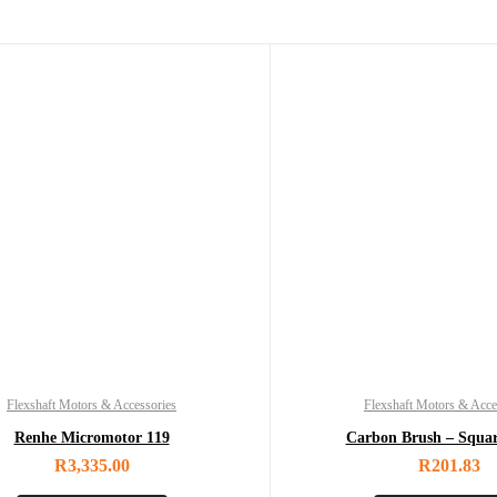
Flexshaft Motors & Accessories
Flexshaft Motors & Acce
Renhe Micromotor 119
Carbon Brush – Squa
R
3,335.00
R
201.83