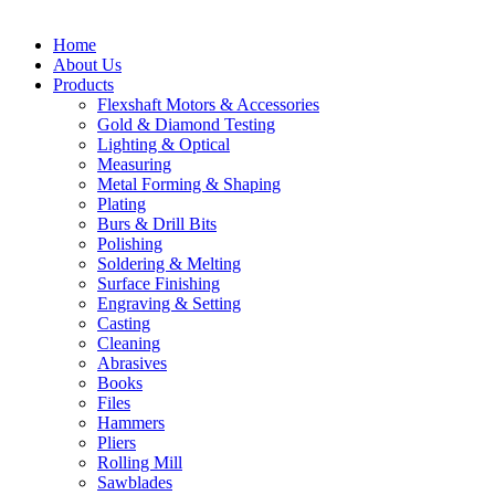
Home
About Us
Products
Flexshaft Motors & Accessories
Gold & Diamond Testing
Lighting & Optical
Measuring
Metal Forming & Shaping
Plating
Burs & Drill Bits
Polishing
Soldering & Melting
Surface Finishing
Engraving & Setting
Casting
Cleaning
Abrasives
Books
Files
Hammers
Pliers
Rolling Mill
Sawblades