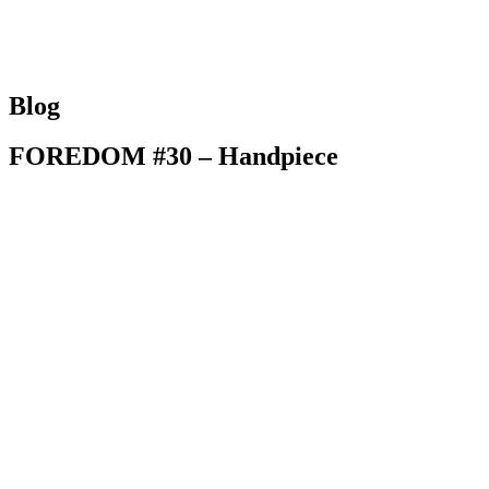
HOME
ABOUT 
Blog
FOREDOM #30 – Handpiece