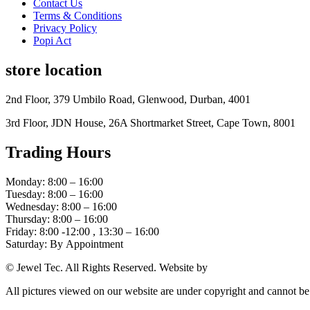
Contact Us
Terms & Conditions
Privacy Policy
Popi Act
store location
2nd Floor, 379 Umbilo Road, Glenwood, Durban, 4001
3rd Floor, JDN House, 26A Shortmarket Street, Cape Town, 8001
Trading Hours
Monday: 8:00 – 16:00
Tuesday: 8:00 – 16:00
Wednesday: 8:00 – 16:00
Thursday: 8:00 – 16:00
Friday: 8:00 -12:00 , 13:30 – 16:00
Saturday: By Appointment
© Jewel Tec. All Rights Reserved. Website by
The Web Company
All pictures viewed on our website are under copyright and cannot b