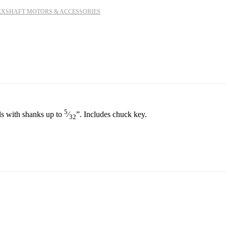
EXSHAFT MOTORS & ACCESSORIES
5
ols with shanks up to
⁄
”
. Includes chuck key.
32