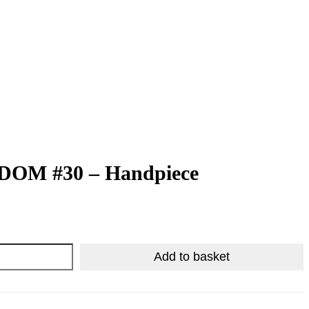
CONTACT US
OM #30 – Handpiece
R
R
4,864.50
408.83
Add to basket