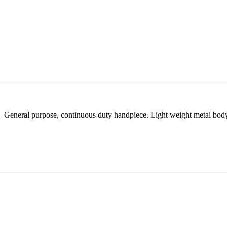
General purpose, continuous duty handpiece. Light weight metal body w