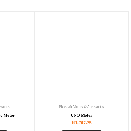
ssories
Flexshaft Motors & Accessories
re Motor
UNO Motor
R
1,707.75