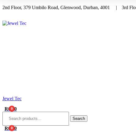
2nd Floor, 379 Umbilo Road, Glenwood, Durban, 4001 | 3rd Floo
Menu
Jewel Tec
R
0.00
0
Search
for:
Search
R
0.00
0