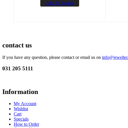
Add To Basket
contact us
If you have any question, please contact or email us on
info@jeweltec
031 205 5111
Information
My Account
Wishlist
Cart
Specials
How to Order