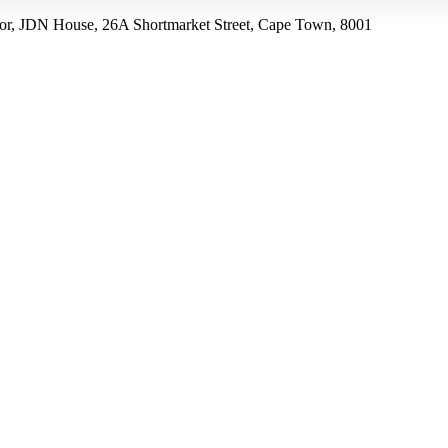
r, JDN House, 26A Shortmarket Street, Cape Town, 8001