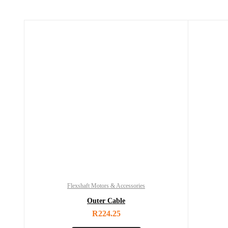
Flexshaft Motors & Accessories
Outer Cable
R
224.25