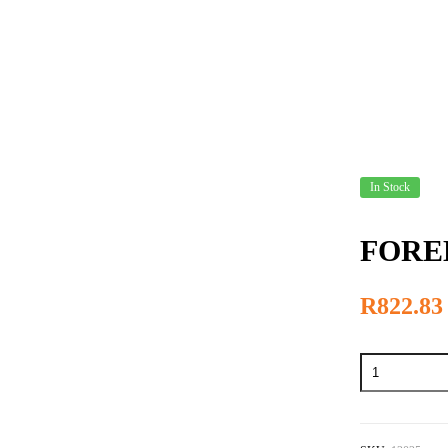
US
PRODUCTS
SPECIALS
HOW TO ORDER
In Stock
FORED
R
822.83
FOREDOM
#30
-
Handpiece
quantity