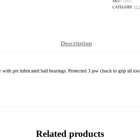
SKU:
12025
CATEGORY:
FL
Description
ith pre lubricated ball bearings. Protected 3 jaw chuck to grip all to
Related products