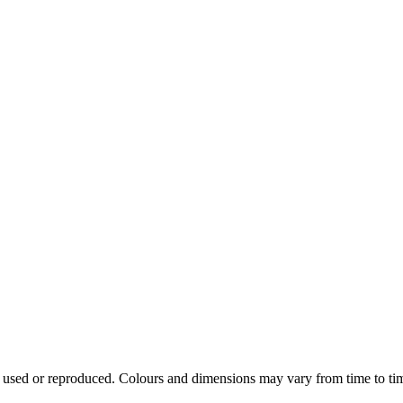
e used or reproduced. Colours and dimensions may vary from time to ti