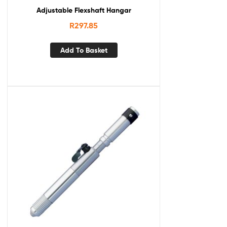
Adjustable Flexshaft Hangar
R
297.85
Add To Basket