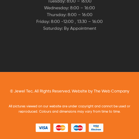
Tuesday: 8:00 – 16:00
Wednesday: 8:00 – 16:00
Thursday: 8:00 – 16:00
Friday: 8:00 -12:00 , 13:30 – 16:00
Saturday: By Appointment
© Jewel Tec. All Rights Reserved. Website by
The Web Company
All pictures viewed on our website are under copyright and cannot be used or
reproduced. Colours and dimensions may vary from time to time.