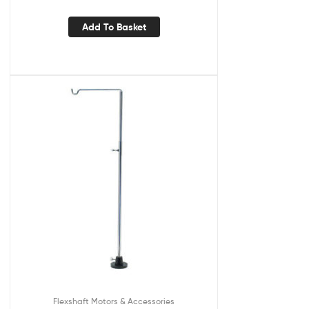
Add To Basket
Flexshaft Motors & Accessories