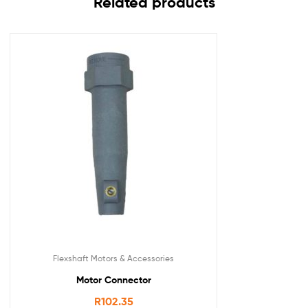
Related products
Flexshaft Motors & Accessories
Motor Connector
R
102.35