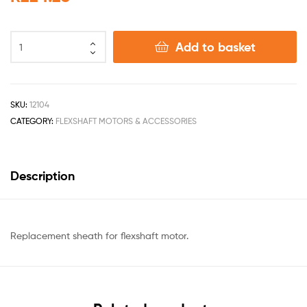
Add to basket
SKU:
12104
CATEGORY:
FLEXSHAFT MOTORS & ACCESSORIES
Description
Replacement sheath for flexshaft motor.