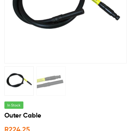
In Stock
Outer Cable
R
224.25