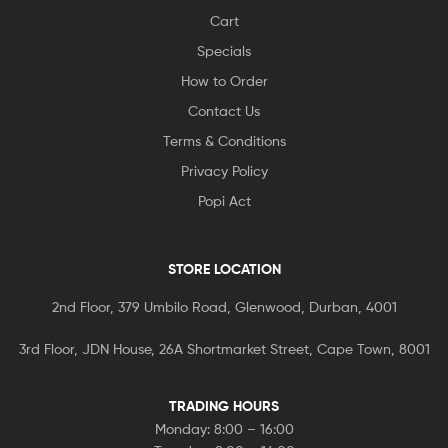
Cart
Specials
How to Order
Contact Us
Terms & Conditions
Privacy Policy
Popi Act
STORE LOCATION
2nd Floor, 379 Umbilo Road, Glenwood, Durban, 4001
3rd Floor, JDN House, 26A Shortmarket Street, Cape Town, 8001
TRADING HOURS
Monday: 8:00 – 16:00