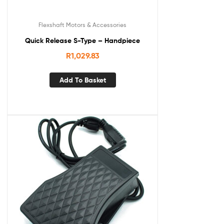
Flexshaft Motors & Accessories
Quick Release S-Type – Handpiece
R
1,029.83
Add To Basket