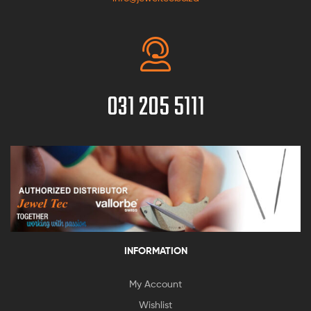
031 205 5111
INFORMATION
My Account
Wishlist