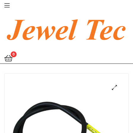
Jewel
0
Tec