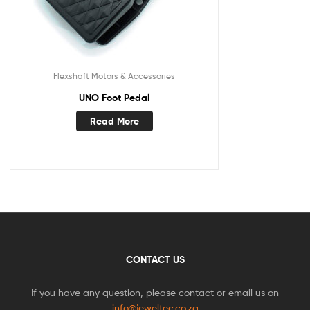
Flexshaft Motors & Accessories
UNO Foot Pedal
Read More
CONTACT US
If you have any question, please contact or email us on
info@jeweltec.co.za