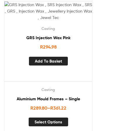
Casting
GRS Injection Wax Pink
R
294.98
Add To Basket
Casting
Aluminium Mould Frames – Single
R
289.80
–
R
361.22
Select Options