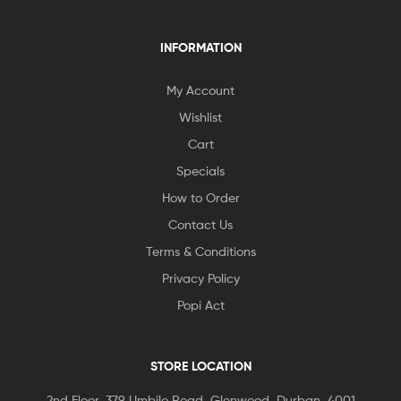
INFORMATION
My Account
Wishlist
Cart
Specials
How to Order
Contact Us
Terms & Conditions
Privacy Policy
Popi Act
STORE LOCATION
2nd Floor, 379 Umbilo Road, Glenwood, Durban, 4001