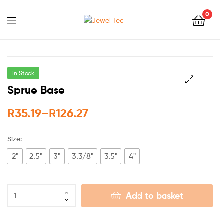
0
Jewel
Tec
In Stock
Sprue Base
🔍
R
35.19
–
R
126.27
Size:
2"
2.5"
3"
3.3/8"
3.5"
4"
Add to basket