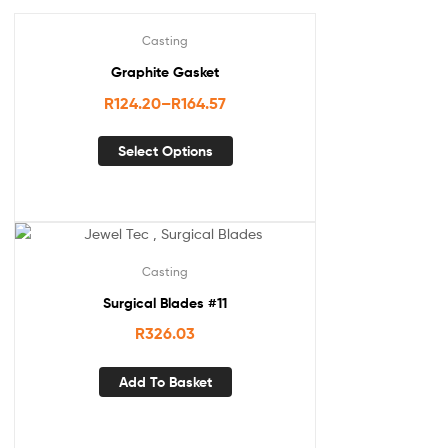
Casting
Graphite Gasket
R
124.20
–
R
164.57
Select Options
Casting
Surgical Blades #11
R
326.03
Add To Basket