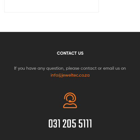
CONTACT US
If you have any question, please contact or email us on
info@jeweltec.co.za
031 205 5111