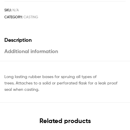
SKU:
N/A
CATEGORY:
CASTING
Description
Additional information
Long lasting rubber bases for spruing all types of
trees. Attaches to a solid or perforated flask for a leak proof
seal when casting.
Related products