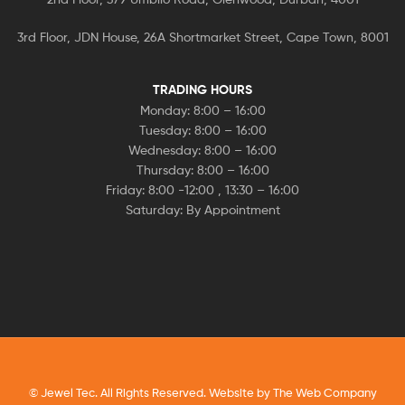
3rd Floor, JDN House, 26A Shortmarket Street, Cape Town, 8001
TRADING HOURS
Monday: 8:00 – 16:00
Tuesday: 8:00 – 16:00
Wednesday: 8:00 – 16:00
Thursday: 8:00 – 16:00
Friday: 8:00 -12:00 , 13:30 – 16:00
Saturday: By Appointment
© Jewel Tec. All Rights Reserved. Website by
The Web Company