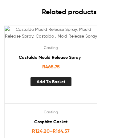
Related products
Casting
Castaldo Mould Release Spray
R
465.75
Add To Basket
Casting
Graphite Gasket
R
124.20
–
R
164.57