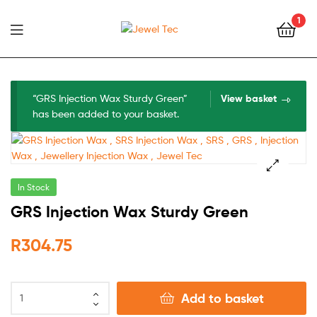
1
Jewel
Tec
“GRS Injection Wax Sturdy Green”
View basket
has been added to your basket.
In Stock
🔍
GRS Injection Wax Sturdy Green
R
304.75
Add to basket