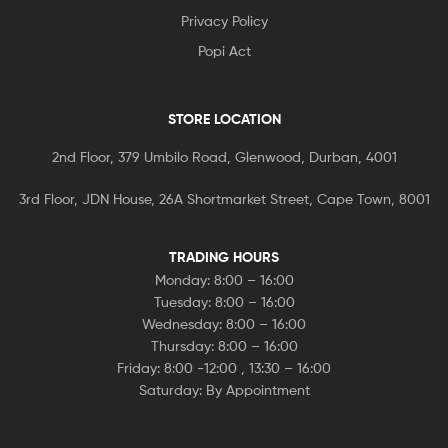
Privacy Policy
Popi Act
STORE LOCATION
2nd Floor, 379 Umbilo Road, Glenwood, Durban, 4001
3rd Floor, JDN House, 26A Shortmarket Street, Cape Town, 8001
TRADING HOURS
Monday: 8:00 – 16:00
Tuesday: 8:00 – 16:00
Wednesday: 8:00 – 16:00
Thursday: 8:00 – 16:00
Friday: 8:00 -12:00 , 13:30 – 16:00
Saturday: By Appointment