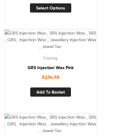
Select Options
Casting
GRS Injection Wax Pink
R
294.98
Add To Basket