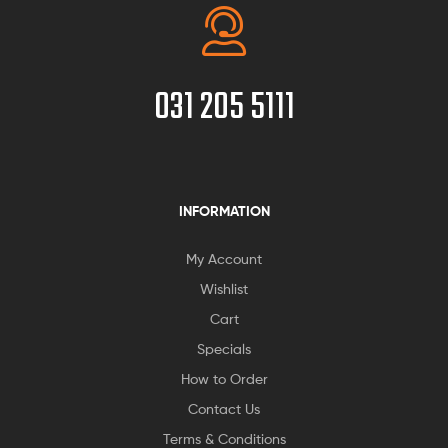
031 205 5111
INFORMATION
My Account
Wishlist
Cart
Specials
How to Order
Contact Us
Terms & Conditions