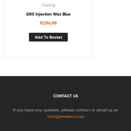
Casting
GRS Injection Wax Blue
R
294.98
Add To Basket
CONTACT US
If you have any question, please contact or email us on
info@jeweltec.co.za