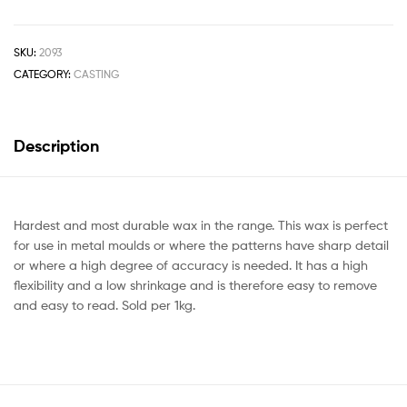
SKU:
2093
CATEGORY:
CASTING
Description
Hardest and most durable wax in the range. This wax is perfect
for use in metal moulds or where the patterns have sharp detail
or where a high degree of accuracy is needed. It has a high
flexibility and a low shrinkage and is therefore easy to remove
and easy to read. Sold per 1kg.