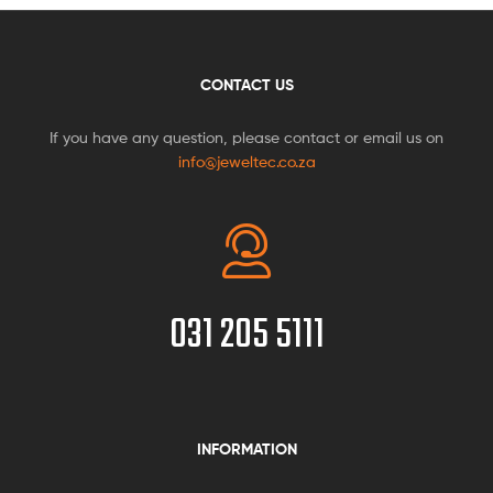
CONTACT US
If you have any question, please contact or email us on
info@jeweltec.co.za
031 205 5111
INFORMATION