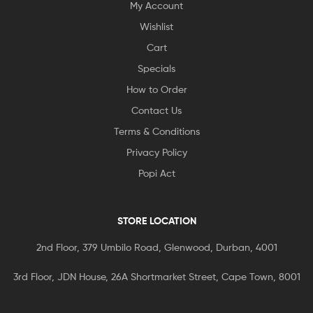
My Account
Wishlist
Cart
Specials
How to Order
Contact Us
Terms & Conditions
Privacy Policy
Popi Act
STORE LOCATION
2nd Floor, 379 Umbilo Road, Glenwood, Durban, 4001
3rd Floor, JDN House, 26A Shortmarket Street, Cape Town, 8001