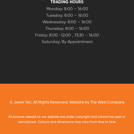
TRADING HOURS
Monday: 8:00 – 16:00
Tuesday: 8:00 – 16:00
Wednesday: 8:00 – 16:00
Thursday: 8:00 – 16:00
Friday: 8:00 -12:00 , 13:30 – 16:00
Saturday: By Appointment
© Jewel Tec. All Rights Reserved. Website by
The Web Company
All pictures viewed on our website are under copyright and cannot be used or
reproduced. Colours and dimensions may vary from time to time.