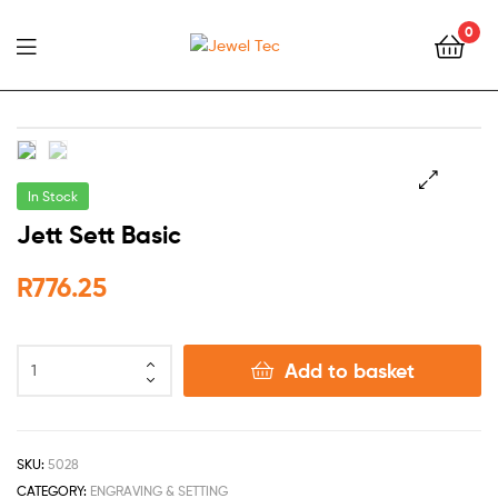
0
Jewel
Tec
In Stock
🔍
Jett Sett Basic
R
776.25
Add to basket
SKU:
5028
CATEGORY:
ENGRAVING & SETTING