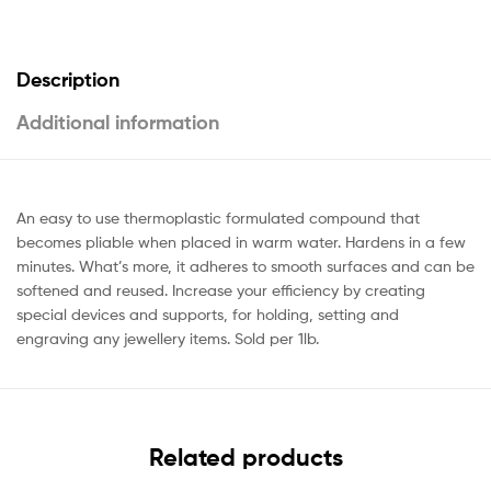
Description
Additional information
An easy to use thermoplastic formulated compound that
becomes pliable when placed in warm water. Hardens in a few
minutes. What’s more, it adheres to smooth surfaces and can be
softened and reused. Increase your efficiency by creating
special devices and supports, for holding, setting and
engraving any jewellery items. Sold per 1lb.
Related products