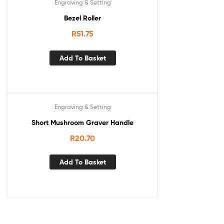
Engraving & Setting
Bezel Roller
R
51.75
Add To Basket
Engraving & Setting
Short Mushroom Graver Handle
R
20.70
Add To Basket