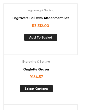
Engraving & Setting
Engravers Ball with Attachment Set
R
3,312.00
Add To Basket
Engraving & Setting
Onglette Graver
R
164.57
Select Options