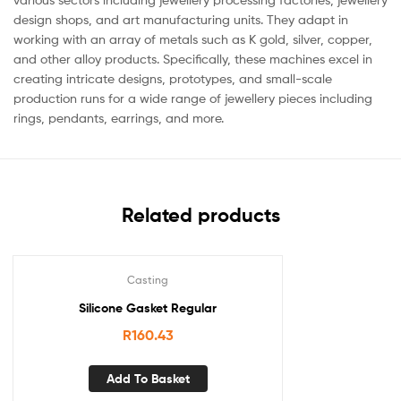
design shops, and art manufacturing units. They adapt in
working with an array of metals such as K gold, silver, copper,
and other alloy products. Specifically, these machines excel in
creating intricate designs, prototypes, and small-scale
production runs for a wide range of jewellery pieces including
rings, pendants, earrings, and more.
Related products
Casting
Silicone Gasket Regular
R
160.43
Add To Basket