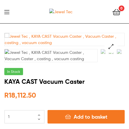
0
Jewel
Tec
🔍
In Stock
KAYA CAST Vacuum Caster
R
18,112.50
Add to basket