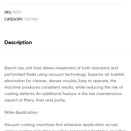
SKU:
11025
CATEGORY:
CASTING
Description
Bench top unit that allows investment of both standard and
perforated flasks using vacuum technology. Superior air bubble
elimination for cleaner, denser moulds. Easy to operate, the
machine produces consistent results, while reducing the risk of
casting defects. An additional feature is the low maintenance
aspect of filters, lines and pump.
Wide Application:
Vacuum casting machines find extensive application across
various sectors including jewellery processing factories, jewellery