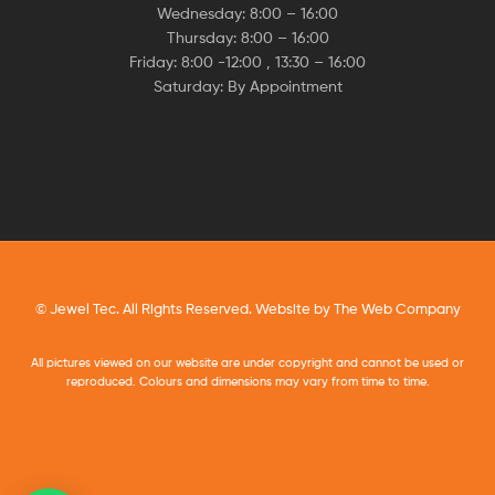
Wednesday: 8:00 – 16:00
Thursday: 8:00 – 16:00
Friday: 8:00 -12:00 , 13:30 – 16:00
Saturday: By Appointment
© Jewel Tec. All Rights Reserved. Website by
The Web Company
All pictures viewed on our website are under copyright and cannot be used or
reproduced. Colours and dimensions may vary from time to time.