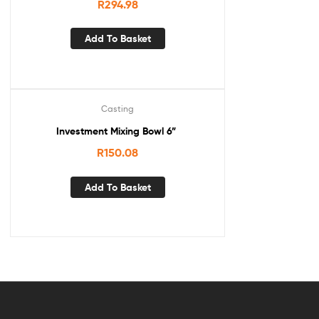
R
294.98
Add To Basket
Casting
Investment Mixing Bowl 6”
R
150.08
Add To Basket