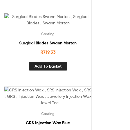
Casting
Surgical Blades Swann Morton
R
719.33
Add To Basket
Casting
GRS Injection Wax Blue