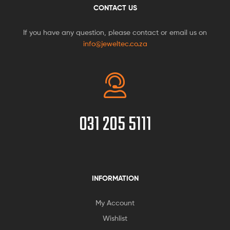
CONTACT US
If you have any question, please contact or email us on
info@jeweltec.co.za
031 205 5111
INFORMATION
My Account
Wishlist