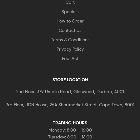
Cart
Specials
How to Order
Contact Us
Terms & Conditions
Privacy Policy
Popi Act
STORE LOCATION
2nd Floor, 379 Umbilo Road, Glenwood, Durban, 4001
3rd Floor, JDN House, 26A Shortmarket Street, Cape Town, 8001
TRADING HOURS
Monday: 8:00 – 16:00
Tuesday: 8:00 – 16:00