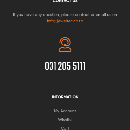
CONTACT US
If you have any question, please contact or email us on
info@jeweltec.co.za
031 205 5111
INFORMATION
My Account
Wishlist
Cart