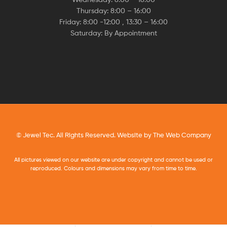
Thursday: 8:00 – 16:00
Friday: 8:00 -12:00 , 13:30 – 16:00
Saturday: By Appointment
© Jewel Tec. All Rights Reserved. Website by
The Web Company
All pictures viewed on our website are under copyright and cannot be used or
reproduced. Colours and dimensions may vary from time to time.