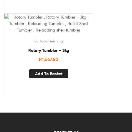
Surface Finishing
Rotary Tumbler – 3kg
R
1,667.50
Add To Basket