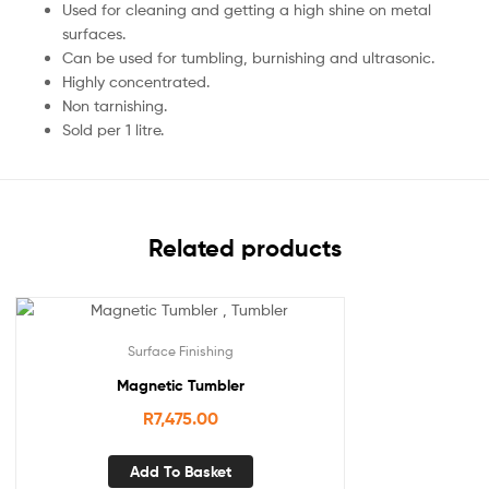
Used for cleaning and getting a high shine on metal
surfaces.
Can be used for tumbling, burnishing and ultrasonic.
Highly concentrated.
Non tarnishing.
Sold per 1 litre.
Related products
Surface Finishing
Magnetic Tumbler
R
7,475.00
Add To Basket