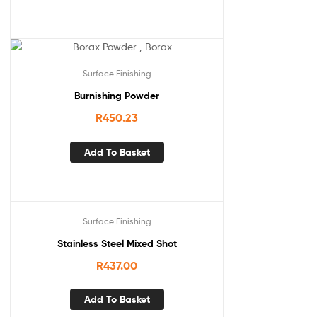
Surface Finishing
Burnishing Powder
R
450.23
Add To Basket
Surface Finishing
Stainless Steel Mixed Shot
R
437.00
Add To Basket