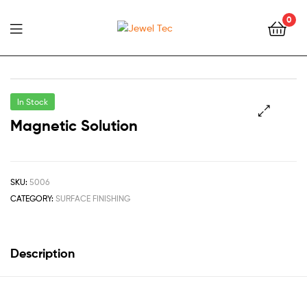
0
Jewel
Tec
In Stock
Magnetic Solution
🔍
SKU:
5006
CATEGORY:
SURFACE FINISHING
Description