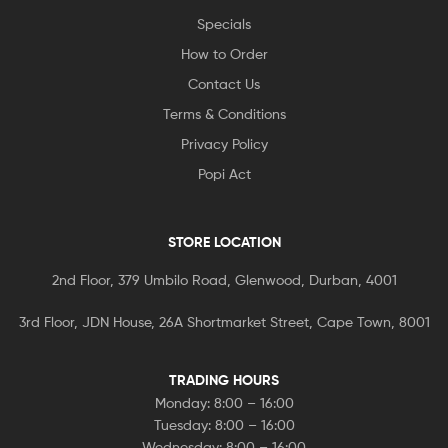
Specials
How to Order
Contact Us
Terms & Conditions
Privacy Policy
Popi Act
STORE LOCATION
2nd Floor, 379 Umbilo Road, Glenwood, Durban, 4001
3rd Floor, JDN House, 26A Shortmarket Street, Cape Town, 8001
TRADING HOURS
Monday: 8:00 – 16:00
Tuesday: 8:00 – 16:00
Wednesday: 8:00 – 16:00