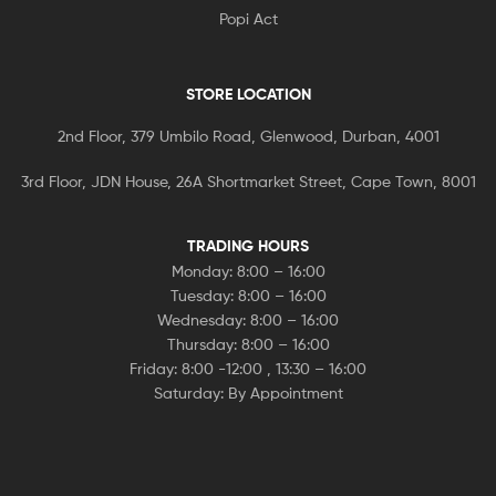
Popi Act
STORE LOCATION
2nd Floor, 379 Umbilo Road, Glenwood, Durban, 4001
3rd Floor, JDN House, 26A Shortmarket Street, Cape Town, 8001
TRADING HOURS
Monday: 8:00 – 16:00
Tuesday: 8:00 – 16:00
Wednesday: 8:00 – 16:00
Thursday: 8:00 – 16:00
Friday: 8:00 -12:00 , 13:30 – 16:00
Saturday: By Appointment