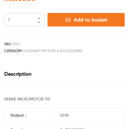
Add to basket
SKU:
11104
CATEGORY:
FLEXSHAFT MOTORS & ACCESSORIES
Description
RENHE MICROMOTOR 119
Output
：
65W