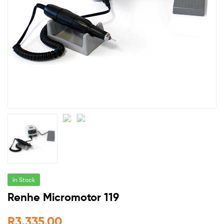
In Stock
Renhe Micromotor 119
R
3,335.00