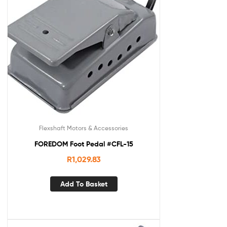
Flexshaft Motors & Accessories
FOREDOM Foot Pedal #CFL-15
R
1,029.83
Add To Basket