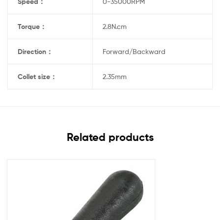
Speed
：
0-35000RPM
Torque
：
2.8N.cm
Direction
：
Forward/Backward
Collet size
：
2.35mm
Related products