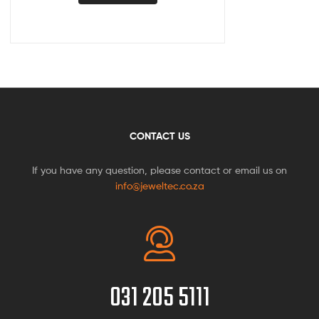
CONTACT US
If you have any question, please contact or email us on
info@jeweltec.co.za
031 205 5111