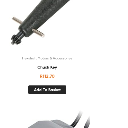
Flexshaft Motors & Accessories
Chuck Key
R
112.70
Add To Basket