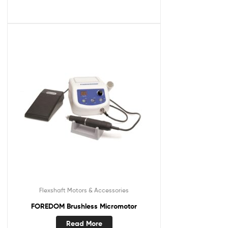
Flexshaft Motors & Accessories
FOREDOM Brushless Micromotor
Read More