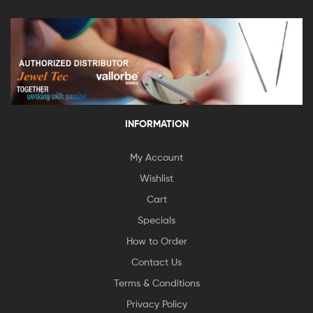
INFORMATION
My Account
Wishlist
Cart
Specials
How to Order
Contact Us
Terms & Conditions
Privacy Policy