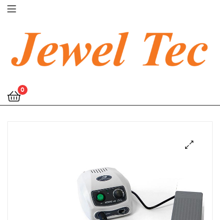
Jewel
0
Tec