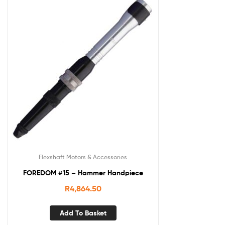
Flexshaft Motors & Accessories
FOREDOM #15 – Hammer Handpiece
R
4,864.50
Add To Basket